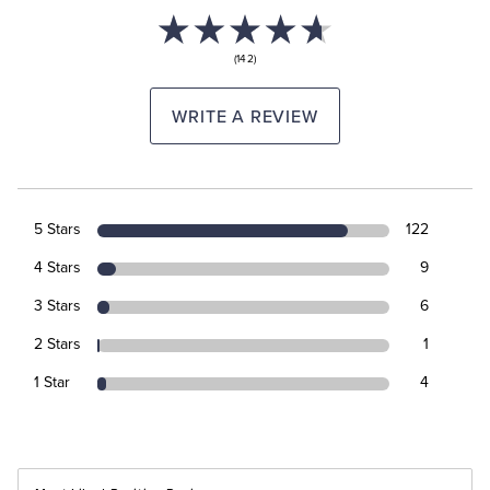
(142)
WRITE A REVIEW
5 Stars
122
4 Stars
9
3 Stars
6
2 Stars
1
1 Star
4