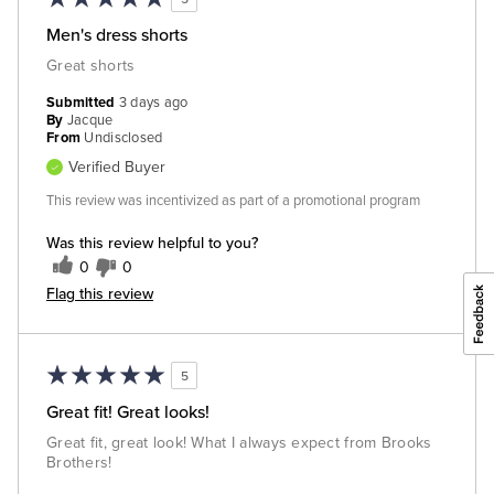
Men's dress shorts
Great shorts
Submitted
3 days ago
By
Jacque
From
Undisclosed
Verified Buyer
This review was incentivized as part of a promotional program
Was this review helpful to you?
0
0
Flag this review
5
Great fit! Great looks!
Great fit, great look! What I always expect from Brooks
Brothers!