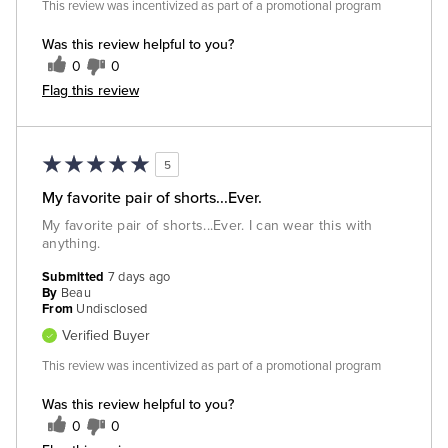
This review was incentivized as part of a promotional program
Was this review helpful to you?
0
0
Flag this review
5
My favorite pair of shorts...Ever.
My favorite pair of shorts...Ever. I can wear this with
anything.
Submitted
7 days ago
By
Beau
From
Undisclosed
Verified Buyer
This review was incentivized as part of a promotional program
Was this review helpful to you?
0
0