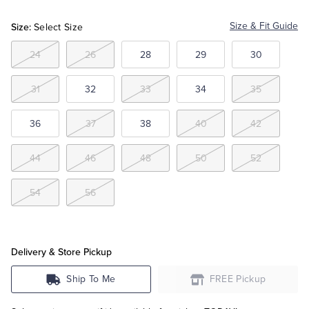
Khaki
Size:
Size & Fit Guide
Select Size
Tuxedo Shop
24
26
28
29
30
31
32
33
34
35
36
37
38
40
42
44
46
48
50
52
54
56
Delivery & Store Pickup
Ship To Me
FREE Pickup