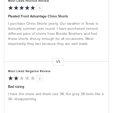
Most Liked Positive Review
5
Pleated Front Advantage Chino Shorts
I purchase Chino Shorts yearly. Our weather in Texas is
basically summer year round. I have purchased several
different pairs of shorts from Brooks Brothers and find
these shorts dressy enough for all occassions. Most
importantly they last because they are well made.
VS
Versus
Most Liked Negative Review
2
Bad sizing
I have the stone and khaki size 38, the grey 38 feels like a
36- disappointing.