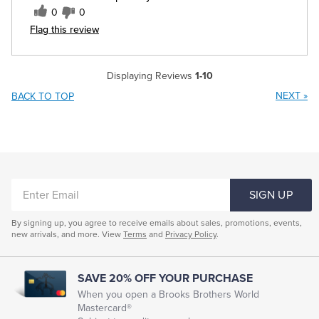
0
0
Flag this review
Displaying Reviews
1-10
NEXT
»
BACK TO TOP
ENTER
SIGN UP
EMAIL
By signing up, you agree to receive emails about sales, promotions, events,
new arrivals, and more. View
Terms
and
Privacy Policy
.
SAVE 20% OFF YOUR PURCHASE
When you open a Brooks Brothers World
Mastercard®