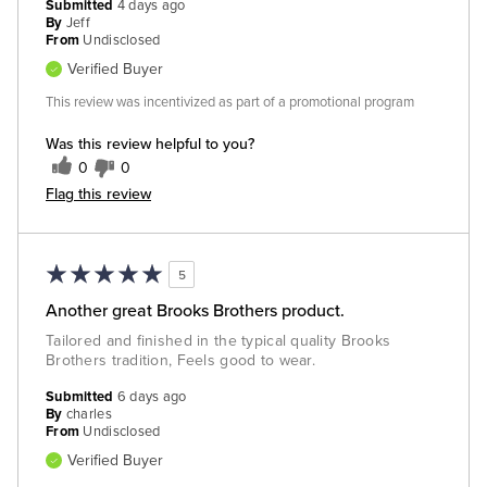
Submitted
4 days ago
By
Jeff
From
Undisclosed
Verified Buyer
This review was incentivized as part of a promotional program
Was this review helpful to you?
0
0
Flag this review
5
Another great Brooks Brothers product.
Tailored and finished in the typical quality Brooks
Brothers tradition, Feels good to wear.
Submitted
6 days ago
By
charles
From
Undisclosed
Verified Buyer