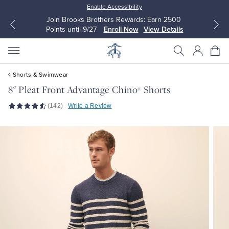
Enable Accessibility
Join Brooks Brothers Rewards: Earn 2500
Points until 9/27
Enroll Now
View Details
Shorts & Swimwear
8" Pleat Front Advantage Chino
Shorts
®
(142)
Write a Review
All Clothing
All Clothing
Dress Shirts
Dresses
Sport Shirts
Blouses & Shirts
Sweaters
Sweaters