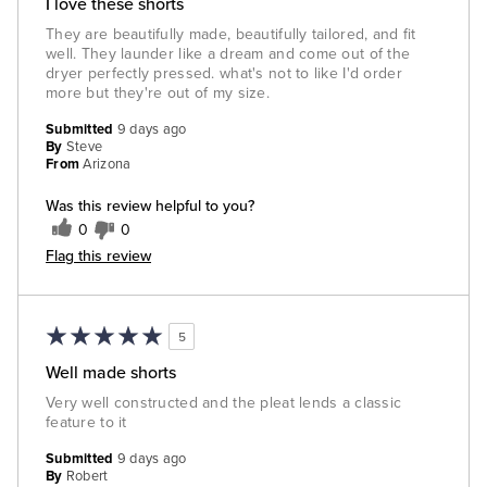
I love these shorts
They are beautifully made, beautifully tailored, and fit
well. They launder like a dream and come out of the
dryer perfectly pressed. what's not to like I'd order
more but they're out of my size.
Submitted
9 days ago
By
Steve
From
Arizona
Was this review helpful to you?
0
0
Flag this review
5
Well made shorts
Very well constructed and the pleat lends a classic
feature to it
Submitted
9 days ago
By
Robert