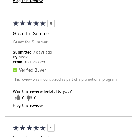
Flag this review
5
Great for Summer
Great for Summer
Submitted
7 days ago
By
Mark
From
Undisclosed
Verified Buyer
This review was incentivized as part of a promotional program
Was this review helpful to you?
0
0
Flag this review
5