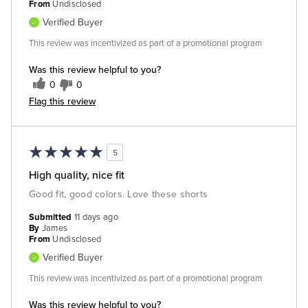
From
Undisclosed
Verified Buyer
This review was incentivized as part of a promotional program
Was this review helpful to you?
0
0
Flag this review
5
High quality, nice fit
Good fit, good colors. Love these shorts
Submitted
11 days ago
By
James
From
Undisclosed
Verified Buyer
This review was incentivized as part of a promotional program
Was this review helpful to you?