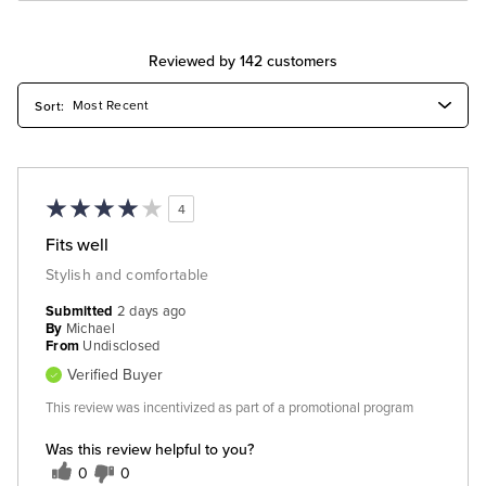
Reviewed by 142 customers
4
Fits well
Stylish and comfortable
Submitted
2 days ago
By
Michael
From
Undisclosed
Verified Buyer
This review was incentivized as part of a promotional program
Was this review helpful to you?
0
0