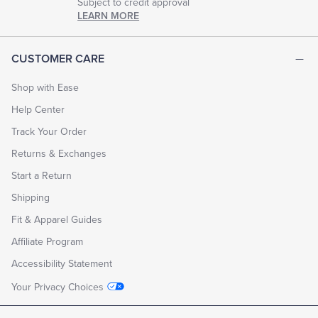
Subject to credit approval
LEARN MORE
CUSTOMER CARE
Shop with Ease
Help Center
Track Your Order
Returns & Exchanges
Start a Return
Shipping
Fit & Apparel Guides
Affiliate Program
Accessibility Statement
Your Privacy Choices