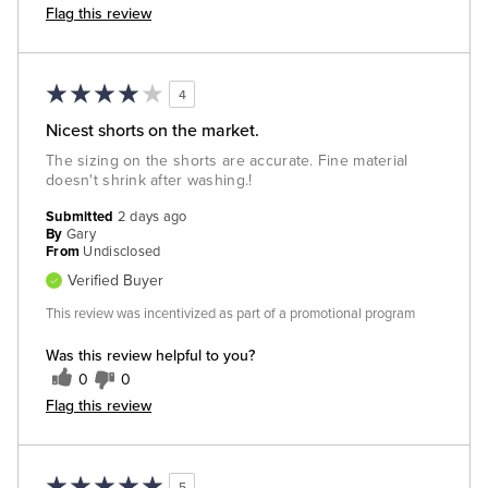
Flag this review
4
Nicest shorts on the market.
The sizing on the shorts are accurate. Fine material
doesn't shrink after washing.!
Submitted
2 days ago
By
Gary
From
Undisclosed
Verified Buyer
This review was incentivized as part of a promotional program
Was this review helpful to you?
0
0
Flag this review
5