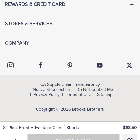
REWARDS & CREDIT CARD
STORES & SERVICES
COMPANY
CA Supply Chain Transparency
Notice at Collection
Do Not Contact Me
Privacy Policy
Terms of Use
Sitemap
Copyright © 2026 Brooks Brothers
®
8" Pleat Front Advantage Chino
Shorts
$98.50