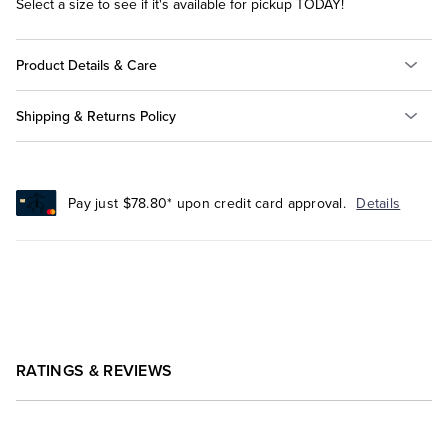
Select a size to see if it's available for pickup TODAY!
Product Details & Care
Shipping & Returns Policy
Pay just $78.80* upon credit card approval.
Details
RATINGS & REVIEWS