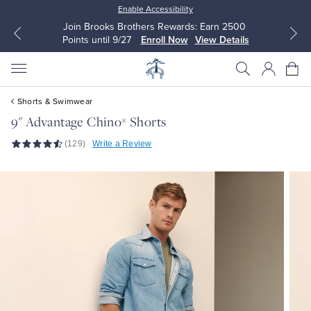
Enable Accessibility
Join Brooks Brothers Rewards: Earn 2500
Points until 9/27
Enroll Now
View Details
Shorts & Swimwear
9" Advantage Chino
Shorts
®
(129)
Write a Review
All Clothing
All Clothing
Dress Shirts
Dresses
Sport Shirts
Blouses & Shirts
Sweaters
Sweaters