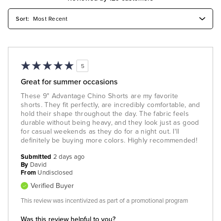
5
Great for summer occasions
These 9" Advantage Chino Shorts are my favorite
shorts. They fit perfectly, are incredibly comfortable, and
hold their shape throughout the day. The fabric feels
durable without being heavy, and they look just as good
for casual weekends as they do for a night out. I'll
definitely be buying more colors. Highly recommended!
Submitted
2 days ago
By
David
From
Undisclosed
Verified Buyer
This review was incentivized as part of a promotional program
Was this review helpful to you?