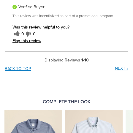
Verified Buyer
This review was incentivized as part of a promotional program
Was this review helpful to you?
0
0
Flag this review
Displaying Reviews
1-10
NEXT
»
BACK TO TOP
COMPLETE THE LOOK