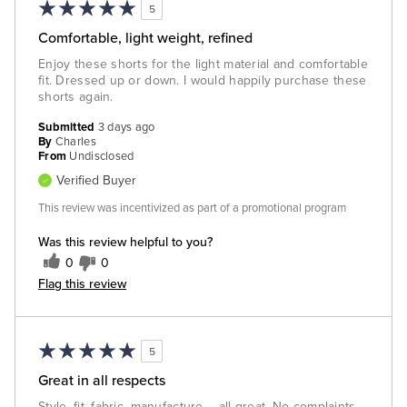
5
Comfortable, light weight, refined
Enjoy these shorts for the light material and comfortable
fit. Dressed up or down. I would happily purchase these
shorts again.
Submitted
3 days ago
By
Charles
From
Undisclosed
Verified Buyer
This review was incentivized as part of a promotional program
Was this review helpful to you?
0
0
Flag this review
5
Great in all respects
Style, fit, fabric, manufacture -- all great. No complaints.