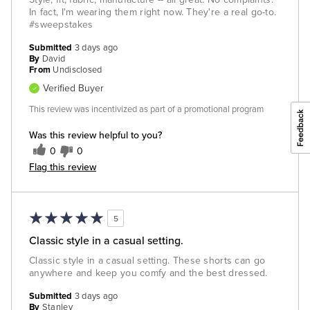
In fact, I'm wearing them right now. They're a real go-to.
#sweepstakes
Submitted
3 days ago
By
David
From
Undisclosed
Verified Buyer
This review was incentivized as part of a promotional program
Was this review helpful to you?
0
0
Flag this review
5
Classic style in a casual setting.
Classic style in a casual setting. These shorts can go
anywhere and keep you comfy and the best dressed.
Submitted
3 days ago
By
Stanley