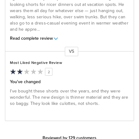
looking shorts for nicer dinners out at vacation spots. He
wears them all day for whatever else — just hanging out,
walking, less serious hike, over swim trunks. But they can
also go to a dress-casual evening event in warmer weather
and he appre
...
Read complete review
VS
Versus
Most Liked Negative Review
2
You've changed
I've bought these shorts over the years, and they were
wonderful. The new design is thinner material and they are
so baggy. They look like culottes, not shorts.
Reviewed by 129 customers