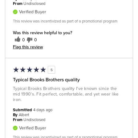
From
Undisclosed
Verified Buyer
This review was incentivized as part of a promotional program
Was this review helpful to you?
0
0
Flag this review
5
Typical Brooks Brothers quality
Typical Brooks Brothers quality I've known since the
mid 1990's. Fit perfect, comfortable, and yet wear like
iron.
Submitted
4 days ago
By
Albert
From
Undisclosed
Verified Buyer
This review was incentivized as part of a promotional program