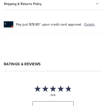
Shipping & Returns Policy
Pay just $78.80* upon credit card approval.
Details
RATINGS & REVIEWS
(129)