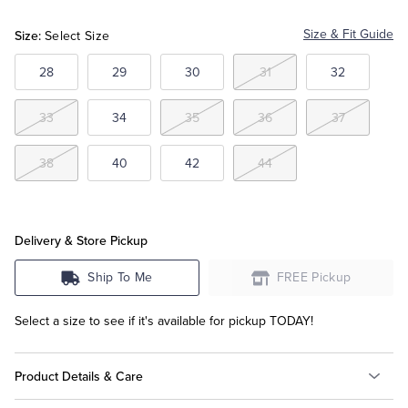
Khaki
Grey
Size:
Size & Fit Guide
Select Size
Tuxedo Shop
28
29
30
31
32
33
34
35
36
37
38
40
42
44
Delivery & Store Pickup
Ship To Me
FREE Pickup
Select a size to see if it's available for pickup TODAY!
Product Details & Care