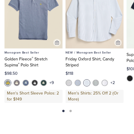
Add
Add
to
to
Monogram Best Seller
NEW /
Monogram Best Seller
Sup
Cart
Cart
®
Golden Fleece
Stretch
Friday Oxford Shirt, Candy
Pol
®
Supima
Polo Shirt
Striped
$10
$98.50
$118
+9
+2
Men's Short Sleeve Polos: 2
Men's Shirts: 25% Off 2 (Or
for $149
More)