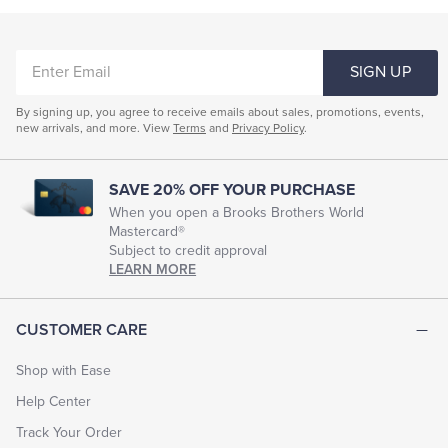
ENTER
SIGN UP
EMAIL
By signing up, you agree to receive emails about sales, promotions, events,
new arrivals, and more. View
Terms
and
Privacy Policy
.
SAVE 20% OFF YOUR PURCHASE
When you open a Brooks Brothers World
Mastercard®
Subject to credit approval
LEARN MORE
CUSTOMER CARE
Shop with Ease
Help Center
Track Your Order