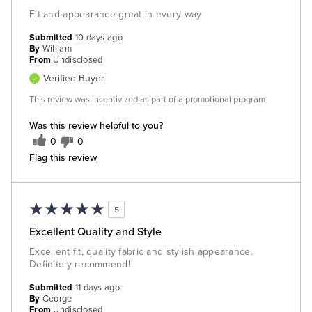
Fit and appearance great in every way
Submitted
10 days ago
By
William
From
Undisclosed
Verified Buyer
This review was incentivized as part of a promotional program
Was this review helpful to you?
0
0
Flag this review
5
Excellent Quality and Style
Excellent fit, quality fabric and stylish appearance.
Definitely recommend!
Submitted
11 days ago
By
George
From
Undisclosed