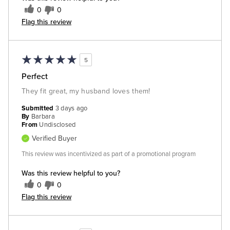
0
0
Flag this review
5
Perfect
They fit great, my husband loves them!
Submitted
3 days ago
By
Barbara
From
Undisclosed
Verified Buyer
This review was incentivized as part of a promotional program
Was this review helpful to you?
0
0
Flag this review