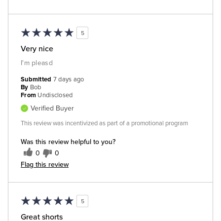
5
Very nice
I'm pleasd
Submitted
7 days ago
By
Bob
From
Undisclosed
Verified Buyer
This review was incentivized as part of a promotional program
Was this review helpful to you?
0
0
Flag this review
5
Great shorts