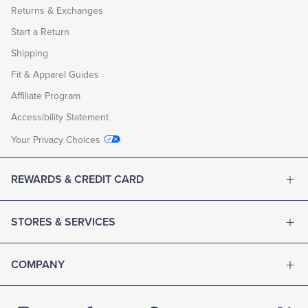
Returns & Exchanges
Start a Return
Shipping
Fit & Apparel Guides
Affiliate Program
Accessibility Statement
Your Privacy Choices
REWARDS & CREDIT CARD
STORES & SERVICES
COMPANY