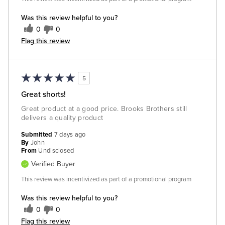
Was this review helpful to you?
0
0
Flag this review
5
Great shorts!
Great product at a good price. Brooks Brothers still
delivers a quality product
Submitted
7 days ago
By
John
From
Undisclosed
Verified Buyer
This review was incentivized as part of a promotional program
Was this review helpful to you?
0
0
Flag this review