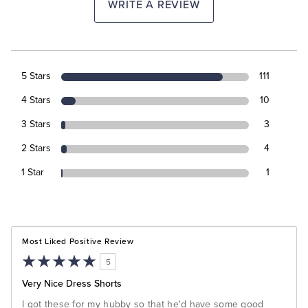
WRITE A REVIEW
5 Stars
111
4 Stars
10
3 Stars
3
2 Stars
4
1 Star
1
Most Liked Positive Review
5
Very Nice Dress Shorts
I got these for my hubby so that he'd have some good