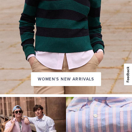
WOMEN’S NEW ARRIVALS
A
NEW
SEASON
IN
FRIDAY
Introducing:
the