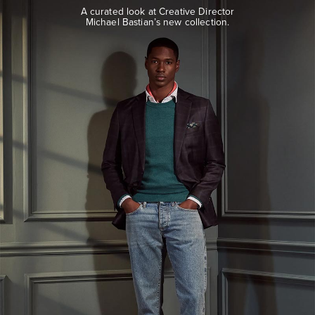
look
A curated look at Creative Director
at
Michael Bastian’s new collection.
Creative
Director
Michael
Bastian’s
new
collection.
EXPLORE
THE
LOOK
BOOK