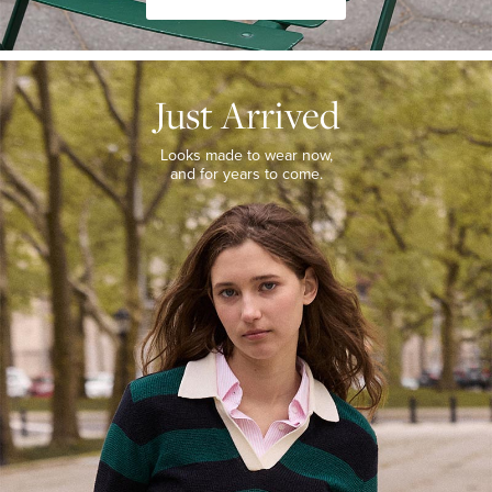
JUST
ARRIVED
Just Arrived
Looks
made
to
Looks made to wear now,
wear
and for years to come.
now,
and
for
years
to
come.
WOMEN’S
NEW
ARRIVALS