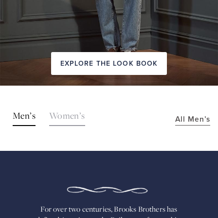
EXPLORE THE LOOK BOOK
SHOP
Men’s
Women’s
All Men’s
THE
LOOKS
FOR
OVER
TWO
CENTURIES,
BROOKS
BROTHERS
HAS
DEFINED
AMERICAN
For over two centuries, Brooks Brothers has
STYLE.