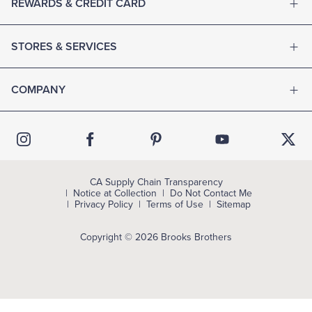
REWARDS & CREDIT CARD
STORES & SERVICES
COMPANY
CA Supply Chain Transparency
Notice at Collection
Do Not Contact Me
Privacy Policy
Terms of Use
Sitemap
Copyright © 2026 Brooks Brothers