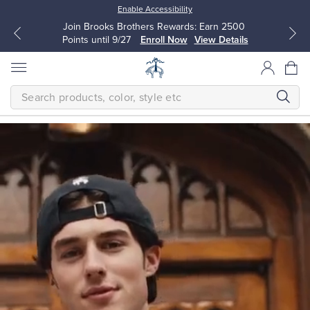
Enable Accessibility
Join Brooks Brothers Rewards: Earn 2500
Points until 9/27
Enroll Now
View Details
SEARCH
Homepage
THE
NEW
FALL
CLASSICS
Modern
All Clothing
All Clothing
The
next
Dress Shirts
Dresses
generation
makes
timeless
quality
Sport Shirts
Blouses & Shirts
their
own.
Classic
Sweaters
Sweaters
is
a
bold