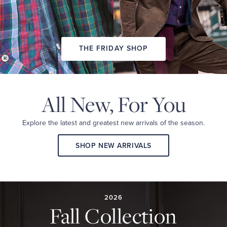
THE FRIDAY SHOP
All New,
For You
Explore the latest and
greatest new arrivals
of the season.
SHOP NEW ARRIVALS
2026
FALL
COLLECTION
2026
Fall Collection
A
curated