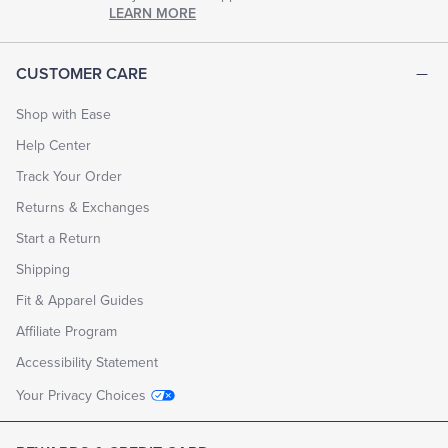
chapter
LEARN MORE
of
life.
EXPLORE
CUSTOMER CARE
THE
LOOK
BOOK
Shop with Ease
Help Center
Track Your Order
Returns & Exchanges
Start a Return
Shipping
Fit & Apparel Guides
Affiliate Program
Accessibility Statement
Your Privacy Choices