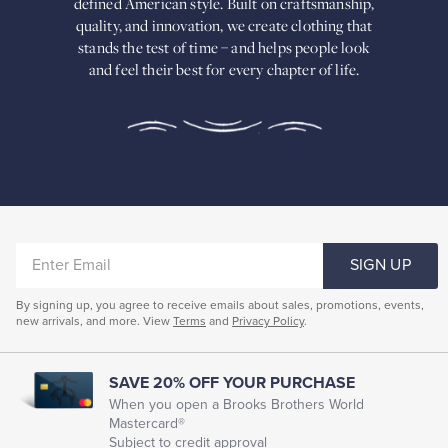
defined American
style. Built on craftsmanship,
Built
quality, and innovation, we create
clothing that
on
stands the test of time – and helps people look
craftsmanship,
and feel their best for every chapter of life.
quality,
and
innovation,
we
create
clothing
that
stands
the
test
of
ENTER
time
SIGN UP
–
EMAIL
and
By signing up, you agree to receive emails about sales, promotions, events,
helps
new arrivals, and more. View
Terms
and
Privacy Policy
.
people
look
and
feel
SAVE 20% OFF YOUR PURCHASE
their
When you open a Brooks Brothers World
best
Mastercard®
for
Subject to credit approval
every