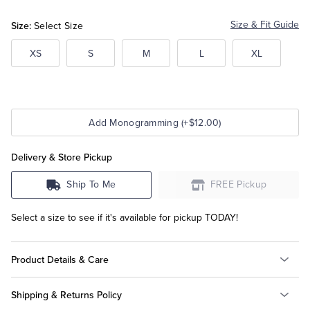
Heather
Heather
Size:
Size & Fit Guide
Select Size
Tuxedo Shop
XS
S
M
L
XL
Add Monogramming (+$12.00)
Delivery & Store Pickup
Ship To Me
FREE Pickup
Select a size to see if it's available for pickup TODAY!
Product Details & Care
Shipping & Returns Policy