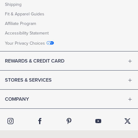
Shipping
Fit & Apparel Guides
Affiliate Program
Accessibility Statement
Your Privacy Choices
REWARDS & CREDIT CARD
STORES & SERVICES
COMPANY