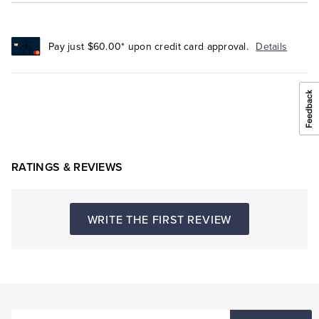
Pay just $60.00* upon credit card approval.
Details
RATINGS & REVIEWS
WRITE THE FIRST REVIEW
ENTER