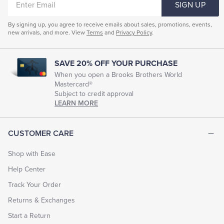
SIGN UP
EMAIL
By signing up, you agree to receive emails about sales, promotions, events,
new arrivals, and more. View
Terms
and
Privacy Policy
.
SAVE 20% OFF YOUR PURCHASE
When you open a Brooks Brothers World
Mastercard®
Subject to credit approval
LEARN MORE
CUSTOMER CARE
Shop with Ease
Help Center
Track Your Order
Returns & Exchanges
Start a Return