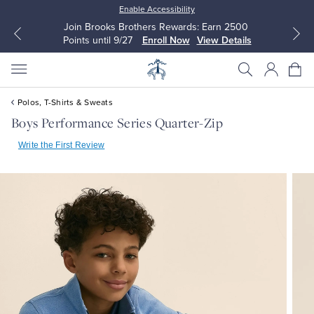
Enable Accessibility
Join Brooks Brothers Rewards: Earn 2500
Points until 9/27
Enroll Now
View Details
Polos, T-Shirts & Sweats
Boys Performance Series Quarter-Zip
Write the First Review
All Clothing
All Clothing
Dress Shirts
Dresses
Sport Shirts
Blouses & Shirts
Sweaters
Sweaters