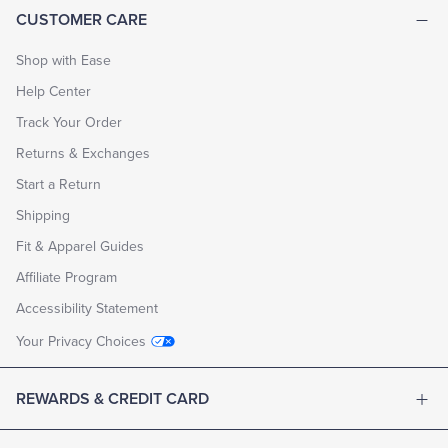
CUSTOMER CARE
Shop with Ease
Help Center
Track Your Order
Returns & Exchanges
Start a Return
Shipping
Fit & Apparel Guides
Affiliate Program
Accessibility Statement
Your Privacy Choices
REWARDS & CREDIT CARD