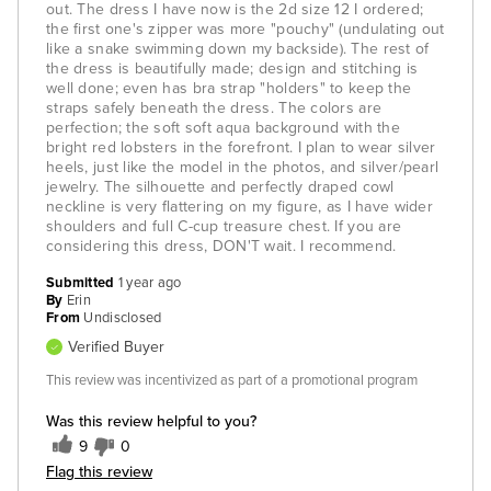
out. The dress I have now is the 2d size 12 I ordered;
the first one's zipper was more "pouchy" (undulating out
like a snake swimming down my backside). The rest of
the dress is beautifully made; design and stitching is
well done; even has bra strap "holders" to keep the
straps safely beneath the dress. The colors are
perfection; the soft soft aqua background with the
bright red lobsters in the forefront. I plan to wear silver
heels, just like the model in the photos, and silver/pearl
jewelry. The silhouette and perfectly draped cowl
neckline is very flattering on my figure, as I have wider
shoulders and full C-cup treasure chest. If you are
considering this dress, DON'T wait. I recommend.
Submitted
1 year ago
By
Erin
From
Undisclosed
Verified Buyer
This review was incentivized as part of a promotional program
Was this review helpful to you?
9
0
Flag this review