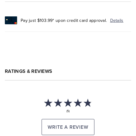
Pay just $103.99* upon credit card approval.
Details
RATINGS & REVIEWS
(5)
WRITE A REVIEW