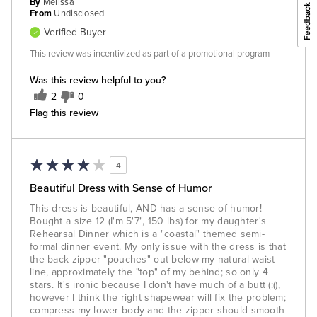
By
Melissa
From
Undisclosed
Verified Buyer
This review was incentivized as part of a promotional program
Was this review helpful to you?
2
0
Flag this review
4
Beautiful Dress with Sense of Humor
This dress is beautiful, AND has a sense of humor!
Bought a size 12 (I'm 5'7", 150 lbs) for my daughter's
Rehearsal Dinner which is a "coastal" themed semi-
formal dinner event. My only issue with the dress is that
the back zipper "pouches" out below my natural waist
line, approximately the "top" of my behind; so only 4
stars. It's ironic because I don't have much of a butt (:(),
however I think the right shapewear will fix the problem;
compress my lower body and the zipper should smooth