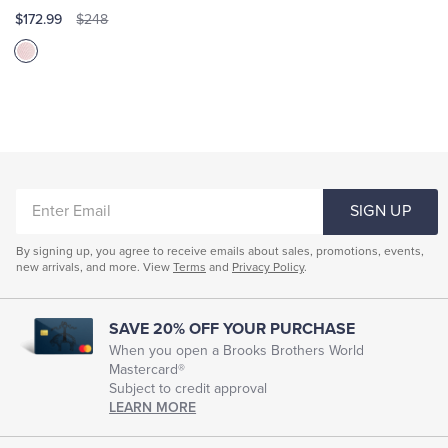
$172.99
$248
ENTER
SIGN UP
EMAIL
By signing up, you agree to receive emails about sales, promotions, events,
new arrivals, and more. View
Terms
and
Privacy Policy
.
SAVE 20% OFF YOUR PURCHASE
When you open a Brooks Brothers World
Mastercard®
Subject to credit approval
LEARN MORE