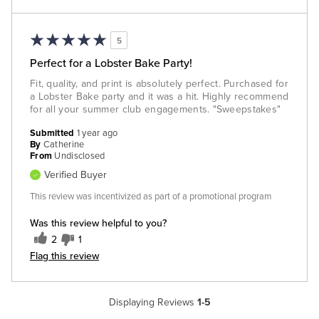
5
Perfect for a Lobster Bake Party!
Fit, quality, and print is absolutely perfect. Purchased for
a Lobster Bake party and it was a hit. Highly recommend
for all your summer club engagements. "Sweepstakes"
Submitted
1 year ago
By
Catherine
From
Undisclosed
Verified Buyer
This review was incentivized as part of a promotional program
Was this review helpful to you?
2
1
Flag this review
Displaying Reviews
1-5