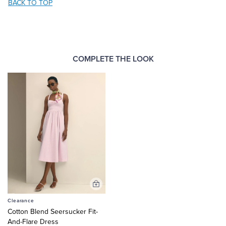
BACK TO TOP
COMPLETE THE LOOK
Add
to
Clearance
Cart
Cotton Blend Seersucker Fit-
And-Flare Dress