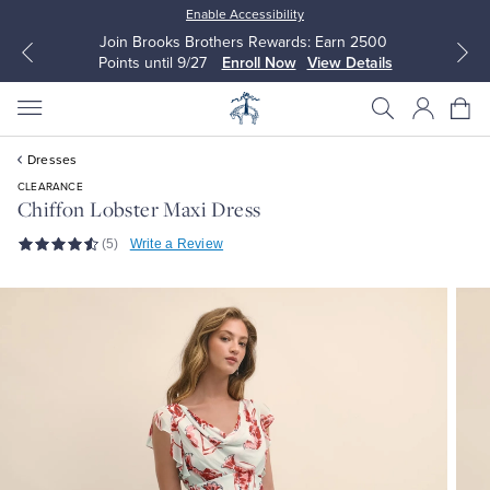
Enable Accessibility
Join Brooks Brothers Rewards: Earn 2500
Points until 9/27
Enroll Now
View Details
Dresses
CLEARANCE
Chiffon Lobster Maxi Dress
(5)
Write a Review
All Clothing
All Clothing
Dress Shirts
Dresses
Sport Shirts
Blouses & Shirts
Sweaters
Sweaters