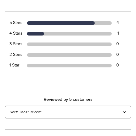
5 Stars
4
4 Stars
1
3 Stars
0
2 Stars
0
1 Star
0
Reviewed by 5 customers