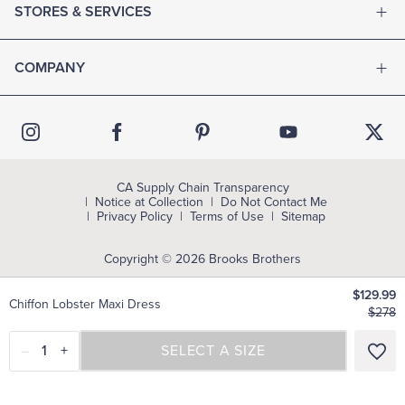
STORES & SERVICES
COMPANY
CA Supply Chain Transparency
Notice at Collection
Do Not Contact Me
Privacy Policy
Terms of Use
Sitemap
Copyright © 2026 Brooks Brothers
$129.99
Chiffon Lobster Maxi Dress
$278
–
1
+
SELECT A SIZE
SELECT A SIZE