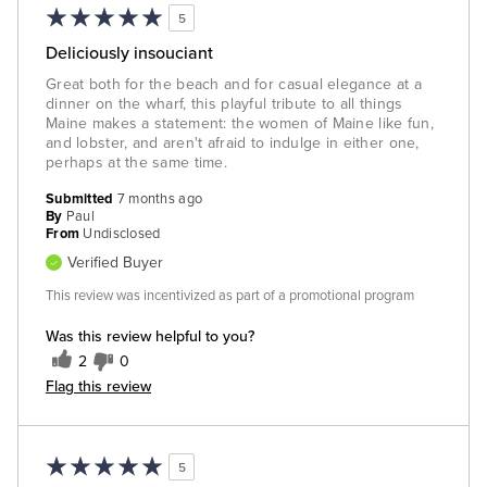
5
Deliciously insouciant
Great both for the beach and for casual elegance at a
dinner on the wharf, this playful tribute to all things
Maine makes a statement: the women of Maine like fun,
and lobster, and aren't afraid to indulge in either one,
perhaps at the same time.
Submitted
7 months ago
By
Paul
From
Undisclosed
Verified Buyer
This review was incentivized as part of a promotional program
Was this review helpful to you?
2
0
Flag this review
5