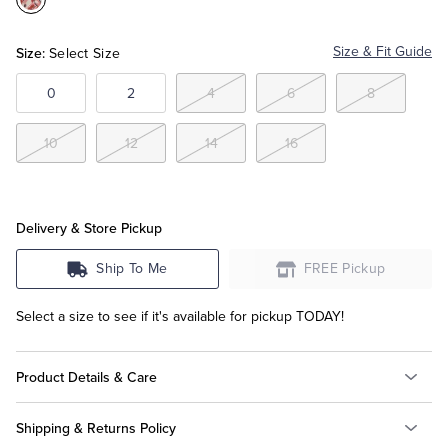
Color:Aqua
Multi
Tuxedo Shop
Size:
Size & Fit Guide
Select Size
0
2
4
6
8
10
12
14
16
Delivery & Store Pickup
Ship To Me
FREE Pickup
Select a size to see if it's available for pickup TODAY!
Product Details & Care
Shipping & Returns Policy