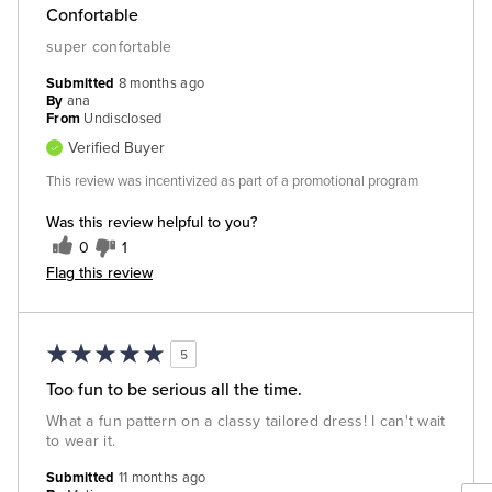
Confortable
super confortable
Submitted
8 months ago
By
ana
From
Undisclosed
Verified Buyer
This review was incentivized as part of a promotional program
Was this review helpful to you?
0
1
Flag this review
5
Too fun to be serious all the time.
What a fun pattern on a classy tailored dress! I can't wait
to wear it.
Submitted
11 months ago