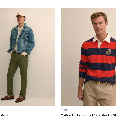
NEW
 Pant
Cotton Embroidered 1818 Rugby Sh