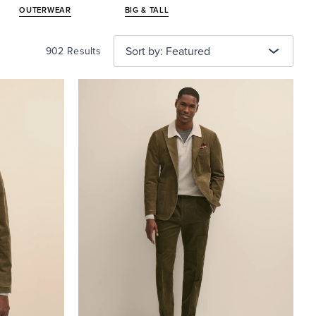
OUTERWEAR
BIG & TALL
Sort by: Featured
902 Results