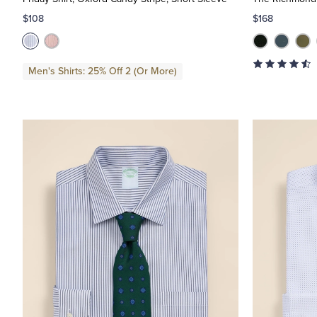
$108
$168
Men's Shirts: 25% Off 2 (Or More)