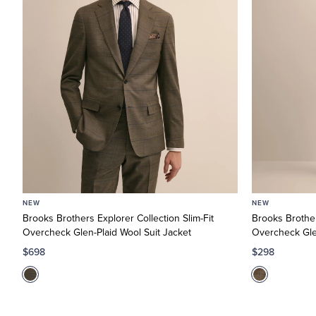
NEW
NEW
Brooks Brothers Explorer Collection Slim-Fit
Brooks Brother
Overcheck Glen-Plaid Wool Suit Jacket
Overcheck Glen
$698
$298