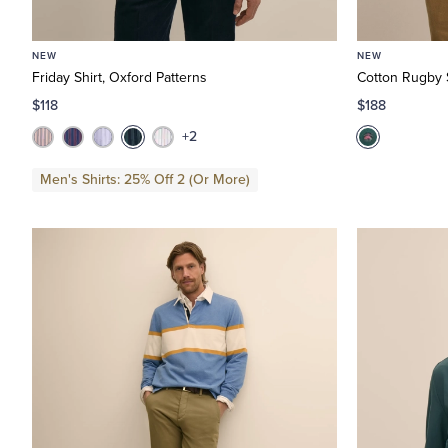
NEW
NEW
Friday Shirt, Oxford Patterns
Cotton Rugby S
$118
$188
+2
Men's Shirts: 25% Off 2 (Or More)
 Regular
fine by Size: X-Small
: Medium
ine by Size: Large
 X-Large
efine by Size: XX-Large
 1/2 D
ne by Size: 9 D
0 1/2
ine by Size: 10 1/2 D