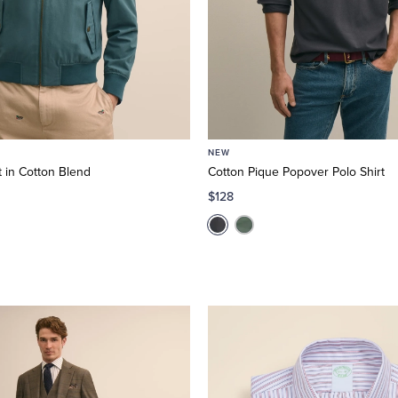
NEW
 in Cotton Blend
Cotton Pique Popover Polo Shirt
$128