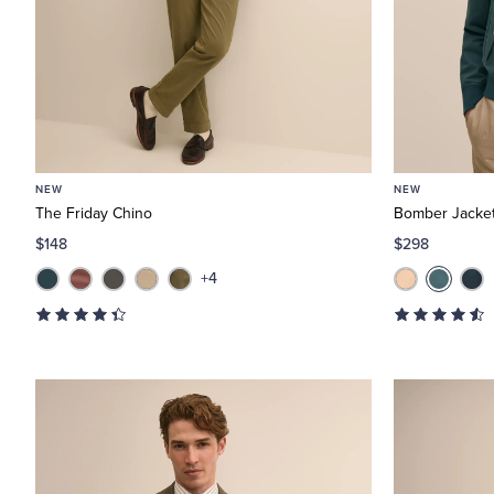
NEW
NEW
The Friday Chino
Bomber Jacket
$148
$298
+4