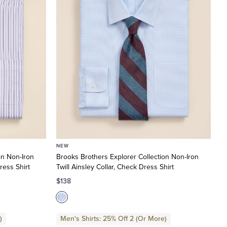
NEW
on Non-Iron
Brooks Brothers Explorer Collection Non-Iron
ress Shirt
Twill Ainsley Collar, Check Dress Shirt
$138
)
Men's Shirts: 25% Off 2 (Or More)