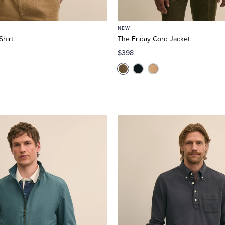
NEW
hirt
The Friday Cord Jacket
$398