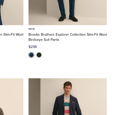
NEW
n Slim-Fit Wool
Brooks Brothers Explorer Collection Slim-Fit Wool
Birdseye Suit Pants
$298