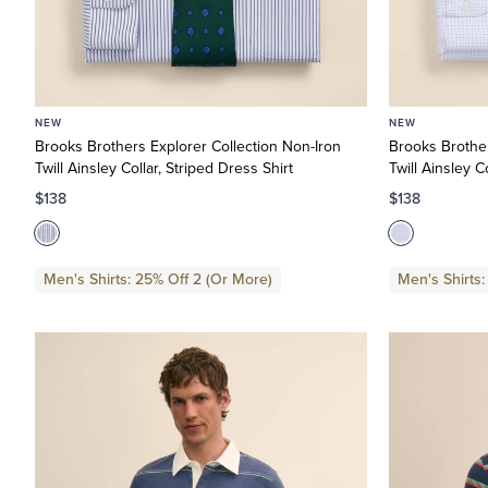
NEW
NEW
Brooks Brothers Explorer Collection Non-Iron
Brooks Brother
Twill Ainsley Collar, Striped Dress Shirt
Twill Ainsley C
$138
$138
Men's Shirts: 25% Off 2 (Or More)
Men's Shirts: