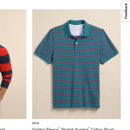
NEW
®
®
irt
Golden Fleece
Stretch Supima
Cotton Short-