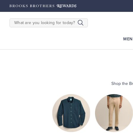
hipping on $200+
Details
SEARCH
MEN
Shop the Br
Shop
Men’s
Shop
Shirts
Shop