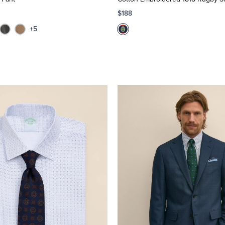
$188
+5