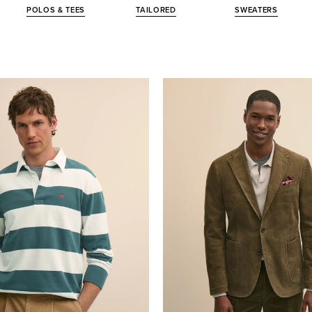
POLOS & TEES
TAILORED
SWEATERS