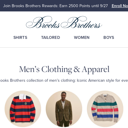
Join Brooks Brothers Rewards: Earn 2500
Points until 9/27
Enroll N
SHIRTS
TAILORED
WOMEN
BOYS
Men’s Clothing & Apparel
ooks Brothers collection of men’s clothing: Iconic American style for eve