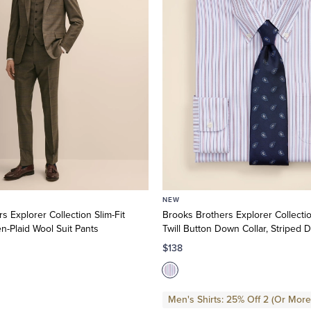
NEW
s Explorer Collection Slim-Fit
Brooks Brothers Explorer Collecti
-Plaid Wool Suit Pants
Twill Button Down Collar, Striped D
$138
Men's Shirts: 25% Off 2 (Or More