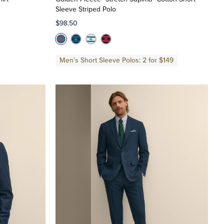
Sleeve Striped Polo
$98.50
Men's Short Sleeve Polos: 2 for $149