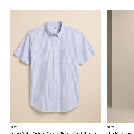
NEW
NEW
Friday Shirt, Oxford Candy Stripe, Short Sleeve
The Richmond