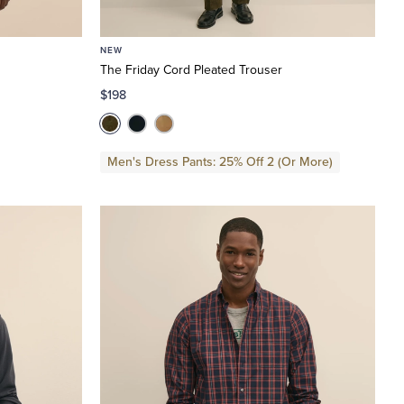
NEW
The Friday Cord Pleated Trouser
$198
Men's Dress Pants: 25% Off 2 (Or More)