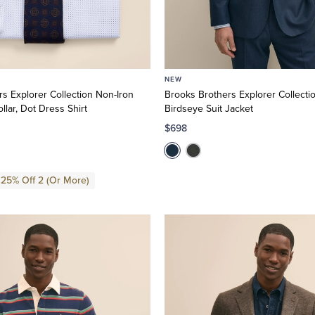
NEW
s Explorer Collection Non-Iron
Brooks Brothers Explorer Collectio
ollar, Dot Dress Shirt
Birdseye Suit Jacket
$698
 25% Off 2 (Or More)