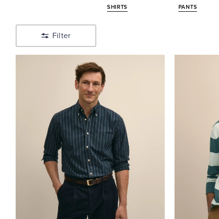
SHIRTS
PANTS
Pants
Shop
Polos
Filter
&
Tees
Shop
Tailored
Shop
Sweaters
Shop
Outerwear
Shop
Big
&
Tall