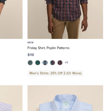
NEW
Friday Shirt, Poplin Patterns
$118
+1
Men's Shirts: 25% Off 2 (Or More)