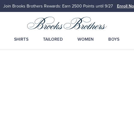
Join Brooks Brothers Rewards: Earn 2500
Points until 9/27
Enroll N
SHIRTS
TAILORED
WOMEN
BOYS