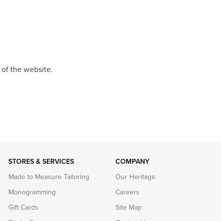
 of the website.
STORES & SERVICES
COMPANY
Made to Measure Tailoring
Our Heritage
Monogramming
Careers
Gift Cards
Site Map