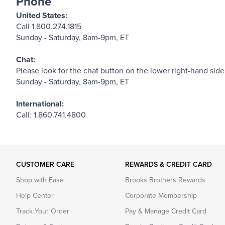
Phone
United States:
Call 1.800.274.1815
Sunday - Saturday, 8am-9pm, ET
Chat:
Please look for the chat button on the lower right-hand side
Sunday - Saturday, 8am-9pm, ET
International:
Call: 1.860.741.4800
CUSTOMER CARE
REWARDS & CREDIT CARD
Shop with Ease
Brooks Brothers Rewards
Help Center
Corporate Membership
Track Your Order
Pay & Manage Credit Card