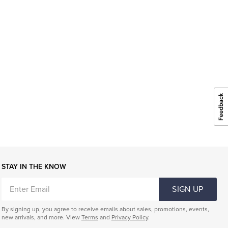
STAY IN THE KNOW
ENTER
SIGN UP
EMAIL
By signing up, you agree to receive emails about sales, promotions, events,
new arrivals, and more. View
Terms
and
Privacy Policy
.