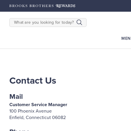
hipping on $200+
Details
SEARCH
MEN
Contact Us
Mail
Customer Service Manager
100 Phoenix Avenue
Enfield, Connecticut 06082