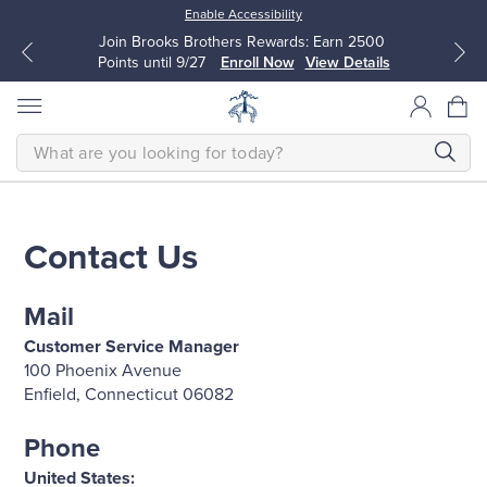
Enable Accessibility
Join Brooks Brothers Rewards: Earn 2500
Points until 9/27
Enroll Now
View Details
SEARCH
Contact Us
All Clothing
All Clothing
Mail
Dress Shirts
Dresses
Customer Service Manager
100 Phoenix Avenue
Sport Shirts
Blouses & Shirts
Enfield, Connecticut 06082
Sweaters
Sweaters
Phone
United States: