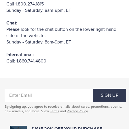
Quarter-Zips
Suit Separates
Call 1.800.274.1815
Sunday - Saturday, 8am-9pm, ET
Polos & T-Shirts
Blazers
Chat:
Please look for the chat button on the lower right-hand
Suits
Pants, Shorts & Skirts
side of the website.
Sunday - Saturday, 8am-9pm, ET
Sport Coats & Blazers
Coats & Jackets
International:
Call: 1.860.741.4800
Chinos & Casual Pants
T-Shirts, Polos & Camis
Shorts & Swimwear
Pajamas & Sleepwear
ENTER
SIGN UP
Dress Pants
EMAIL
By signing up, you agree to receive emails about sales, promotions, events,
new arrivals, and more. View
Coats & Jackets
Terms
and
Privacy Policy
.
Pajamas & Robes
SAVE 20% OFF YOUR PURCHASE