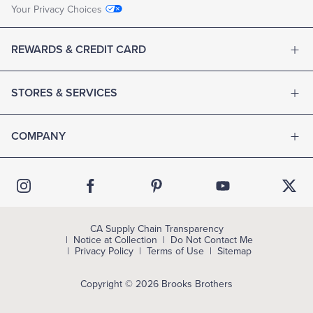
Your Privacy Choices
REWARDS & CREDIT CARD
STORES & SERVICES
COMPANY
CA Supply Chain Transparency
Notice at Collection
Do Not Contact Me
Privacy Policy
Terms of Use
Sitemap
Copyright © 2026 Brooks Brothers