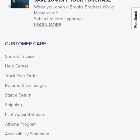
When you open a Brooks Brothers World
Mastercard®
Tuxedo Shop
Subject to credit approval
LEARN MORE
CUSTOMER CARE
Shop with Ease
Help Center
Track Your Order
Returns & Exchanges
Start a Return
Shipping
Fit & Apparel Guides
Affiliate Program
Accessibility Statement