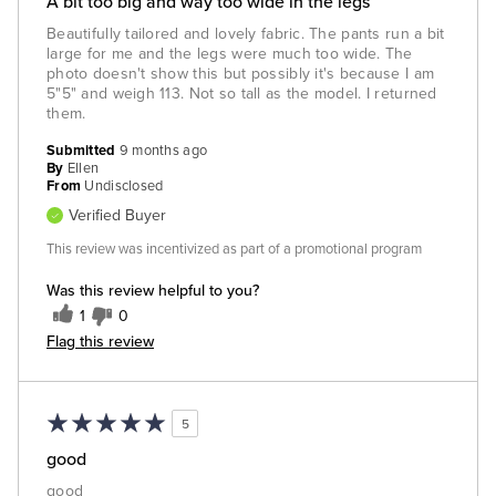
A bit too big and way too wide in the legs
Beautifully tailored and lovely fabric. The pants run a bit
large for me and the legs were much too wide. The
photo doesn't show this but possibly it's because I am
5"5" and weigh 113. Not so tall as the model. I returned
them.
Submitted
9 months ago
By
Ellen
From
Undisclosed
Verified Buyer
This review was incentivized as part of a promotional program
Was this review helpful to you?
1
0
Flag this review
5
good
good