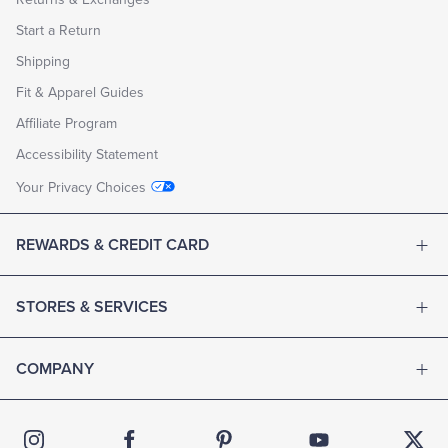
Start a Return
Shipping
Fit & Apparel Guides
Affiliate Program
Accessibility Statement
Your Privacy Choices
REWARDS & CREDIT CARD
STORES & SERVICES
COMPANY