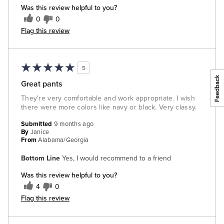
Was this review helpful to you?
0
0
Flag this review
5
Great pants
They're very comfortable and work appropriate. I wish
there were more colors like navy or black. Very classy.
Submitted
9 months ago
By
Janice
From
Alabama/Georgia
Bottom Line
Yes, I would recommend to a friend
Was this review helpful to you?
4
0
Flag this review