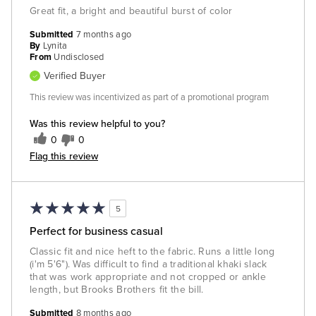
Great fit, a bright and beautiful burst of color
Submitted
7 months ago
By
Lynita
From
Undisclosed
Verified Buyer
This review was incentivized as part of a promotional program
Was this review helpful to you?
0
0
Flag this review
5
Perfect for business casual
Classic fit and nice heft to the fabric. Runs a little long
(i'm 5'6"). Was difficult to find a traditional khaki slack
that was work appropriate and not cropped or ankle
length, but Brooks Brothers fit the bill.
Submitted
8 months ago