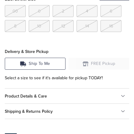
00
0
2
4
6
Tuxedo Shop
8
10
12
14
16
Delivery & Store Pickup
Ship To Me
FREE Pickup
Select a size to see if it's available for pickup TODAY!
Product Details & Care
Shipping & Returns Policy