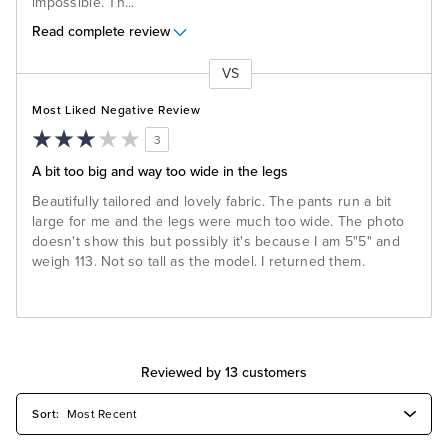
impossible. Th
...
Read complete review
VS
Versus
Most Liked Negative Review
3
A bit too big and way too wide in the legs
Beautifully tailored and lovely fabric. The pants run a bit
large for me and the legs were much too wide. The photo
doesn't show this but possibly it's because I am 5"5" and
weigh 113. Not so tall as the model. I returned them.
Reviewed by 13 customers