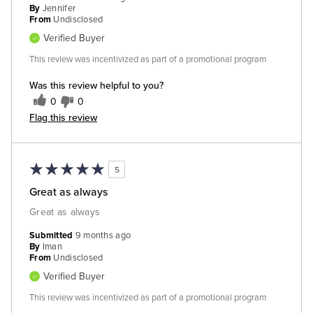
By
Jennifer
From
Undisclosed
Verified Buyer
This review was incentivized as part of a promotional program
Was this review helpful to you?
0
0
Flag this review
5
Great as always
Great as always
Submitted
9 months ago
By
Iman
From
Undisclosed
Verified Buyer
This review was incentivized as part of a promotional program