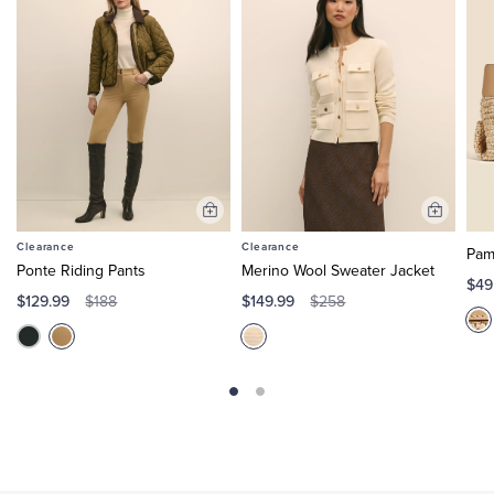
Add
Add
to
to
Clearance
Clearance
Pam
Cart
Cart
Ponte Riding Pants
Merino Wool Sweater Jacket
$49
$129.99
$149.99
$188
$258