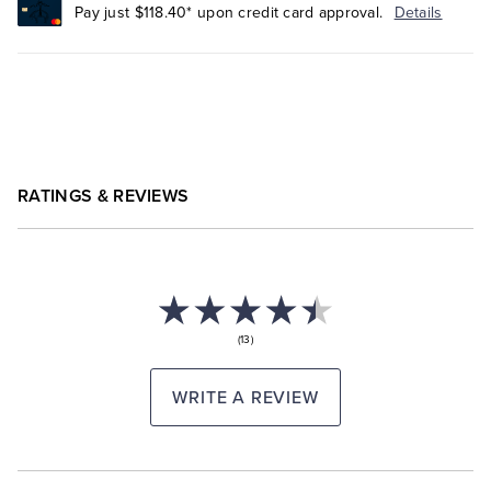
Pay just $118.40* upon credit card approval.
Details
RATINGS & REVIEWS
(13)
WRITE A REVIEW