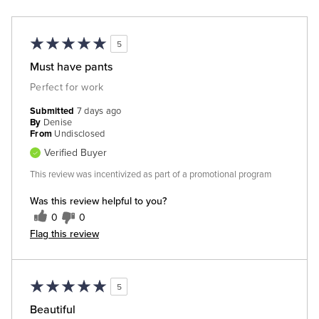
5
Must have pants
Perfect for work
Submitted
7 days ago
By
Denise
From
Undisclosed
Verified Buyer
This review was incentivized as part of a promotional program
Was this review helpful to you?
0
0
Flag this review
5
Beautiful