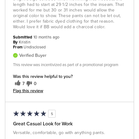
length had to start at 29 1/2 inches for the inseam. That
worked for me but 30 or 31 inches would allow the
original color to show. These pants can not be let out,
either. I prefer fabric dyed clothing for that reason.
Would love it if BB would add a charcoal color.
Submitted
10 months ago
By
Kristin
From
Undisclosed
Verified Buyer
This review was incentivized as part of a promotional program
Was this review helpful to you?
7
0
Flag this review
5
Great Casual Look for Work
Versatile, comfortable, go with anything pants.