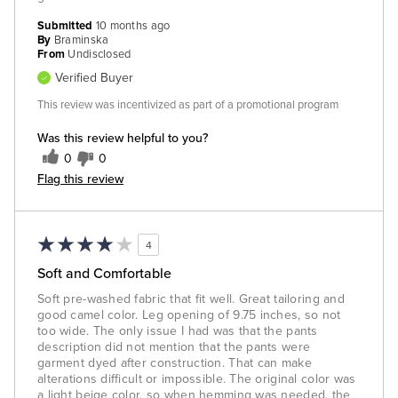
Submitted
10 months ago
By
Braminska
From
Undisclosed
Verified Buyer
This review was incentivized as part of a promotional program
Was this review helpful to you?
0
0
Flag this review
4
Soft and Comfortable
Soft pre-washed fabric that fit well. Great tailoring and
good camel color. Leg opening of 9.75 inches, so not
too wide. The only issue I had was that the pants
description did not mention that the pants were
garment dyed after construction. That can make
alterations difficult or impossible. The original color was
a light beige color, so when hemming was needed, the