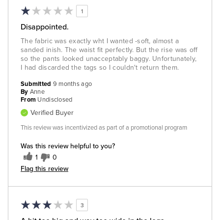
1
Disappointed.
The fabric was exactly wht I wanted -soft, almost a
sanded inish. The waist fit perfectly. But the rise was off
so the pants looked unacceptably baggy. Unfortunately,
I had discarded the tags so I couldn't return them.
Submitted
9 months ago
By
Anne
From
Undisclosed
Verified Buyer
This review was incentivized as part of a promotional program
Was this review helpful to you?
1
0
Flag this review
3