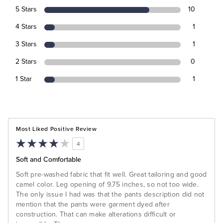
5 Stars
10
4 Stars
1
3 Stars
1
2 Stars
0
1 Star
1
Most Liked Positive Review
4
Soft and Comfortable
Soft pre-washed fabric that fit well. Great tailoring and good
camel color. Leg opening of 9.75 inches, so not too wide.
The only issue I had was that the pants description did not
mention that the pants were garment dyed after
construction. That can make alterations difficult or