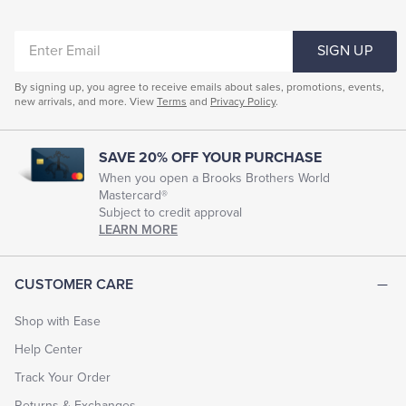
ENTER
SIGN UP
EMAIL
By signing up, you agree to receive emails about sales, promotions, events,
new arrivals, and more. View
Terms
and
Privacy Policy
.
SAVE 20% OFF YOUR PURCHASE
When you open a Brooks Brothers World
Mastercard®
Subject to credit approval
LEARN MORE
CUSTOMER CARE
Shop with Ease
Help Center
Track Your Order
Returns & Exchanges