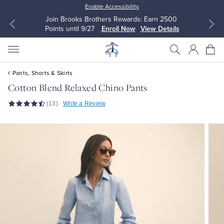
Enable Accessibility
Join Brooks Brothers Rewards: Earn 2500
Points until 9/27
Enroll Now
View Details
Pants, Shorts & Skirts
Cotton Blend Relaxed Chino Pants
(13)
Write a Review
All Clothing
All Clothing
Dress Shirts
Dresses
Sport Shirts
Blouses & Shirts
Sweaters
Sweaters