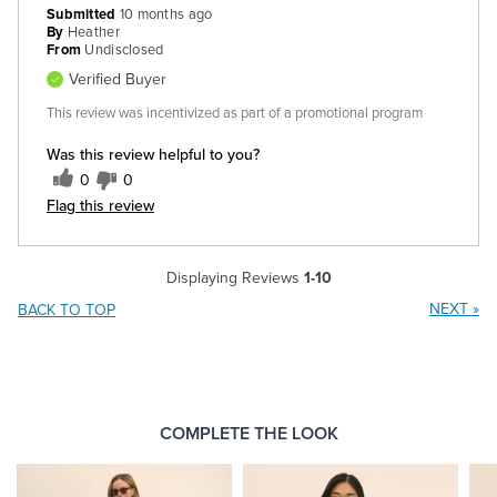
Submitted
10 months ago
By
Heather
From
Undisclosed
Verified Buyer
This review was incentivized as part of a promotional program
Was this review helpful to you?
0
0
Flag this review
Displaying Reviews
1-10
NEXT
»
BACK TO TOP
COMPLETE THE LOOK