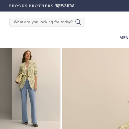
hipping on $200+
Details
SEARCH
MEN