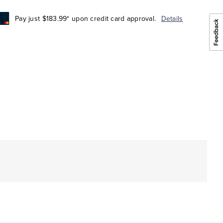
Pay just $183.99* upon credit card approval.
Details