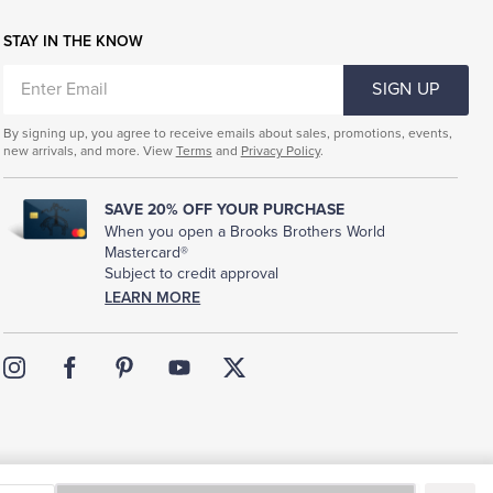
STAY IN THE KNOW
ENTER
SIGN UP
EMAIL
By signing up, you agree to receive emails about sales, promotions, events,
new arrivals, and more. View
Terms
and
Privacy Policy
.
SAVE 20% OFF YOUR PURCHASE
When you open a Brooks Brothers World
Mastercard®
Subject to credit approval
LEARN MORE