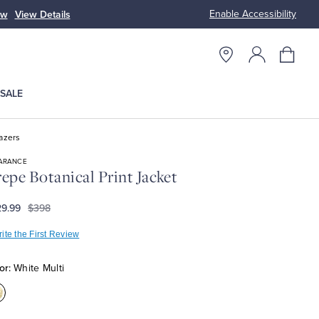
Enable Accessibility
ow
View Details
Up to 50% Off
SALE
azers
ARANCE
epe Botanical Print Jacket
9.99
$398
ite the First Review
or:
White Multi
olor:White
ulti