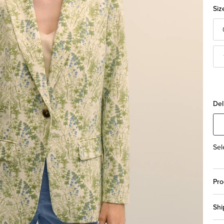
Siz
Del
Sel
Pro
Shi