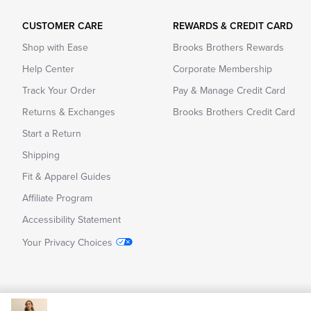
CUSTOMER CARE
REWARDS & CREDIT CARD
Shop with Ease
Brooks Brothers Rewards
Help Center
Corporate Membership
Track Your Order
Pay & Manage Credit Card
Returns & Exchanges
Brooks Brothers Credit Card
Start a Return
Shipping
Fit & Apparel Guides
Affiliate Program
Accessibility Statement
Your Privacy Choices