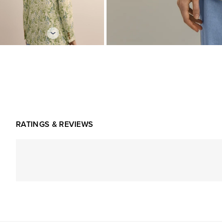
RATINGS & REVIEWS