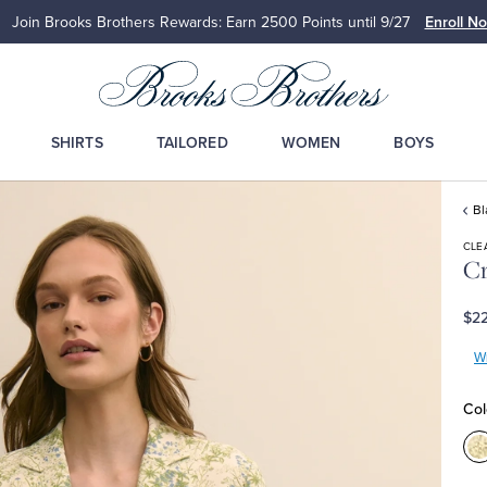
Join Brooks Brothers Rewards: Earn 2500
Points until 9/27
Enroll N
SHIRTS
TAILORED
WOMEN
BOYS
Bl
CLE
Cr
$22
Wr
Col
C
M