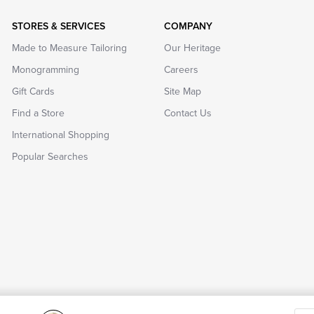
STORES & SERVICES
COMPANY
Made to Measure Tailoring
Our Heritage
Monogramming
Careers
Gift Cards
Site Map
Find a Store
Contact Us
International Shopping
Popular Searches