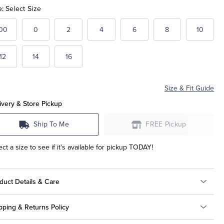
e:
Select Size
00
0
2
4
6
8
10
12
14
16
Size & Fit Guide
ivery & Store Pickup
Ship To Me
FREE Pickup
ect a size to see if it's available for pickup TODAY!
duct Details & Care
pping & Returns Policy