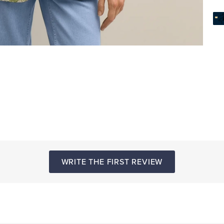
WRITE THE FIRST REVIEW