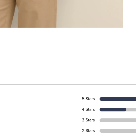
5 Stars
4 Stars
3 Stars
2 Stars