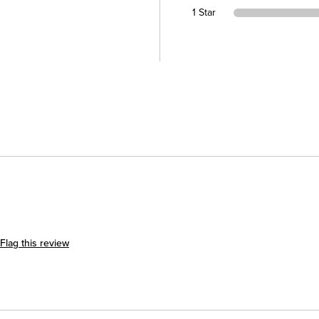
1 Star
Flag this review