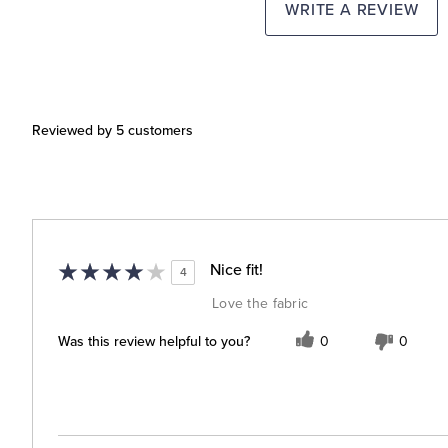
WRITE A REVIEW
Reviewed by 5 customers
Nice fit!
4
Love the fabric
Was this review helpful to you?
0
0