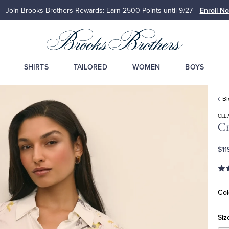
Join Brooks Brothers Rewards: Earn 2500
Points until 9/27
Enroll N
SHIRTS
TAILORED
WOMEN
BOYS
Bl
CLE
Cr
$11
Col
Siz