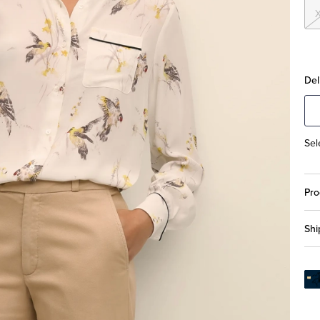
Del
Sel
Pro
Shi