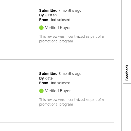
Submitted
7 months ago
By
Kirsten
From
Undisclosed
Verified Buyer
This review was incentivized as part of a
promotional program
Submitted
8 months ago
By
Kate
From
Undisclosed
Verified Buyer
This review was incentivized as part of a
promotional program