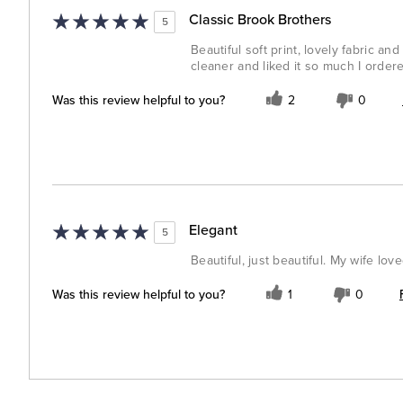
Classic Brook Brothers
5
Beautiful soft print, lovely fabric an
cleaner and liked it so much I order
Was this review helpful to you?
2
0
Elegant
5
Beautiful, just beautiful. My wife lov
Was this review helpful to you?
1
0