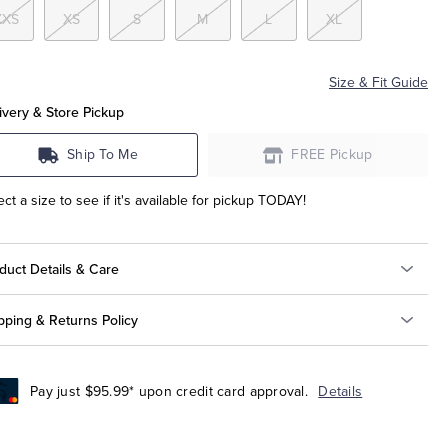
XXS
XS
S
M
L
XL
Size & Fit Guide
ivery & Store Pickup
Ship To Me
FREE Pickup
ect a size to see if it's available for pickup TODAY!
duct Details & Care
pping & Returns Policy
Pay just $95.99* upon credit card approval.
Details