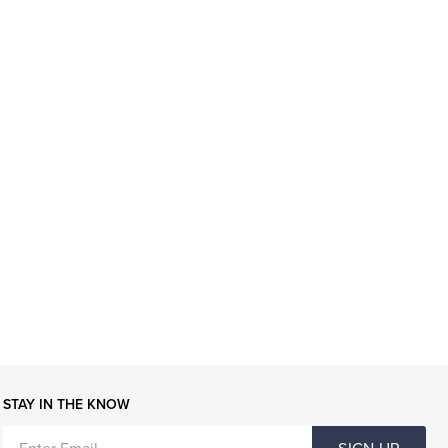
STAY IN THE KNOW
ENTER