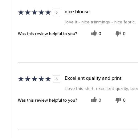
nice blouse
5
love it - nice trimmings - nice fabric.
Was this review helpful to you?
0
0
Excellent quality and print
5
Love this shirt- excellent quality, bea
Was this review helpful to you?
0
0