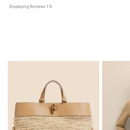
Displaying Reviews
1-5