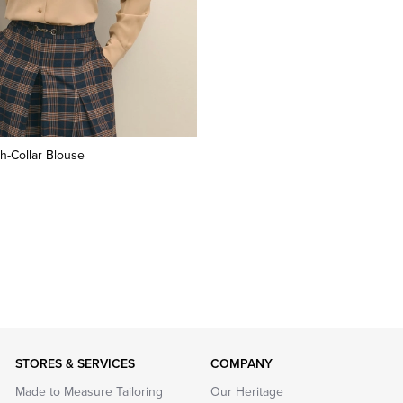
h-Collar Blouse
STORES & SERVICES
COMPANY
Made to Measure Tailoring
Our Heritage