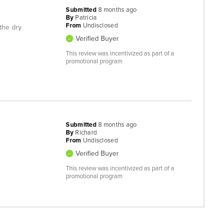
Submitted
8 months ago
By
Patricia
From
Undisclosed
 the dry
Verified Buyer
This review was incentivized as part of a
promotional program
Submitted
8 months ago
By
Richard
From
Undisclosed
Verified Buyer
This review was incentivized as part of a
promotional program