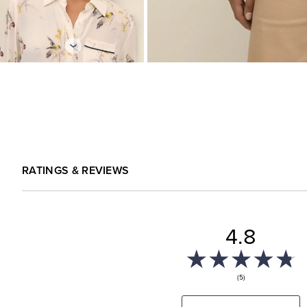
RATINGS & REVIEWS
4.8
(5)