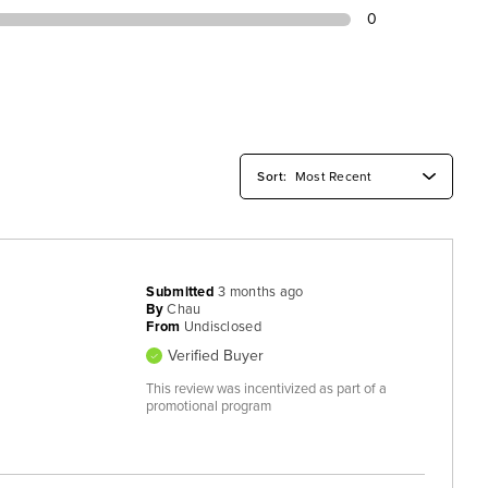
0
Submitted
3 months ago
By
Chau
From
Undisclosed
Verified Buyer
This review was incentivized as part of a
promotional program