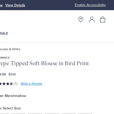
Enable Accessibility
ow
View Details
Up to 50% Off
SALE
ouses & Shirts
ARANCE
epe Tipped Soft Blouse in Bird Print
9.99
$198
(5)
Write a Review
or:
Marshmallow
e:
Select Size