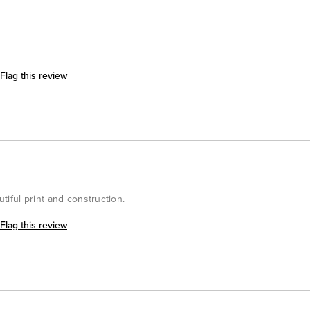
Flag this review
utiful print and construction.
Flag this review