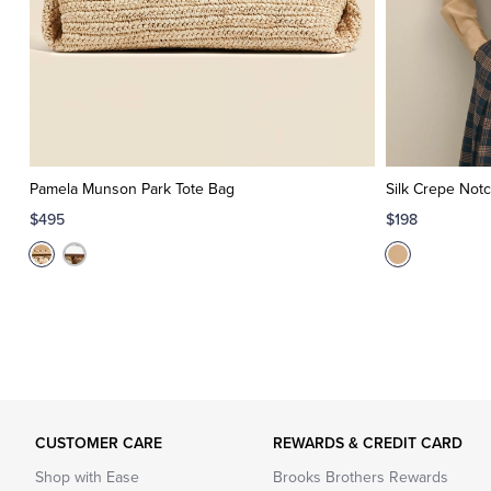
Pamela Munson Park Tote Bag
Silk Crepe Notc
$495
$198
CUSTOMER CARE
REWARDS & CREDIT CARD
Shop with Ease
Brooks Brothers Rewards