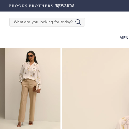
hipping on $200+
Details
SEARCH
MEN