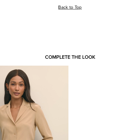
Back to Top
COMPLETE THE LOOK