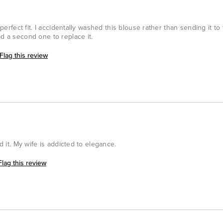
d perfect fit. I accidentally washed this blouse rather than sending it to
ed a second one to replace it.
Flag this review
ed it. My wife is addicted to elegance.
Flag this review