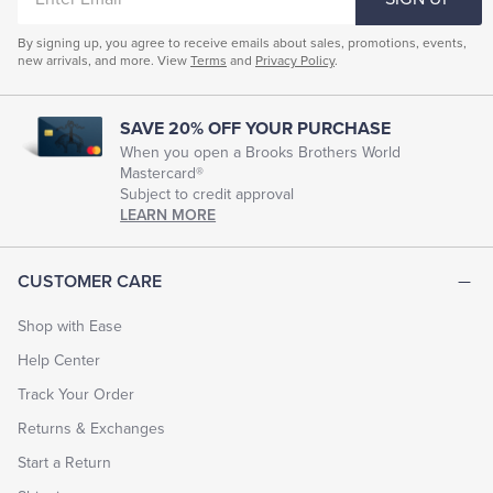
EMAIL
by
email
By signing up, you agree to receive emails about sales, promotions, events,
instantly
new arrivals, and more. View
Terms
and
Privacy Policy
.
or
on
a
specified
SAVE 20% OFF YOUR PURCHASE
date.
When you open a Brooks Brothers World
Personalize
Mastercard®
your
Subject to credit approval
gift
LEARN MORE
by
choosing
from
a
CUSTOMER CARE
number
of
Shop with Ease
designs
and
Help Center
including
your
Track Your Order
own
message.
Returns & Exchanges
E-
gift
Start a Return
cards