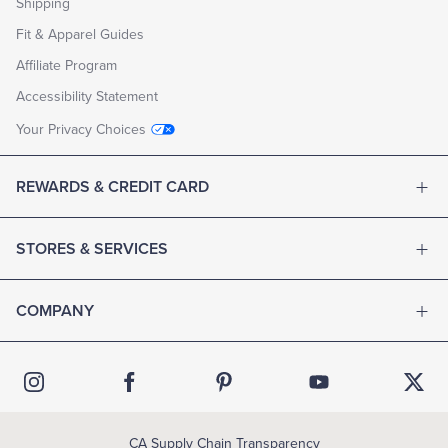
Shipping
may
be
Fit & Apparel Guides
redeemed
online,
Affiliate Program
by
phone,
Accessibility Statement
or
at
Your Privacy Choices
any
Brooks
Brothers
REWARDS & CREDIT CARD
store
throughout
the
United
STORES & SERVICES
States.
PURCHASE
A
COMPANY
GIFT
CARD
CHECK
YOUR
BALANCE
PURCHASE
EGIFT
CARD
CA Supply Chain Transparency