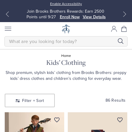
Enable Accessibility
Join Brooks Brothers Rewards: Earn 2500
Points until 9/27
Enroll Now
View Details
SEARCH
Home
Kids’ Clothing
All Clothing
All Clothing
Shop premium, stylish kids’ clothing from Brooks Brothers: preppy
kids’ dress clothes and children’s clothing for everyday wear.
Dress Shirts
Dresses
Sport Shirts
Blouses & Shirts
86 Results
Filter
+ Sort
Sweaters
Sweaters