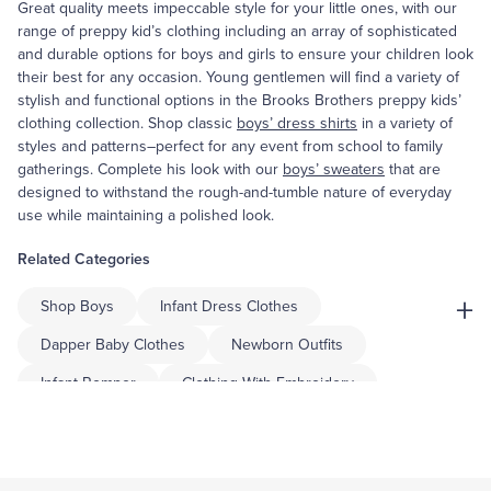
Great quality meets impeccable style for your little ones, with our
range of preppy kid’s clothing including an array of sophisticated
and durable options for boys and girls to ensure your children look
their best for any occasion. Young gentlemen will find a variety of
stylish and functional options in the Brooks Brothers preppy kids’
clothing collection. Shop classic
boys’ dress shirts
in a variety of
styles and patterns–perfect for any event from school to family
gatherings. Complete his look with our
boys’ sweaters
that are
designed to withstand the rough-and-tumble nature of everyday
use while maintaining a polished look.
Related Categories
+
Shop Boys
Infant Dress Clothes
Dapper Baby Clothes
Newborn Outfits
Infant Romper
Clothing With Embroidery
Summer Sleepwear
Equestrian Apparel
Alpaca Clothing
Dog Clothing Accessories