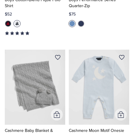
Shirt
Quarter-Zip
$52
$75
Add
Add
to
to
Cart
Cart
Cashmere Baby Blanket &
Cashmere Moon Motif Onesie