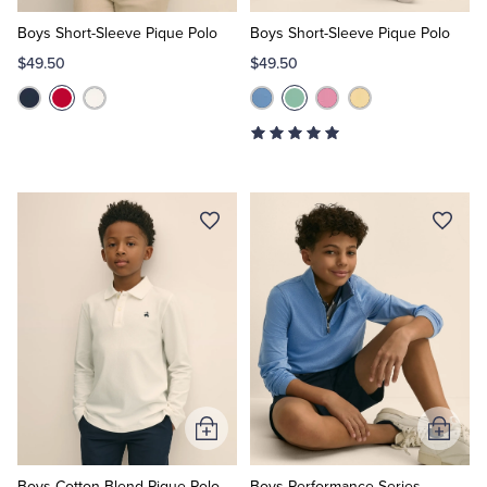
to
to
Cart
Cart
Boys Short-Sleeve Pique Polo
Boys Short-Sleeve Pique Polo
$49.50
$49.50
Add
Add
to
to
Cart
Cart
Boys Cotton-Blend Pique Polo
Boys Performance Series