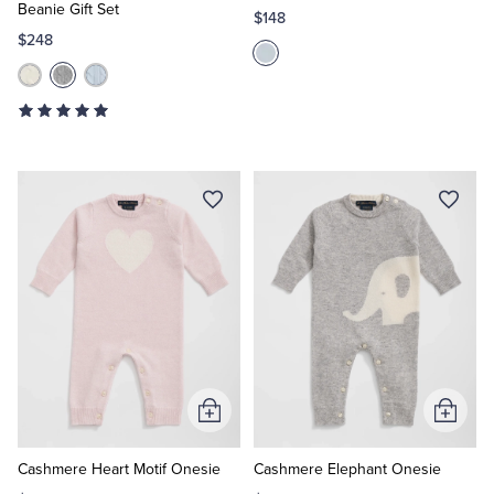
Beanie Gift Set
$148
$248
Add
Add
to
to
Cart
Cart
Cashmere Heart Motif Onesie
Cashmere Elephant Onesie