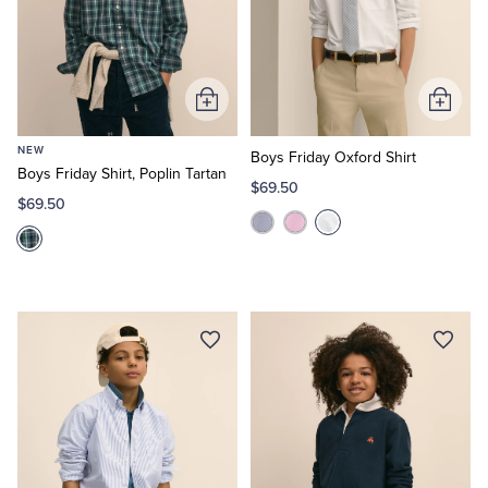
Add
Add
to
to
NEW
Cart
Cart
Boys Friday Oxford Shirt
Boys Friday Shirt, Poplin Tartan
$69.50
$69.50