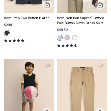
Add
Add
to
to
®
Cart
Cart
Boys Prep Two-Button Blazer
Boys Non-Iron Supima
Oxford
Polo Button-Down Dress Shirt
$298
$49.50