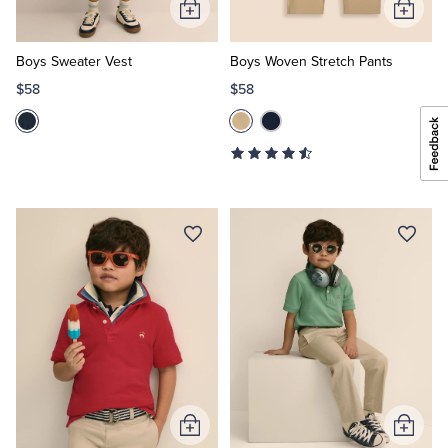
Add
Add
to
to
Cart
Cart
Boys Sweater Vest
Boys Woven Stretch Pants
$58
$58
Add
Add