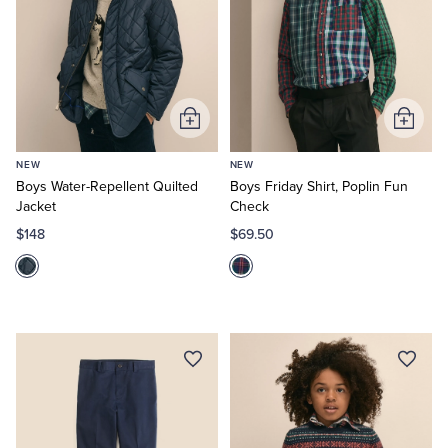
Add
Add
to
to
NEW
NEW
Cart
Cart
Boys Water-Repellent Quilted
Boys Friday Shirt, Poplin Fun
Jacket
Check
$148
$69.50