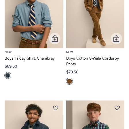
Tuxedo Shop
Add
Add
to
to
NEW
NEW
Cart
Cart
Boys Friday Shirt, Chambray
Boys Cotton 8-Wale Corduroy
Pants
$69.50
$79.50