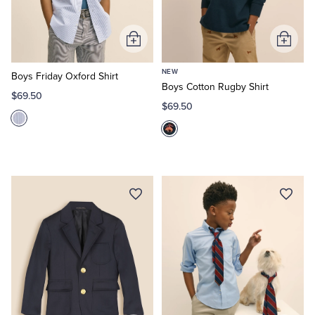
Add
Add
to
to
NEW
Cart
Cart
Boys Friday Oxford Shirt
Boys Cotton Rugby Shirt
$69.50
$69.50