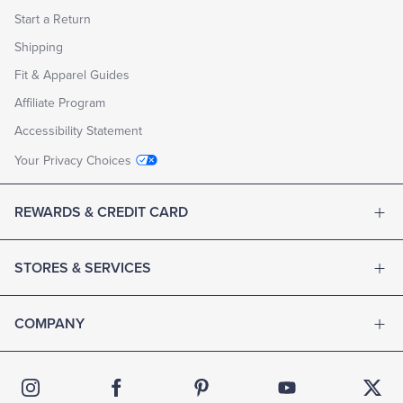
Start a Return
Shipping
Fit & Apparel Guides
Affiliate Program
Accessibility Statement
Your Privacy Choices
REWARDS & CREDIT CARD
STORES & SERVICES
COMPANY