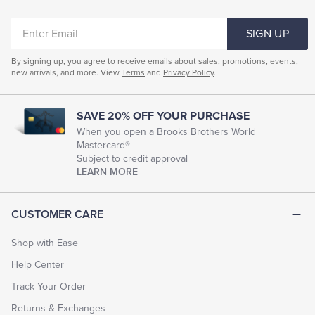
Garment Dyed Products
Baby Girl Layette Sets
ENTER
SIGN UP
EMAIL
By signing up, you agree to receive emails about sales, promotions, events,
new arrivals, and more. View
Terms
and
Privacy Policy
.
SAVE 20% OFF YOUR PURCHASE
When you open a Brooks Brothers World
Mastercard®
Subject to credit approval
LEARN MORE
CUSTOMER CARE
Shop with Ease
Help Center
Track Your Order
Returns & Exchanges