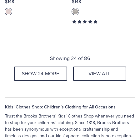
$148
$148
Showing 24 of 86
SHOW 24 MORE
VIEW ALL
Kids’ Clothes Shop: Children’s Clothing for All Occasions
Trust the Brooks Brothers’ Kids’ Clothes Shop whenever you need
to shop for your childrens’ clothing. Since 1818, Brooks Brothers
has been synonymous with exceptional craftsmanship and
timeless designs, and our kids’ apparel collection is no exception.