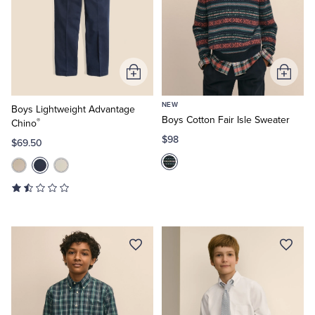
Add
Add
to
to
NEW
Cart
Cart
Boys Lightweight Advantage
Boys Cotton Fair Isle Sweater
®
Chino
$98
$69.50