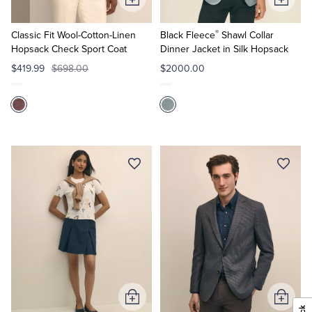
Add
Add
to
to
®
Cart
Cart
Classic Fit Wool-Cotton-Linen
Black Fleece
Shawl Collar
Hopsack Check Sport Coat
Dinner Jacket in Silk Hopsack
$419.99
$698.00
$2000.00
Add
Add