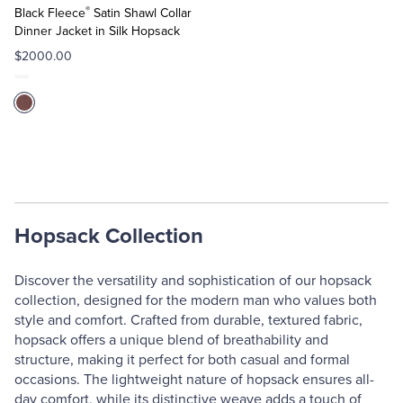
®
Cart
Black Fleece
Satin Shawl Collar
Dinner Jacket in Silk Hopsack
$2000.00
Hopsack Collection
Discover the versatility and sophistication of our hopsack
collection, designed for the modern man who values both
style and comfort. Crafted from durable, textured fabric,
hopsack offers a unique blend of breathability and
structure, making it perfect for both casual and formal
occasions. The lightweight nature of hopsack ensures all-
day comfort, while its distinctive weave adds a touch of