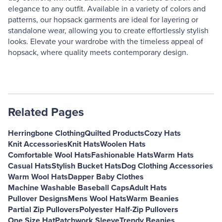
elegance to any outfit. Available in a variety of colors and
patterns, our hopsack garments are ideal for layering or
standalone wear, allowing you to create effortlessly stylish
looks. Elevate your wardrobe with the timeless appeal of
hopsack, where quality meets contemporary design.
Related Pages
Herringbone Clothing
Quilted Products
Cozy Hats
Knit Accessories
Knit Hats
Woolen Hats
Comfortable Wool Hats
Fashionable Hats
Warm Hats
Casual Hats
Stylish Bucket Hats
Dog Clothing Accessories
Warm Wool Hats
Dapper Baby Clothes
Machine Washable Baseball Caps
Adult Hats
Pullover Designs
Mens Wool Hats
Warm Beanies
Partial Zip Pullovers
Polyester Half-Zip Pullovers
One Size Hat
Patchwork Sleeve
Trendy Beanies