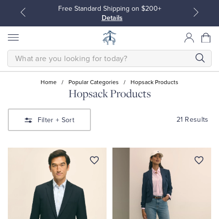
Free Standard Shipping on $200+
Details
SEARCH
Home
/
Popular Categories
/
Hopsack Products
Hopsack Products
All Clothing
All Clothing
21 Results
Filter
+ Sort
Dress Shirts
Dresses
Sport Shirts
Blouses & Shirts
Sweaters
Sweaters