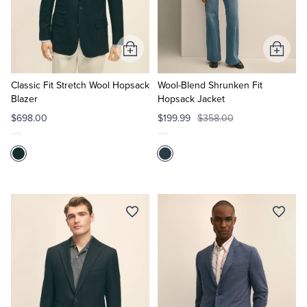
Quarter-Zips
Suit Separates
Polos & T-Shirts
Blazers
Add
Add
to
to
Suits
Pants, Shorts & Skirts
Cart
Cart
Classic Fit Stretch Wool Hopsack
Wool-Blend Shrunken Fit
Blazer
Hopsack Jacket
Sport Coats & Blazers
Coats & Jackets
$698.00
$199.99
$358.00
Chinos & Casual Pants
T-Shirts, Polos & Camis
Shorts & Swimwear
Pajamas & Sleepwear
Dress Pants
Coats & Jackets
Pajamas & Robes