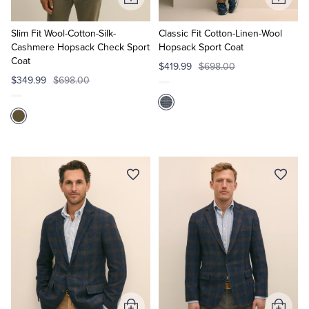
Add
Add
to
to
Cart
Cart
Slim Fit Wool-Cotton-Silk-
Classic Fit Cotton-Linen-Wool
Cashmere Hopsack Check Sport
Hopsack Sport Coat
Coat
$419.99
$698.00
$349.99
$698.00