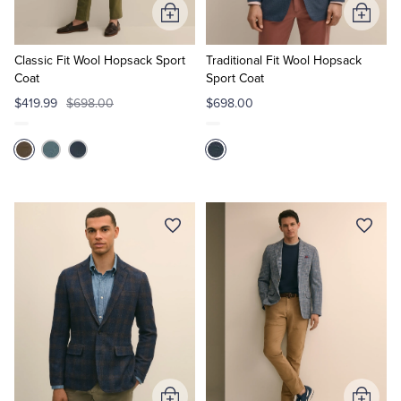
Add
Add
to
to
Cart
Cart
Classic Fit Wool Hopsack Sport
Traditional Fit Wool Hopsack
Coat
Sport Coat
$419.99
$698.00
$698.00