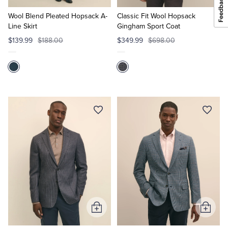
to
to
Cart
Cart
Wool Blend Pleated Hopsack A-
Classic Fit Wool Hopsack
Line Skirt
Gingham Sport Coat
$139.99
$188.00
$349.99
$698.00
Add
Add
to
to