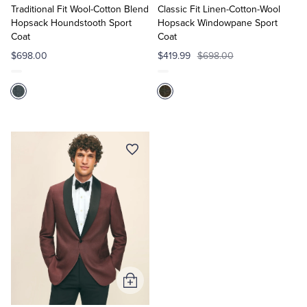
Cart
Cart
Traditional Fit Wool-Cotton Blend
Classic Fit Linen-Cotton-Wool
Hopsack Houndstooth Sport
Hopsack Windowpane Sport
Coat
Coat
$698.00
$419.99
$698.00
Add
to