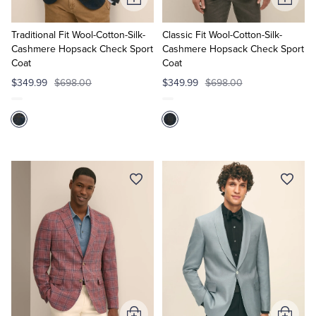
Add
Add
to
to
Cart
Cart
Traditional Fit Wool-Cotton-Silk-
Classic Fit Wool-Cotton-Silk-
Cashmere Hopsack Check Sport
Cashmere Hopsack Check Sport
Coat
Coat
$349.99
$698.00
$349.99
$698.00