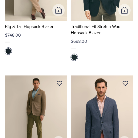
Add
Add
to
to
Cart
Cart
Big & Tall Hopsack Blazer
Traditional Fit Stretch Wool
Hopsack Blazer
$748.00
$698.00