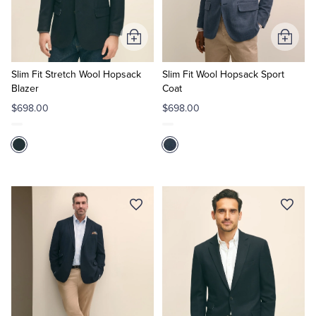
Tuxedo Shop
Add
Add
to
to
Cart
Cart
Slim Fit Stretch Wool Hopsack
Slim Fit Wool Hopsack Sport
Blazer
Coat
$698.00
$698.00