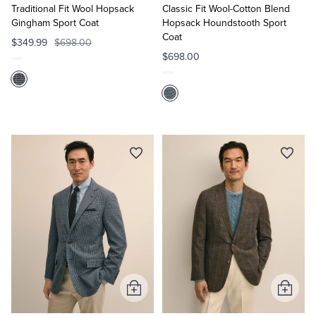
Cart
Cart
Traditional Fit Wool Hopsack
Classic Fit Wool-Cotton Blend
Gingham Sport Coat
Hopsack Houndstooth Sport
Coat
$349.99
$698.00
$698.00
Add
Add
to
to