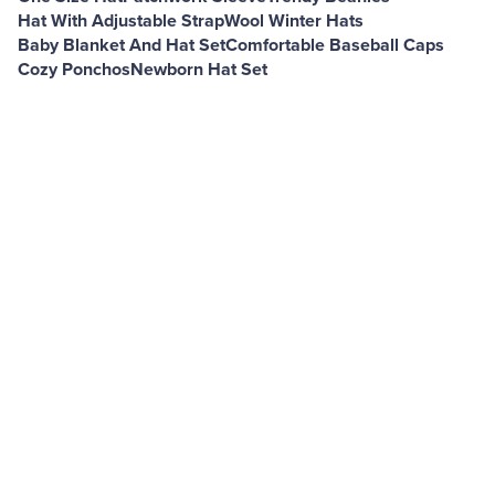
Hat With Adjustable Strap
Wool Winter Hats
Baby Blanket And Hat Set
Comfortable Baseball Caps
Cozy Ponchos
Newborn Hat Set