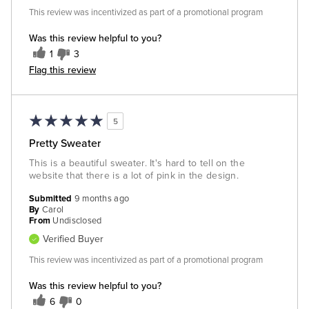
This review was incentivized as part of a promotional program
Was this review helpful to you?
1
3
Flag this review
5
Pretty Sweater
This is a beautiful sweater. It's hard to tell on the
website that there is a lot of pink in the design.
Submitted
9 months ago
By
Carol
From
Undisclosed
Verified Buyer
This review was incentivized as part of a promotional program
Was this review helpful to you?
6
0