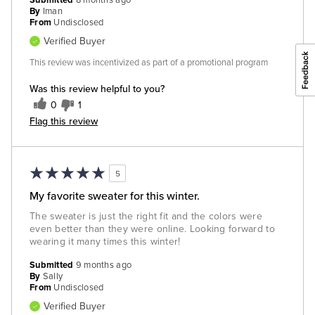
Submitted
8 months ago
By
Iman
From
Undisclosed
Verified Buyer
This review was incentivized as part of a promotional program
Was this review helpful to you?
0
1
Flag this review
5
My favorite sweater for this winter.
The sweater is just the right fit and the colors were
even better than they were online. Looking forward to
wearing it many times this winter!
Submitted
9 months ago
By
Sally
From
Undisclosed
Verified Buyer