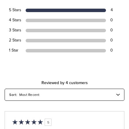
5 Stars
4
4 Stars
0
3 Stars
0
2 Stars
0
1 Star
0
Reviewed by 4 customers
5