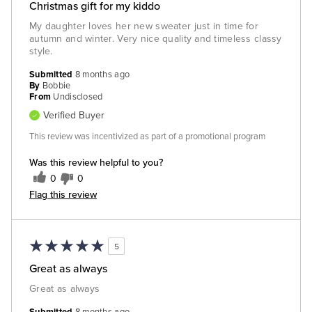
Christmas gift for my kiddo
My daughter loves her new sweater just in time for
autumn and winter. Very nice quality and timeless classy
style.
Submitted
8 months ago
By
Bobbie
From
Undisclosed
Verified Buyer
This review was incentivized as part of a promotional program
Was this review helpful to you?
0
0
Flag this review
5
Great as always
Great as always