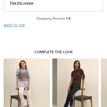
Flag this review
Displaying Reviews
1-4
BACK TO TOP
COMPLETE THE LOOK