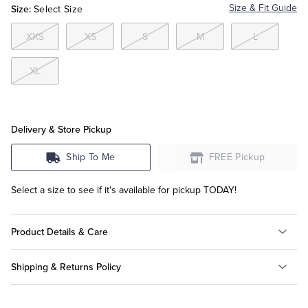
Size:
Size & Fit Guide
Select Size
Tuxedo Shop
XXS
XS
S
M
L
XL
Delivery & Store Pickup
Ship To Me
FREE Pickup
Select a size to see if it's available for pickup TODAY!
Product Details & Care
Shipping & Returns Policy