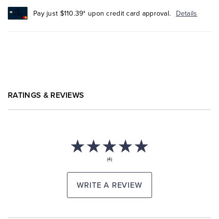
Pay just $110.39* upon credit card approval.
Details
RATINGS & REVIEWS
(4)
WRITE A REVIEW