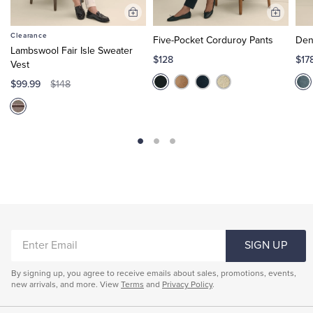
Add
Add
to
to
Clearance
Five-Pocket Corduroy Pants
Den
Cart
Cart
Lambswool Fair Isle Sweater
$128
$17
Vest
$99.99
$148
ENTER
SIGN UP
EMAIL
By signing up, you agree to receive emails about sales, promotions, events,
new arrivals, and more. View
Terms
and
Privacy Policy
.