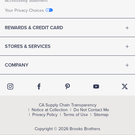
Accessibility Statement
Your Privacy Choices
REWARDS & CREDIT CARD
STORES & SERVICES
COMPANY
CA Supply Chain Transparency
Notice at Collection
Do Not Contact Me
Privacy Policy
Terms of Use
Sitemap
Copyright © 2026 Brooks Brothers