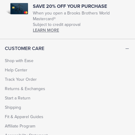
SAVE 20% OFF YOUR PURCHASE
When you open a Brooks Brothers World
Mastercard®
Subject to credit approval
LEARN MORE
CUSTOMER CARE
Shop with Ease
Help Center
Track Your Order
Returns & Exchanges
Start a Return
Shipping
Fit & Apparel Guides
Affiliate Program