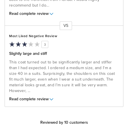
recommend but I do
...
Read complete review
VS
Versus
Most Liked Negative Review
3
Slightly large and stiff
This coat turned out to be significantly larger and stiffer
than I had expected. I ordered a medium size, and I'm a
size 40 in a suits. Surprisingly, the shoulders on this coat
fit much larger, even when I wear a suit underneath. The
material looks great, and I'm sure it will be very warm.
However,
...
Read complete review
Reviewed by 10 customers