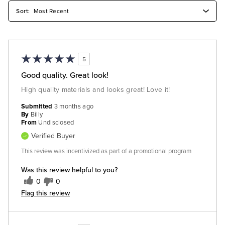
5
Good quality. Great look!
High quality materials and looks great! Love it!
Submitted
3 months ago
By
Billy
From
Undisclosed
Verified Buyer
This review was incentivized as part of a promotional program
Was this review helpful to you?
0
0
Flag this review