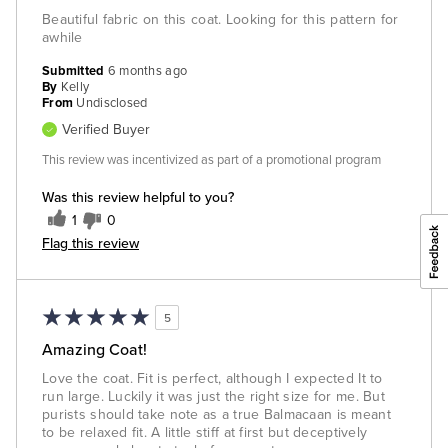
Beautiful fabric on this coat. Looking for this pattern for
awhile
Submitted
6 months ago
By
Kelly
From
Undisclosed
Verified Buyer
This review was incentivized as part of a promotional program
Was this review helpful to you?
1
0
Flag this review
5
Amazing Coat!
Love the coat. Fit is perfect, although I expected It to
run large. Luckily it was just the right size for me. But
purists should take note as a true Balmacaan is meant
to be relaxed fit. A little stiff at first but deceptively