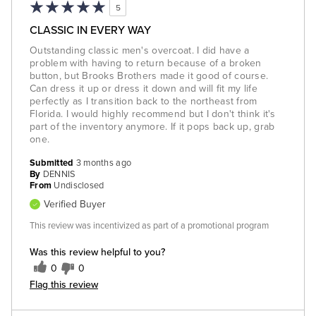
5
CLASSIC IN EVERY WAY
Outstanding classic men's overcoat. I did have a
problem with having to return because of a broken
button, but Brooks Brothers made it good of course.
Can dress it up or dress it down and will fit my life
perfectly as I transition back to the northeast from
Florida. I would highly recommend but I don't think it's
part of the inventory anymore. If it pops back up, grab
one.
Submitted
3 months ago
By
DENNIS
From
Undisclosed
Verified Buyer
This review was incentivized as part of a promotional program
Was this review helpful to you?
0
0
Flag this review