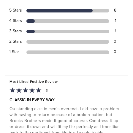
5 Stars
8
4 Stars
1
3 Stars
1
2 Stars
0
1 Star
0
Most Liked Positive Review
5
CLASSIC IN EVERY WAY
Outstanding classic men's overcoat. I did have a problem
with having to return because of a broken button, but
Brooks Brothers made it good of course. Can dress it up
or dress it down and will fit my life perfectly as I transition
back to the northeast from Florida. I would highly