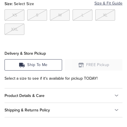
Size:
Size & Fit Guide
Select Size
Tuxedo Shop
XS
S
M
L
XL
XXL
Delivery & Store Pickup
Ship To Me
FREE Pickup
Select a size to see if it's available for pickup TODAY!
Product Details & Care
Shipping & Returns Policy