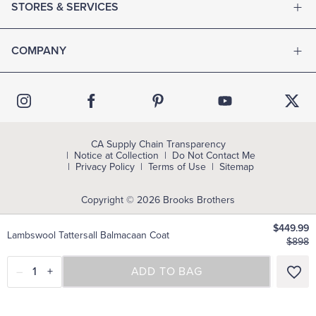
STORES & SERVICES
COMPANY
CA Supply Chain Transparency
Notice at Collection
Do Not Contact Me
Privacy Policy
Terms of Use
Sitemap
Copyright © 2026 Brooks Brothers
$449.99
Lambswool Tattersall Balmacaan Coat
$898
–
1
+
SELECT A SIZE
ADD TO BAG