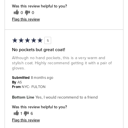
Was this review helpful to you?
0
0
Flag this review
5
No pockets but great coat!
Although no hand pockets, this is a very warm and
stylish coat. Highly recommend getting it with a pair of
gloves.
Submitted
8 months ago
By
AS
From
NYC- FULTON
Bottom Line
Yes, I would recommend to a friend
Was this review helpful to you?
1
6
Flag this review