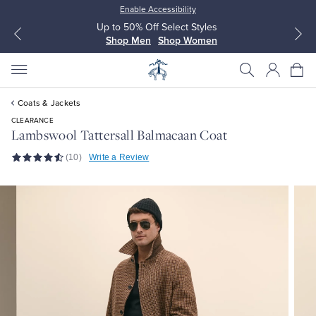
Enable Accessibility
Up to 50% Off Select Styles
Shop Men
Shop Women
Coats & Jackets
CLEARANCE
Lambswool Tattersall Balmacaan Coat
(10)
Write a Review
All Clothing
All Clothing
Dress Shirts
Dresses
Sport Shirts
Blouses & Shirts
Sweaters
Sweaters