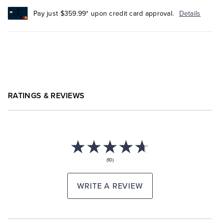
Pay just $359.99* upon credit card approval.
Details
RATINGS & REVIEWS
(10)
WRITE A REVIEW