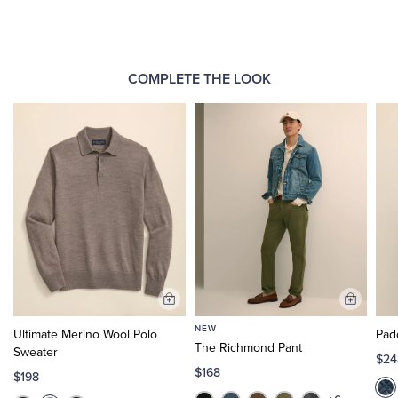
COMPLETE THE LOOK
Add
Add
to
to
NEW
Ultimate Merino Wool Polo
Pad
Cart
Cart
The Richmond Pant
Sweater
$24
$168
$198