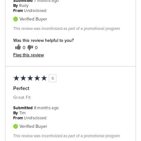
Submitted
7 months ago
By
Rudy
From
Undisclosed
Verified Buyer
This review was incentivized as part of a promotional program
Was this review helpful to you?
0
0
Flag this review
5
Perfect
Great Fit
Submitted
8 months ago
By
Tim
From
Undisclosed
Verified Buyer
This review was incentivized as part of a promotional program