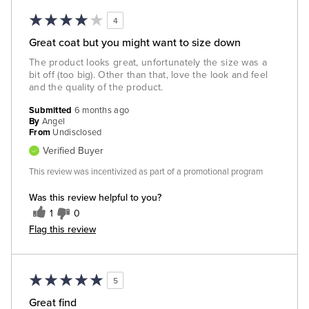
4
Great coat but you might want to size down
The product looks great, unfortunately the size was a
bit off (too big). Other than that, love the look and feel
and the quality of the product.
Submitted
6 months ago
By
Angel
From
Undisclosed
Verified Buyer
This review was incentivized as part of a promotional program
Was this review helpful to you?
1
0
Flag this review
5
Great find