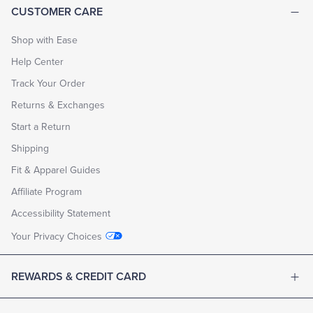
CUSTOMER CARE
Shop with Ease
Help Center
Track Your Order
Returns & Exchanges
Start a Return
Shipping
Fit & Apparel Guides
Affiliate Program
Accessibility Statement
Your Privacy Choices
REWARDS & CREDIT CARD