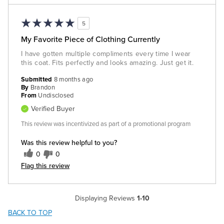
5
My Favorite Piece of Clothing Currently
I have gotten multiple compliments every time I wear
this coat. Fits perfectly and looks amazing. Just get it.
Submitted
8 months ago
By
Brandon
From
Undisclosed
Verified Buyer
This review was incentivized as part of a promotional program
Was this review helpful to you?
0
0
Flag this review
Displaying Reviews
1-10
BACK TO TOP