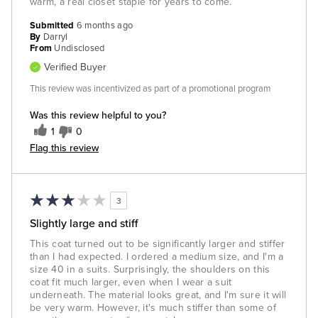
warm, a real closet staple for years to come.
Submitted
6 months ago
By
Darryl
From
Undisclosed
Verified Buyer
This review was incentivized as part of a promotional program
Was this review helpful to you?
1
0
Flag this review
3
Slightly large and stiff
This coat turned out to be significantly larger and stiffer
than I had expected. I ordered a medium size, and I'm a
size 40 in a suits. Surprisingly, the shoulders on this
coat fit much larger, even when I wear a suit
underneath. The material looks great, and I'm sure it will
be very warm. However, it's much stiffer than some of