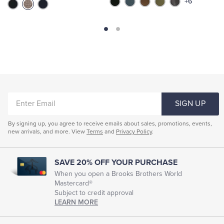
+6
ENTER
SIGN UP
EMAIL
By signing up, you agree to receive emails about sales, promotions, events,
new arrivals, and more. View
Terms
and
Privacy Policy
.
SAVE 20% OFF YOUR PURCHASE
When you open a Brooks Brothers World
Mastercard®
Subject to credit approval
LEARN MORE