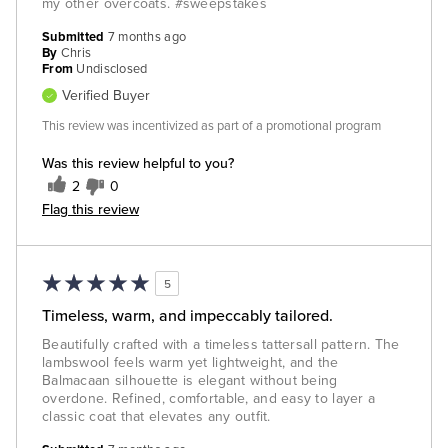
my other overcoats. #sweepstakes
Submitted
7 months ago
By
Chris
From
Undisclosed
Verified Buyer
This review was incentivized as part of a promotional program
Was this review helpful to you?
2
0
Flag this review
5
Timeless, warm, and impeccably tailored.
Beautifully crafted with a timeless tattersall pattern. The
lambswool feels warm yet lightweight, and the
Balmacaan silhouette is elegant without being
overdone. Refined, comfortable, and easy to layer a
classic coat that elevates any outfit.