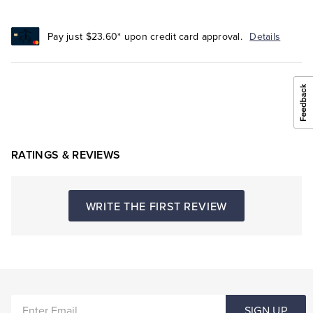
Pay just $23.60* upon credit card approval.
Details
RATINGS & REVIEWS
WRITE THE FIRST REVIEW
ENTER
SIGN UP