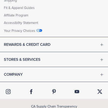
Shipping
Fit & Apparel Guides
Affiliate Program
Accessibility Statement
Your Privacy Choices
REWARDS & CREDIT CARD
STORES & SERVICES
COMPANY
CA Supply Chain Transparency