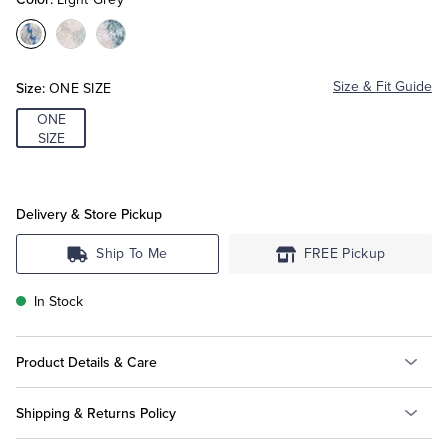
Color:Light
Color:Light
Color:Aqua
Tuxedo Shop
Grey
Pink
Size:
Size & Fit Guide
ONE SIZE
ONE
SIZE
Delivery & Store Pickup
Ship To Me
FREE Pickup
In Stock
Product Details & Care
Shipping & Returns Policy