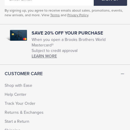
EMAIL
By signing up, you agree to receive emails about sales, promotions, events,
new arrivals, and more. View
Terms
and
Privacy Policy
.
SAVE 20% OFF YOUR PURCHASE
When you open a Brooks Brothers World
Mastercard®
Subject to credit approval
LEARN MORE
CUSTOMER CARE
Shop with Ease
Help Center
Track Your Order
Returns & Exchanges
Start a Return