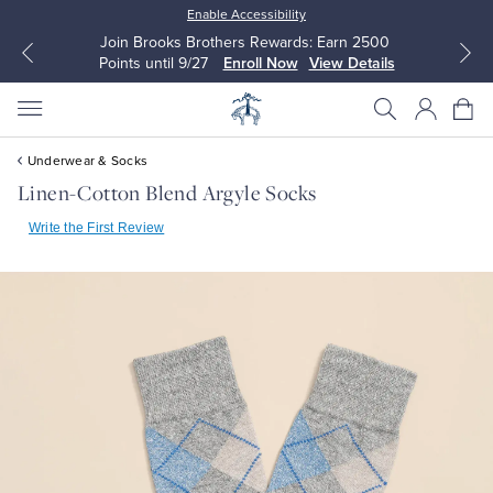
Enable Accessibility
Join Brooks Brothers Rewards: Earn 2500
Points until 9/27
Enroll Now
View Details
Underwear & Socks
Linen-Cotton Blend Argyle Socks
Write the First Review
All Clothing
All Clothing
Dress Shirts
Dresses
Sport Shirts
Blouses & Shirts
Sweaters
Sweaters