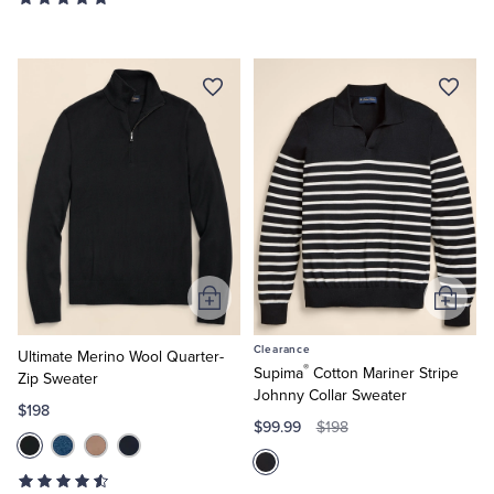
Add
Add
to
to
Clearance
Cart
Cart
Ultimate Merino Wool Quarter-
®
Supima
Cotton Mariner Stripe
Zip Sweater
Johnny Collar Sweater
$198
$99.99
$198