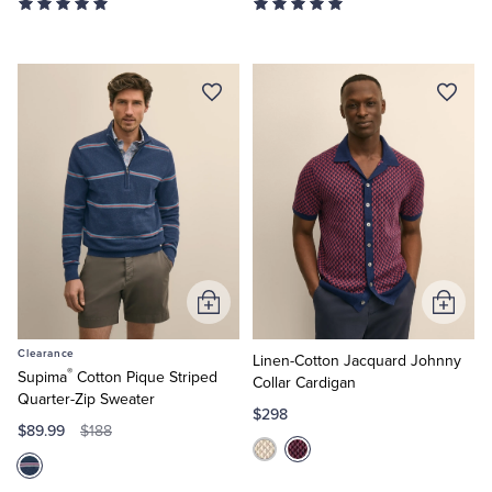
Add
Add
to
to
Clearance
Cart
Cart
Linen-Cotton Jacquard Johnny
®
Supima
Cotton Pique Striped
Collar Cardigan
Quarter-Zip Sweater
$298
$89.99
$188