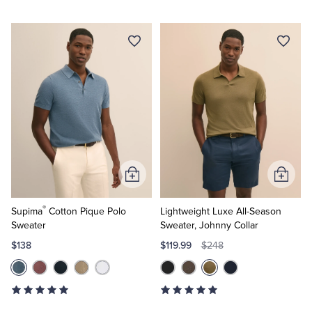
Add
Add
to
to
®
Cart
Cart
Supima
Cotton Pique Polo
Lightweight Luxe All-Season
Sweater
Sweater, Johnny Collar
$138
$119.99
$248