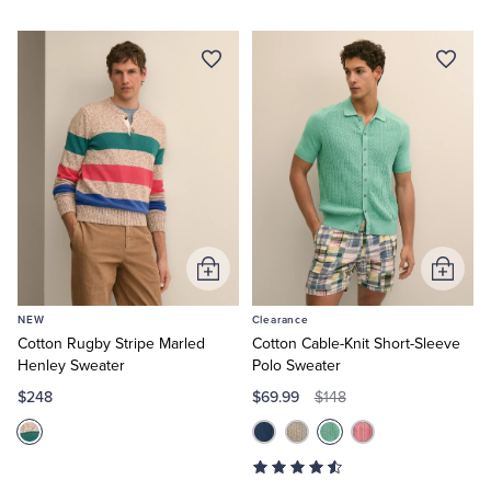
Add
Add
to
to
NEW
Clearance
Cart
Cart
Cotton Rugby Stripe Marled
Cotton Cable-Knit Short-Sleeve
Henley Sweater
Polo Sweater
$248
$69.99
$148