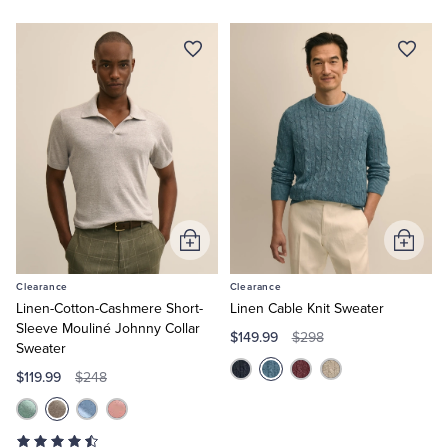
Add
Add
to
to
Clearance
Clearance
Cart
Cart
Linen-Cotton-Cashmere Short-
Linen Cable Knit Sweater
Sleeve Mouliné Johnny Collar
$149.99
$298
Sweater
$119.99
$248