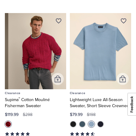
Add
Add
to
to
Clearance
Clearance
Cart
Cart
®
Supima
Cotton Mouliné
Lightweight Luxe All-Season
Fisherman Sweater
Sweater, Short Sleeve Crewneck
$119.99
$79.99
$298
$198