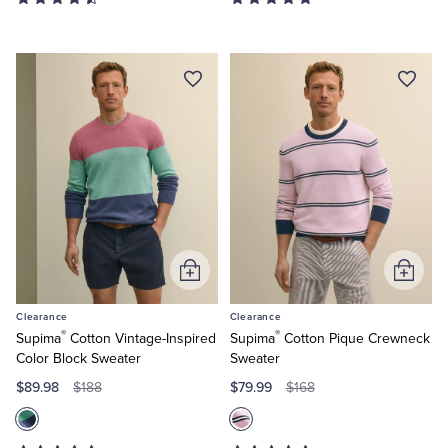
Add
Add
to
to
Clearance
Clearance
Cart
Cart
®
®
Supima
Cotton Vintage-Inspired
Supima
Cotton Pique Crewneck
Color Block Sweater
Sweater
$89.98
$79.99
$188
$168