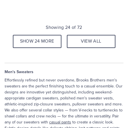
Showing 24 of 72
SHOW 24 MORE
VIEW ALL
Men's Sweaters
Effortlessly refined but never overdone, Brooks Brothers men's
sweaters are the perfect finishing touch to a casual ensemble. Our
designs are innovative yet distinguished, including weekend-
appropriate cardigan sweaters, polished men's sweater vests,
athletic-inspired zip-closure sweaters, pullover sweaters and more.
We also offer several collar styles — from V-necks to turtlenecks to
shawl collars and crew necks — for the ultimate in versatility. Pair
any of our sweaters with
casual pants
to create a classic look.