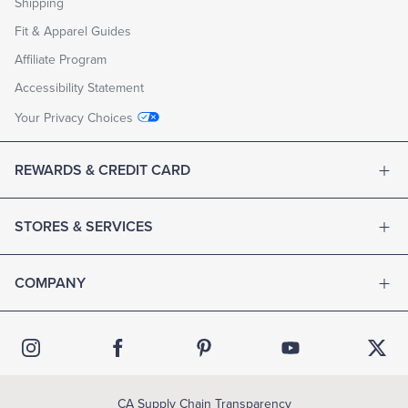
Shipping
Fit & Apparel Guides
Affiliate Program
Accessibility Statement
Your Privacy Choices
REWARDS & CREDIT CARD
STORES & SERVICES
COMPANY
CA Supply Chain Transparency