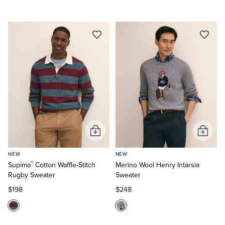
Tuxedo Shop
Add
Add
to
to
NEW
NEW
Cart
Cart
®
Supima
Cotton Waffle-Stitch
Merino Wool Henry Intarsia
Rugby Sweater
Sweater
$198
$248