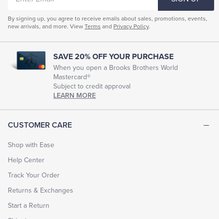
EMAIL
Mens Knitted Cardigan Sweater
By signing up, you agree to receive emails about sales, promotions, events,
new arrivals, and more. View
Terms
and
Privacy Policy
.
Men's Merino Knitwear
Men's Outdoor Sweaters
Men's Rugged Sweaters
Men's Wool Blend Sweaters
SAVE 20% OFF YOUR PURCHASE
Men's Wool Turtleneck Sweaters
Men's Fall Sweaters
When you open a Brooks Brothers World
Mastercard®
Men's Dress Sweaters
Men's Thick Sweaters
Subject to credit approval
LEARN MORE
CUSTOMER CARE
Shop with Ease
Help Center
Track Your Order
Returns & Exchanges
Start a Return