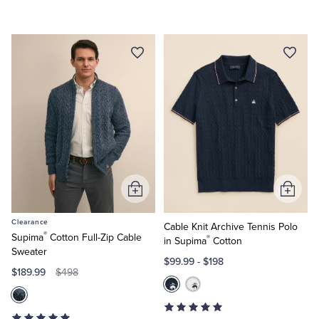
Add
Add
to
to
Clearance
Cart
Cart
Cable Knit Archive Tennis Polo
®
Supima
Cotton Full-Zip Cable
®
in Supima
Cotton
Sweater
$99.99
-
$198
$189.99
$498