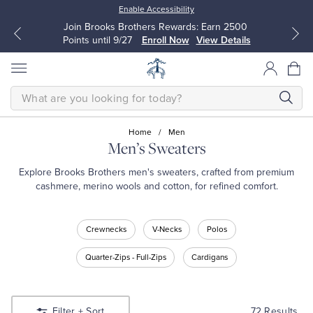
Enable Accessibility
Up to 50% Off Select Styles
Shop Men
Shop Women
SEARCH
Home
/
Men
Men’s Sweaters
All Clothing
All Clothing
Explore Brooks Brothers men's sweaters, crafted from premium
cashmere, merino wools and cotton, for refined comfort.
Dress Shirts
Dresses
Shop
Crewnecks
V-Necks
Polos
Men’s
Sport Shirts
Blouses & Shirts
Sweaters
Quarter-Zips - Full-Zips
Cardigans
Shop
Sweaters
Sweaters
Crewnecks
Shop
V-
72 Results
Filter
+ Sort