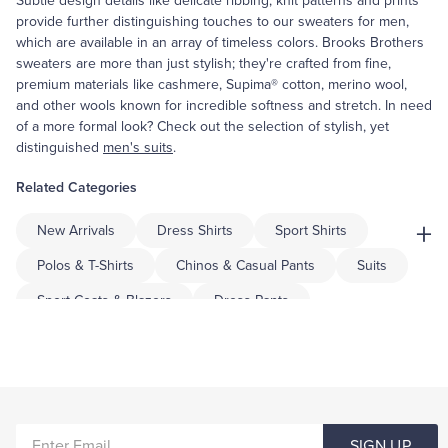
Subtle design details like delicate ribbing, knit patterns and prints
provide further distinguishing touches to our sweaters for men,
which are available in an array of timeless colors. Brooks Brothers
sweaters are more than just stylish; they're crafted from fine,
premium materials like cashmere, Supima® cotton, merino wool,
and other wools known for incredible softness and stretch. In need
of a more formal look? Check out the selection of stylish, yet
distinguished
men's suits
.
Related Categories
+
New Arrivals
Dress Shirts
Sport Shirts
Polos & T-Shirts
Chinos & Casual Pants
Suits
Sport Coats & Blazers
Dress Pants
Shorts & Swimwear
Pajamas & Robes
Coats & Jackets
Tuxedo Shop
Underwear & Socks
Tailored
Big & Tall
ENTER
Men's Knitted Pullover Sweaters
Men's Cable Knitwear
SIGN UP