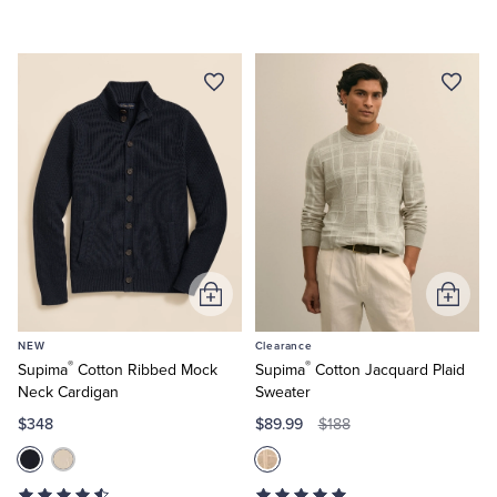
Add
Add
to
to
NEW
Clearance
Cart
Cart
®
®
Supima
Cotton Ribbed Mock
Supima
Cotton Jacquard Plaid
Neck Cardigan
Sweater
$348
$89.99
$188