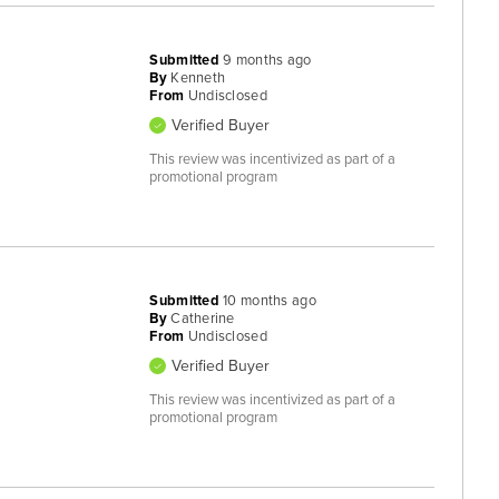
Submitted
9 months ago
By
Kenneth
From
Undisclosed
Verified Buyer
This review was incentivized as part of a
promotional program
Submitted
10 months ago
By
Catherine
From
Undisclosed
Verified Buyer
This review was incentivized as part of a
promotional program