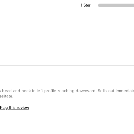
1 Star
s head and neck in left profile reaching downward. Sells out immedia
esitate.
Flag this review