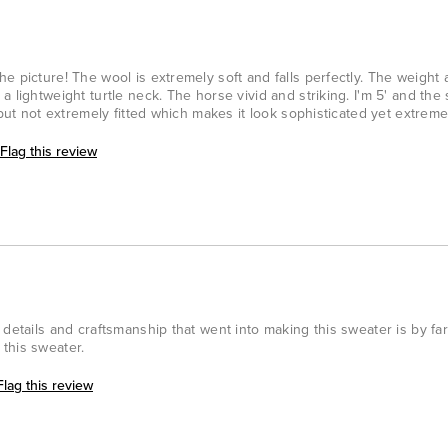
e picture! The wool is extremely soft and falls perfectly. The weight a
 lightweight turtle neck. The horse vivid and striking. I'm 5' and the 
 but not extremely fitted which makes it look sophisticated yet extreme
Flag this review
details and craftsmanship that went into making this sweater is by far
this sweater.
Flag this review