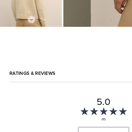
RATINGS & REVIEWS
5.0
(10)