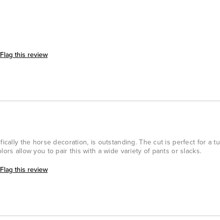
Flag this review
fically the horse decoration, is outstanding. The cut is perfect for a t
lors allow you to pair this with a wide variety of pants or slacks.
Flag this review