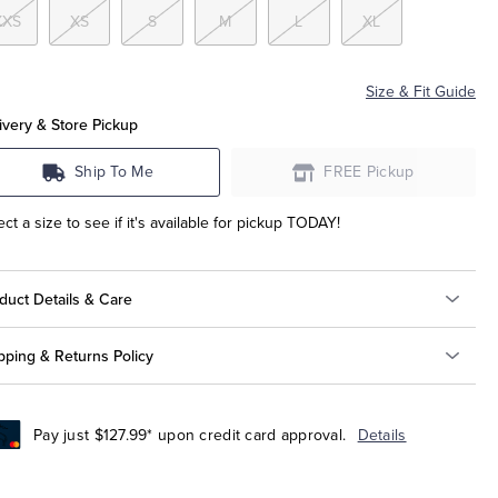
XXS
XS
S
M
L
XL
Size & Fit Guide
ivery & Store Pickup
Ship To Me
FREE Pickup
ect a size to see if it's available for pickup TODAY!
duct Details & Care
pping & Returns Policy
Pay just $127.99* upon credit card approval.
Details