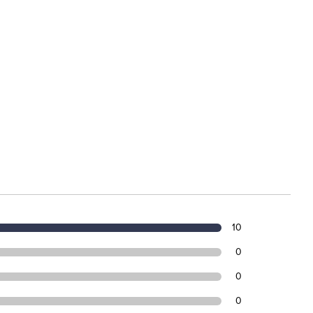
10
0
0
0