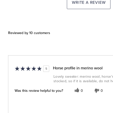
WRITE A REVIEW
Reviewed by 10 customers
Horse profile in merino wool
5
Lovely sweater: merino wool, horse'
stocked, so if it is available, do not h
Was this review helpful to you?
0
0