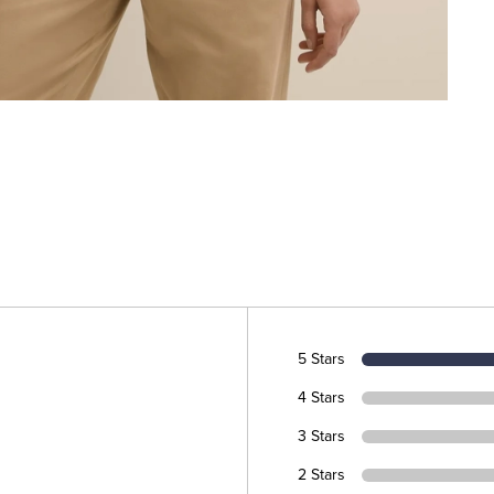
5 Stars
4 Stars
3 Stars
2 Stars