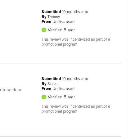
Submitted
10 months ago
By
Tammy
From
Undisclosed
Verified Buyer
This review was incentivized as part of a
promotional program
Submitted
10 months ago
By
Susan
From
Undisclosed
urtleneck or
Verified Buyer
This review was incentivized as part of a
promotional program