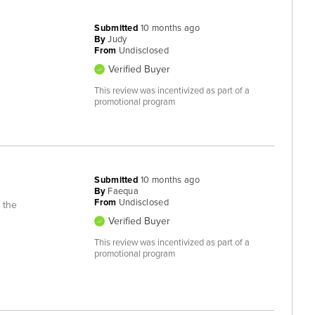
Submitted
10 months ago
By
Judy
From
Undisclosed
Verified Buyer
This review was incentivized as part of a
promotional program
Submitted
10 months ago
By
Faequa
From
Undisclosed
 the
Verified Buyer
This review was incentivized as part of a
promotional program