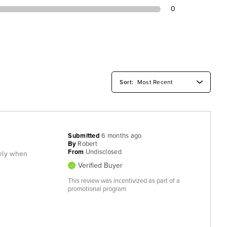
0
Submitted
6 months ago
By
Robert
From
Undisclosed
tely when
Verified Buyer
This review was incentivized as part of a
promotional program