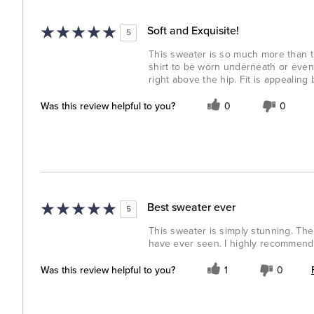
Soft and Exquisite!
5
This sweater is so much more than th
shirt to be worn underneath or even a
right above the hip. Fit is appealing
Was this review helpful to you?
0
0
Best sweater ever
5
This sweater is simply stunning. The 
have ever seen. I highly recommend 
Was this review helpful to you?
1
0