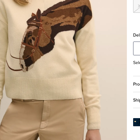
Del
Sel
Pro
Shi