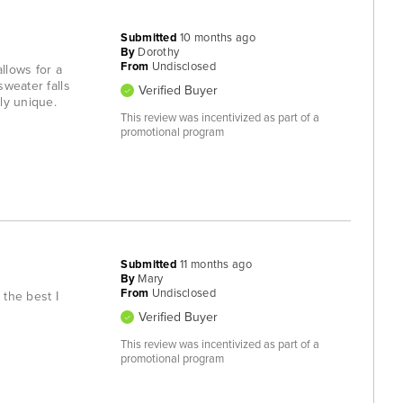
Submitted
10 months ago
By
Dorothy
From
Undisclosed
llows for a
sweater falls
Verified Buyer
ly unique.
This review was incentivized as part of a
promotional program
Submitted
11 months ago
By
Mary
From
Undisclosed
 the best I
Verified Buyer
This review was incentivized as part of a
promotional program