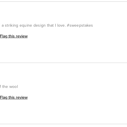
h a striking equine design that I love. #sweepstakes
Flag this review
f the wool
Flag this review