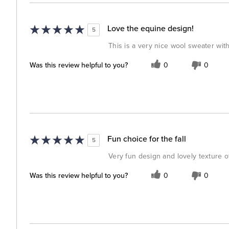
Love the equine design!
5
This is a very nice wool sweater wit
Was this review helpful to you?
0
0
Fun choice for the fall
5
Very fun design and lovely texture o
Was this review helpful to you?
0
0