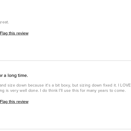
reat.
Flag this review
or a long time.
 and size down because it's a bit boxy, but sizing down fixed it. I LOVE
hing is very well done. I do think I'll use this for many years to come.
Flag this review