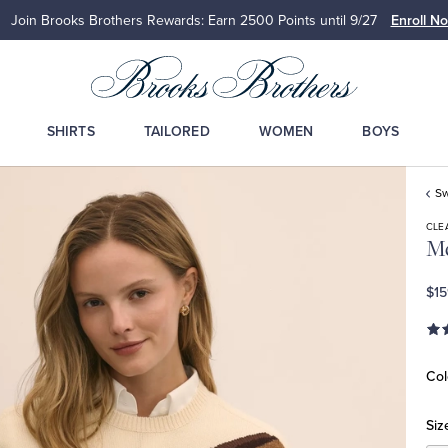
Up to 50% Off Select Styles
Shop Men
Shop Wome
SHIRTS
TAILORED
WOMEN
BOYS
Sw
CLE
Me
$15
Col
Siz