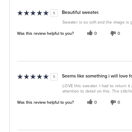
Beautiful sweater.
5
Sweater is so soft and the image is g
Was this review helpful to you?
0
0
Seems like something i will love f
5
LOVE this sweater. I had to return it
attention to detail on this. The stitc
Was this review helpful to you?
0
0