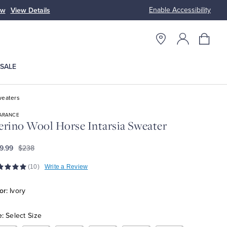
Enable Accessibility
n
Free S
SALE
eaters
ARANCE
rino Wool Horse Intarsia Sweater
9.99
$238
(10)
Write a Review
or:
Ivory
e:
Select Size