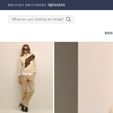
2500
Points until 9/27
Enroll Now
View Details
SEARCH
MEN