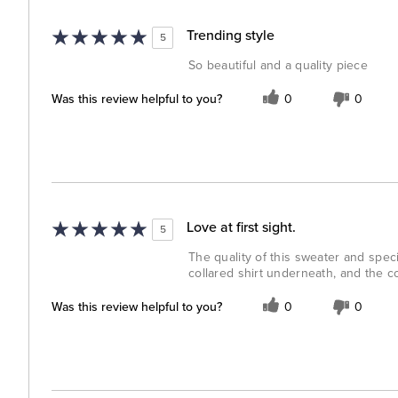
Trending style
5
So beautiful and a quality piece
Was this review helpful to you?
0
0
Love at first sight.
5
The quality of this sweater and speci
collared shirt underneath, and the co
Was this review helpful to you?
0
0