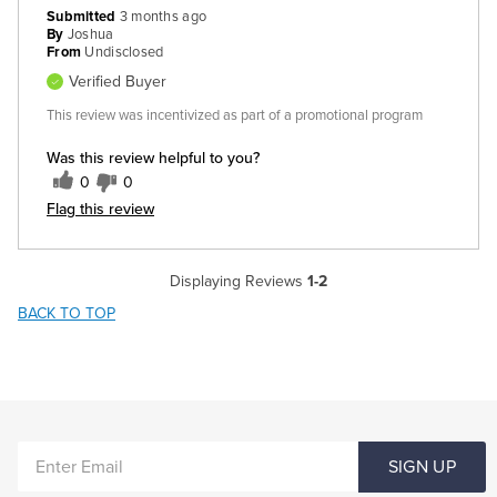
Submitted
3 months ago
By
Joshua
From
Undisclosed
Verified Buyer
This review was incentivized as part of a promotional program
Was this review helpful to you?
0
0
Flag this review
Displaying Reviews
1-2
BACK TO TOP
ENTER
SIGN UP
EMAIL