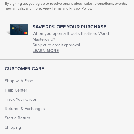
By signing up, you agree to receive emails about sales, promotions, events,
new arrivals, and more. View
Terms
and
Privacy Policy
.
SAVE 20% OFF YOUR PURCHASE
When you open a Brooks Brothers World
Mastercard®
Subject to credit approval
LEARN MORE
CUSTOMER CARE
Shop with Ease
Help Center
Track Your Order
Returns & Exchanges
Start a Return
Shipping