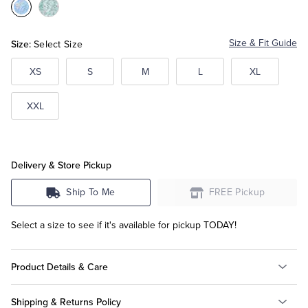
Color:Blue
Color:Green
Multi
Multi
Tuxedo Shop
Size:
Size & Fit Guide
Select Size
XS
S
M
L
XL
XXL
Delivery & Store Pickup
Ship To Me
FREE Pickup
Select a size to see if it's available for pickup TODAY!
Product Details & Care
Shipping & Returns Policy