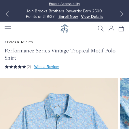
Enable Accessibility
Join Brooks Brothers Rewards: Earn 2500
Points until 9/27
Enroll Now
View Details
Polos & T-Shirts
Performance Series Vintage Tropical Motif Polo
Shirt
All Clothing
All Clothing
(2)
Write a Review
Dress Shirts
Dresses
Sport Shirts
Blouses & Shirts
Sweaters
Sweaters