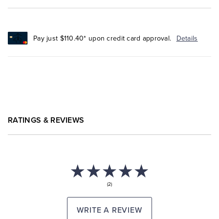
Pay just $110.40* upon credit card approval.
Details
RATINGS & REVIEWS
(2)
WRITE A REVIEW