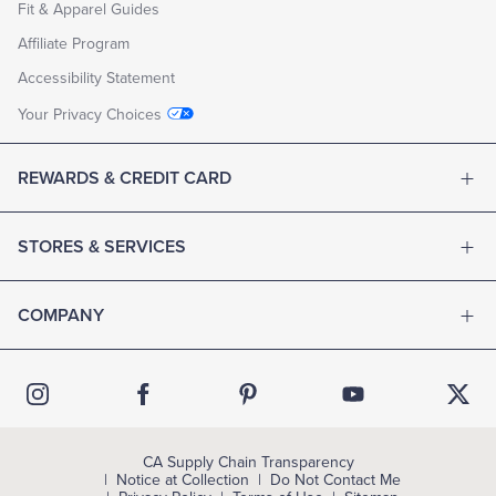
Fit & Apparel Guides
Affiliate Program
Accessibility Statement
Your Privacy Choices
REWARDS & CREDIT CARD
STORES & SERVICES
COMPANY
CA Supply Chain Transparency
Notice at Collection
Do Not Contact Me