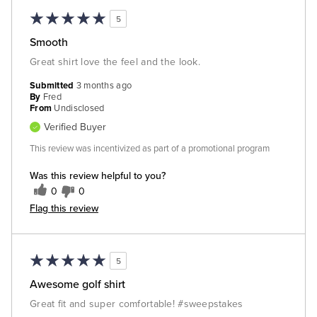
5
Smooth
Great shirt love the feel and the look.
Submitted
3 months ago
By
Fred
From
Undisclosed
Verified Buyer
This review was incentivized as part of a promotional program
Was this review helpful to you?
0
0
Flag this review
5
Awesome golf shirt
Great fit and super comfortable! #sweepstakes