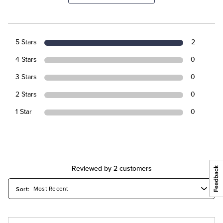
5 Stars
2
4 Stars
0
3 Stars
0
2 Stars
0
1 Star
0
Reviewed by 2 customers