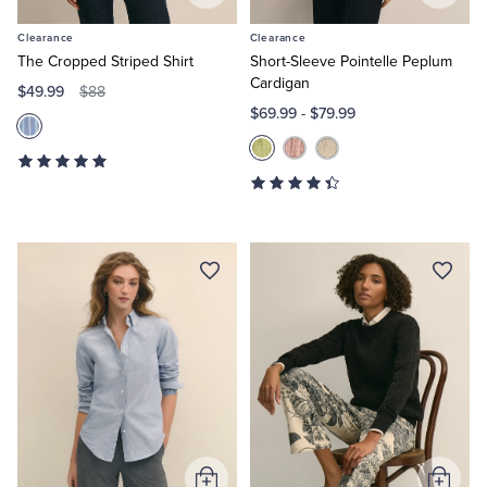
to
to
Clearance
Clearance
Cart
Cart
The Cropped Striped Shirt
Short-Sleeve Pointelle Peplum
Cardigan
$49.99
$88
$69.99
-
$79.99