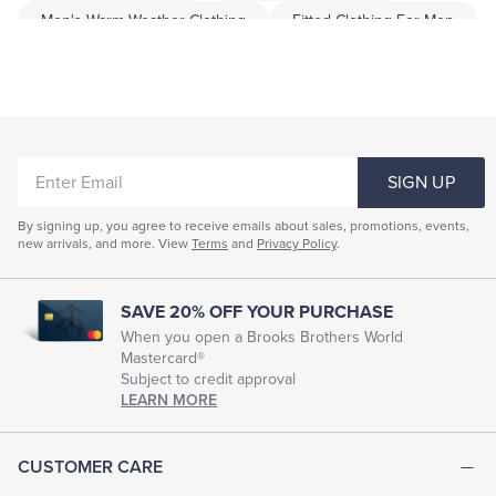
Men's Warm Weather Clothing
Fitted Clothing For Men
Professional Men's Clothing
Men Garment
Men Dress Clothing
Highend Menswear
Men's Smart Clothes
ENTER
SIGN UP
EMAIL
By signing up, you agree to receive emails about sales, promotions, events,
new arrivals, and more. View
Terms
and
Privacy Policy
.
SAVE 20% OFF YOUR PURCHASE
When you open a Brooks Brothers World
Mastercard®
Subject to credit approval
LEARN MORE
CUSTOMER CARE