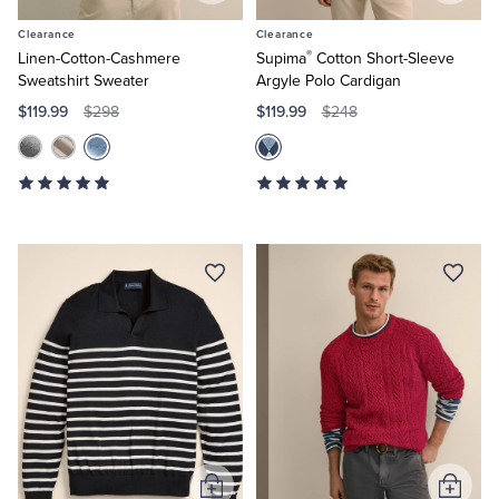
to
to
Clearance
Clearance
Cart
Cart
®
Linen-Cotton-Cashmere
Supima
Cotton Short-Sleeve
Sweatshirt Sweater
Argyle Polo Cardigan
$119.99
$119.99
$298
$248
Add
Add