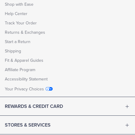
Shop with Ease
Help Center
Track Your Order
Returns & Exchanges
Start a Return
Shipping
Fit & Apparel Guides
Affiliate Program
Accessibility Statement
Your Privacy Choices
REWARDS & CREDIT CARD
STORES & SERVICES