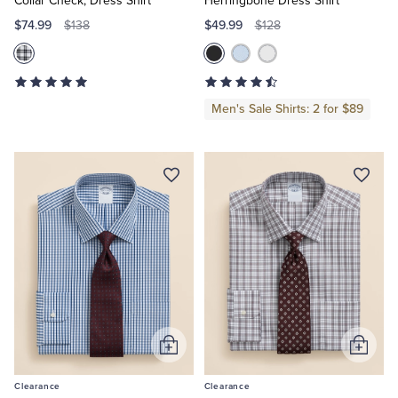
Collar Check, Dress Shirt
Herringbone Dress Shirt
$74.99
$49.99
$138
$128
Men's Sale Shirts: 2 for $89
Add
Add
to
to
Clearance
Clearance
Cart
Cart