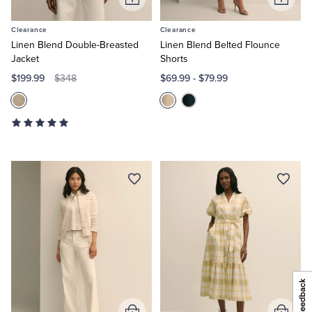
Add
Add
to
to
Clearance
Clearance
Cart
Cart
Linen Blend Double-Breasted
Linen Blend Belted Flounce
Jacket
Shorts
$199.99
$69.99
-
$79.99
$348