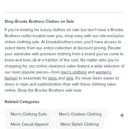
Shop Brooks Brothers Clothes on Sale
If you’re looking for luxury clothes on sale but don’t have a Brooks
Brothers outlet located near you, shop easy with our site-exclusive
online clothing sale. At brooksbrothers.com, you’ll have access to
select items from our entire collection at discount pricing. Elevate
your wardrobe with premium clothing from a brand you’ve come to
know and love, all at a fraction of the cost. No matter who you’re
shopping for, our online clearance sales feature a wide selection of
our most popular pieces—from
men’s clothing
and
women’s
fashion
to essentials for
boys
and
girls
. It’s never been easier to
dress in style and sophistication than with these clothing sales
online. Shop the Brooks Brothers sale now.
Related Categories
+
Men's Clothing Suits
Men's Outdoor Clothing
Mens Casual Apparel
Mens Stylish Clothing