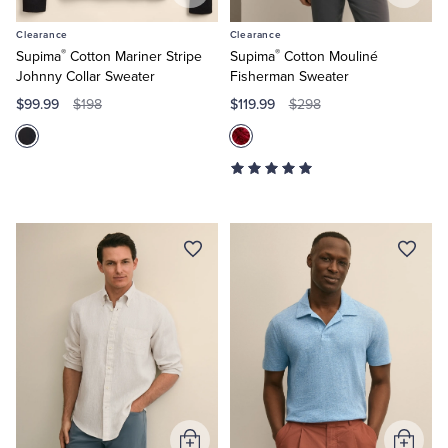
to
to
Clearance
Clearance
Cart
Cart
®
®
Supima
Cotton Mariner Stripe
Supima
Cotton Mouliné
Johnny Collar Sweater
Fisherman Sweater
$99.99
$119.99
$198
$298