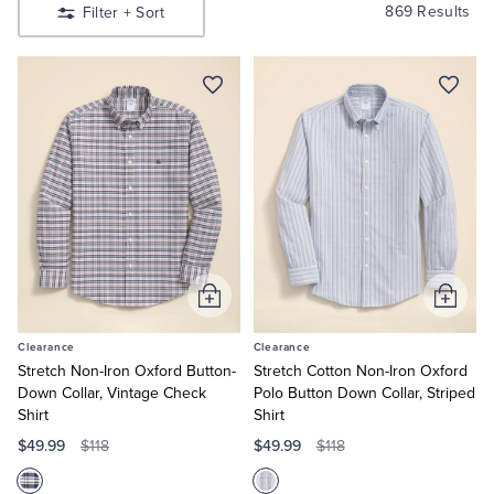
Shirts
Quarter-Zips
Suit Separates
869 Results
Filter
+ Sort
Shop
Men’s
Sport
Polos & T-Shirts
Blazers
Shirts
Shop
Men’s
Suits
Pants, Shorts & Skirts
Suits
Shop
Women’s
Sport Coats & Blazers
Coats & Jackets
Shop
Women’s
Dresses
Chinos & Casual Pants
T-Shirts, Polos & Camis
Shop
Boys
Shop
Add
Add
Shorts & Swimwear
Pajamas & Sleepwear
Girls
to
to
Clearance
Clearance
Cart
Cart
Dress Pants
Stretch Non-Iron Oxford Button-
Stretch Cotton Non-Iron Oxford
Down Collar, Vintage Check
Polo Button Down Collar, Striped
Shirt
Shirt
Coats & Jackets
$49.99
$49.99
$118
$118
Pajamas & Robes