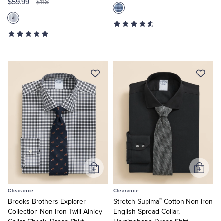
$59.99
$118
Add
Add
to
to
Clearance
Clearance
Cart
Cart
®
Brooks Brothers Explorer
Stretch Supima
Cotton Non-Iron
Collection Non-Iron Twill Ainley
English Spread Collar,