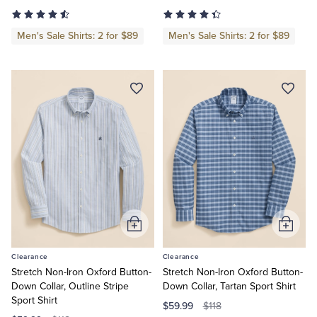
Men's Sale Shirts: 2 for $89
Men's Sale Shirts: 2 for $89
Tuxedo Shop
Add
Add
to
to
Clearance
Clearance
Cart
Cart
Stretch Non-Iron Oxford Button-
Stretch Non-Iron Oxford Button-
Down Collar, Outline Stripe
Down Collar, Tartan Sport Shirt
Sport Shirt
$59.99
$118