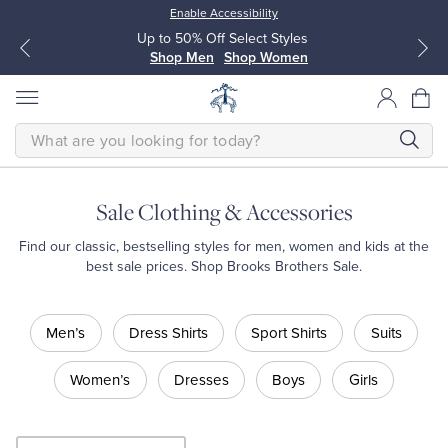
Enable Accessibility
Up to 50% Off Select Styles
Shop Men
Shop Women
SEARCH
Sale Clothing & Accessories
All Clothing
All Clothing
Find our classic, bestselling styles for men, women and kids at the
best sale prices. Shop Brooks Brothers Sale.
Dress Shirts
Dresses
Shop
Men’s
Dress Shirts
Sport Shirts
Suits
Sale
Sport Shirts
Blouses & Shirts
Shop
Men’s
Women’s
Dresses
Boys
Girls
Shop
Sweaters
Sweaters
Men’s
Dress