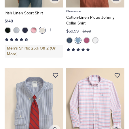
Add
Add
to
to
Clearance
Cart
Cart
Irish Linen Sport Shirt
Cotton-Linen Pique Johnny
$148
Collar Shirt
+1
$69.99
$138
Men's Shirts: 25% Off 2 (Or
More)