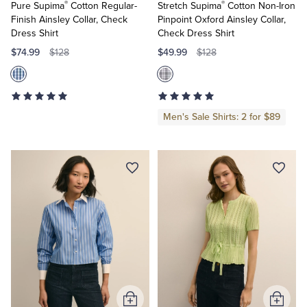
®
®
Pure Supima
Cotton Regular-
Stretch Supima
Cotton Non-Iron
Finish Ainsley Collar, Check
Pinpoint Oxford Ainsley Collar,
Dress Shirt
Check Dress Shirt
$74.99
$49.99
$128
$128
Men's Sale Shirts: 2 for $89
Add
Add