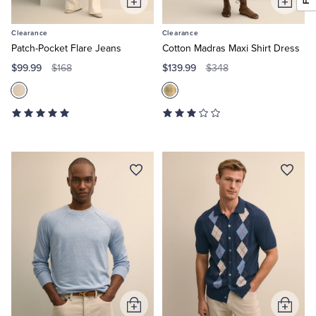
Add
Add
to
to
Clearance
Clearance
Cart
Cart
Patch-Pocket Flare Jeans
Cotton Madras Maxi Shirt Dress
$99.99
$139.99
$168
$348
Add
Add