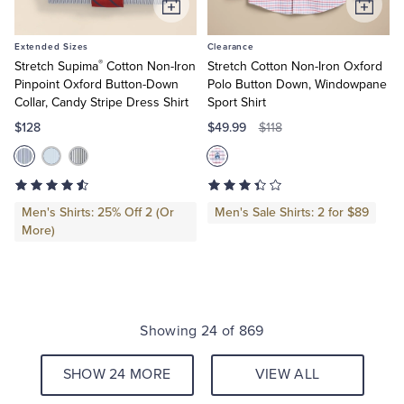
Add
Add
to
to
Extended Sizes
Clearance
Cart
Cart
®
Stretch Supima
Cotton Non-Iron
Stretch Cotton Non-Iron Oxford
Pinpoint Oxford Button-Down
Polo Button Down, Windowpane
Collar, Candy Stripe Dress Shirt
Sport Shirt
$128
$49.99
$118
Men's Shirts: 25% Off 2 (Or
Men's Sale Shirts: 2 for $89
More)
Showing 24 of 869
SHOW 24 MORE
VIEW ALL