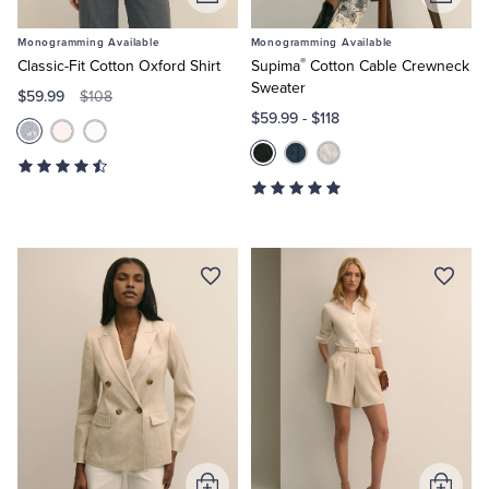
Add
Add
to
to
Monogramming Available
Monogramming Available
Cart
Cart
®
Classic-Fit Cotton Oxford Shirt
Supima
Cotton Cable Crewneck
Sweater
$59.99
$108
$59.99
-
$118