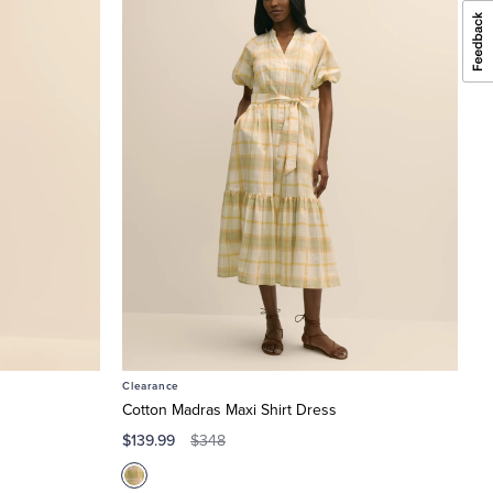
Clearance
Cotton Madras Maxi Shirt Dress
$139.99
$348