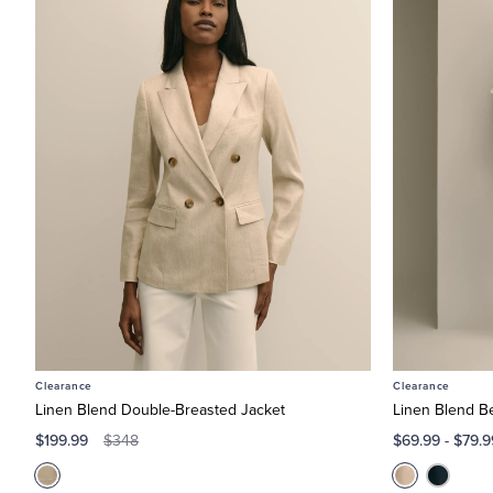
Clearance
Clearance
Linen Blend Double-Breasted Jacket
Linen Blend B
$199.99
$69.99
-
$79.9
$348