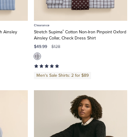
Clearance
®
h Ainsley
Stretch Supima
Cotton Non-Iron Pinpoint Oxford
Ainsley Collar, Check Dress Shirt
$49.99
$128
Men's Sale Shirts: 2 for $89