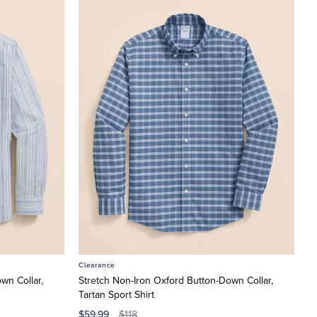
Clearance
wn Collar,
Stretch Non-Iron Oxford Button-Down Collar,
Tartan Sport Shirt
$59.99
$118