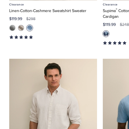
Clearance
Clearance
®
Linen-Cotton-Cashmere Sweatshirt Sweater
Supima
Cotton
Cardigan
$119.99
$298
$119.99
$248