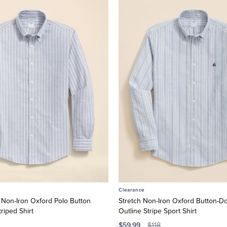
Clearance
 Non-Iron Oxford Polo Button
Stretch Non-Iron Oxford Button-Do
riped Shirt
Outline Stripe Sport Shirt
$59.99
$118