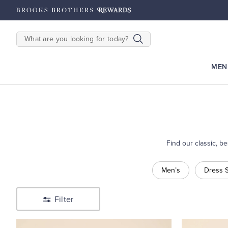
hipping on $200+
Details
SEARCH
MEN
Find our classic, b
Shop
Men’s
Dress S
Sale
Filter
Shop
Men’s
Shop