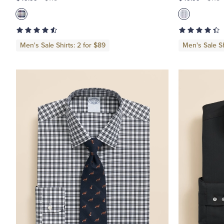
Girls
Men's Sale Shirts: 2 for $89
Men's Sale Sh