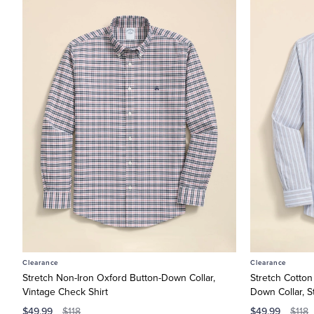
Men’s
Dress
Shirts
Shop
Men’s
Sport
Shirts
Shop
Men’s
Suits
Shop
Women’s
Shop
Women’s
Dresses
Clearance
Clearance
Shop
Stretch Non-Iron Oxford Button-Down Collar,
Stretch Cotton
Vintage Check Shirt
Down Collar, St
Boys
$49.99
$49.99
Shop
$118
$118