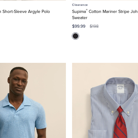
Clearance
®
 Short-Sleeve Argyle Polo
Supima
Cotton Mariner Stripe Joh
Sweater
$99.99
$198