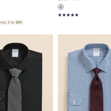
irts: 2 for $89