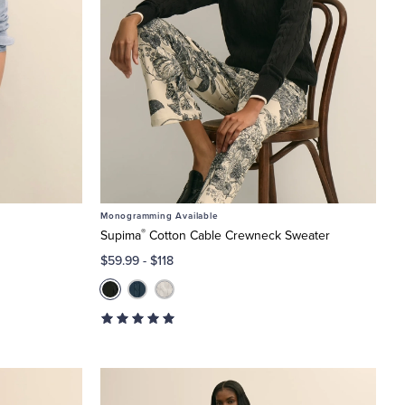
Monogramming Available
®
Supima
Cotton Cable Crewneck Sweater
$59.99
-
$118