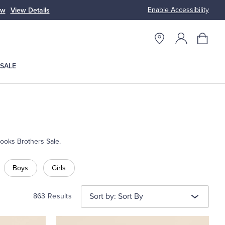
Enable Accessibility
ow
View Details
Up to 50% Off
SALE
rooks Brothers Sale.
Boys
Girls
Sort by: Sort By
863 Results