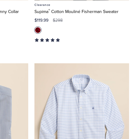
Clearance
®
nny Collar
Supima
Cotton Mouliné Fisherman Sweater
$119.99
$298