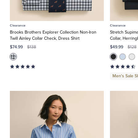
Clearance
Clearance
Brooks Brothers Explorer Collection Non-Iron
Stretch Supim
Twill Ainley Collar Check, Dress Shirt
Collar, Herrin
$74.99
$49.99
$138
$128
Men's Sale Sh