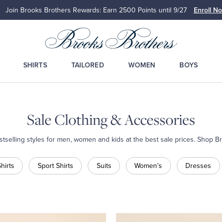
Join Brooks Brothers Rewards: Earn 2500
Points until 9/27
Enroll N
SHIRTS
TAILORED
WOMEN
BOYS
Sale Clothing & Accessories
estselling styles for men, women and kids at the best sale prices. Shop B
hirts
Sport Shirts
Suits
Women’s
Dresses