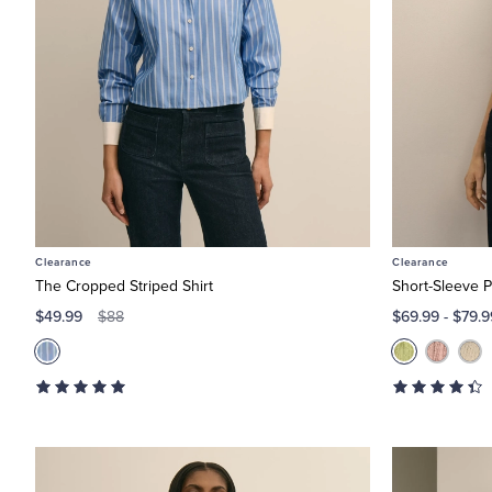
Clearance
Clearance
The Cropped Striped Shirt
Short-Sleeve P
$49.99
$69.99
-
$79.9
$88