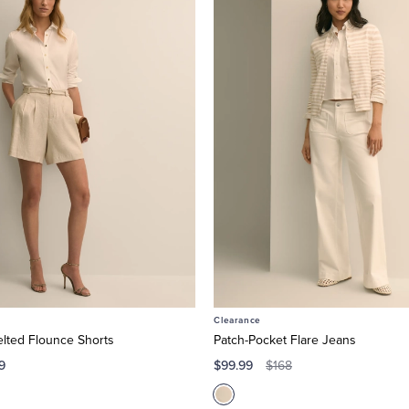
Clearance
elted Flounce Shorts
Patch-Pocket Flare Jeans
9
$99.99
$168