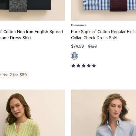
Clearance
®
®
a
Cotton Non-Iron English Spread
Pure Supima
Cotton Regular-Finis
gbone Dress Shirt
Collar, Check Dress Shirt
$74.99
$128
irts: 2 for $89