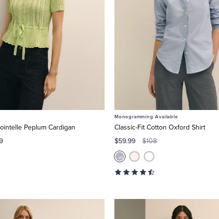
Monogramming Available
ointelle Peplum Cardigan
Classic-Fit Cotton Oxford Shirt
9
$59.99
$108