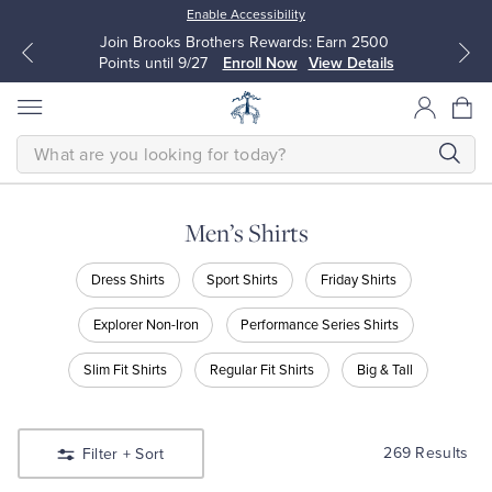
Enable Accessibility
Join Brooks Brothers Rewards: Earn 2500
Points until 9/27
Enroll Now
View Details
SEARCH
Men’s Shirts
All Clothing
All Clothing
Shop
Dress Shirts
Sport Shirts
Friday Shirts
Men’s
Shirts
Dress Shirts
Dresses
Explorer Non-Iron
Performance Series Shirts
Shop
Dress
Slim Fit Shirts
Regular Fit Shirts
Big & Tall
Sport Shirts
Blouses & Shirts
Shirts
Shop
Sport
Sweaters
Sweaters
Shirts
269 Results
Filter
+ Sort
Shop
Friday