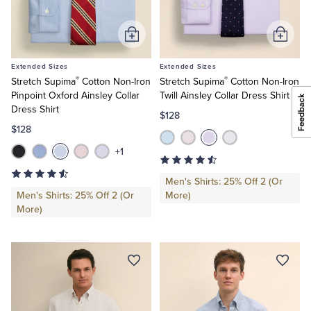
Add
Add
to
to
Extended Sizes
Extended Sizes
Cart
Cart
®
®
Stretch Supima
Cotton Non-Iron
Stretch Supima
Cotton Non-Iron
Pinpoint Oxford Ainsley Collar
Twill Ainsley Collar Dress Shirt
Dress Shirt
$128
$128
+1
Men's Shirts: 25% Off 2 (Or
Men's Shirts: 25% Off 2 (Or
More)
More)