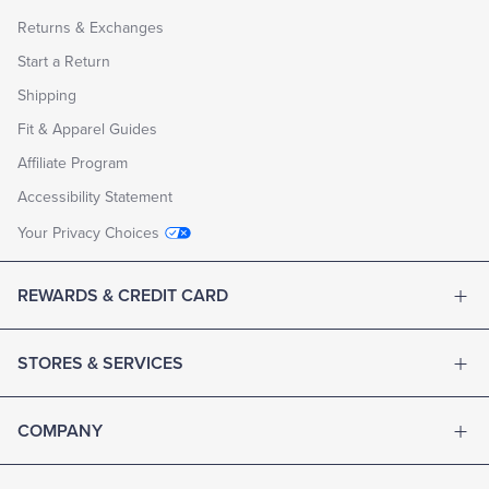
Returns & Exchanges
Start a Return
Shipping
Fit & Apparel Guides
Affiliate Program
Accessibility Statement
Your Privacy Choices
REWARDS & CREDIT CARD
STORES & SERVICES
COMPANY