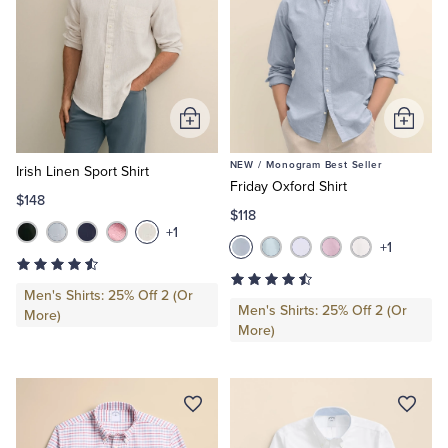
Add
Add
to
to
NEW /
Monogram Best Seller
Cart
Cart
Irish Linen Sport Shirt
Friday Oxford Shirt
$148
$118
+1
+1
Men's Shirts: 25% Off 2 (Or
Men's Shirts: 25% Off 2 (Or
More)
More)