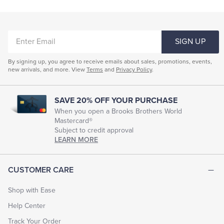
Shorts & Swimwear
Pajamas & Robes
Coats & Jackets
Tuxedo Shop
ENTER
Underwear & Socks
SIGN UP
EMAIL
Men's Short-Sleeve Collared Shirts
By signing up, you agree to receive emails about sales, promotions, events,
new arrivals, and more. View
Terms
and
Privacy Policy
.
Men's Short Sleeve Crewneck Shirts
Men's Tagless Short-Sleeve Shirts
SAVE 20% OFF YOUR PURCHASE
Men's Short Sleeve Blue Shirts
When you open a Brooks Brothers World
Mastercard®
Men's Pocket Short Sleeve T-Shirts
Subject to credit approval
LEARN MORE
Short Sleeve Dress Shirts For Men
Mens Short Sleeve Linen Shirts
CUSTOMER CARE
Men's Short-Sleeve Camp Shirts
Men's Casual Shirts
Shop with Ease
Men's Short Sleeve Resort Shirts
Help Center
Men's Shirts With Short Tails
Track Your Order