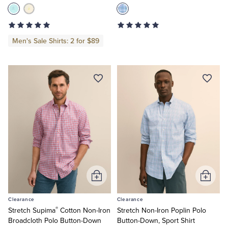
Men's Sale Shirts: 2 for $89
Add
Add
to
to
Clearance
Clearance
Cart
Cart
®
Stretch Supima
Cotton Non-Iron
Stretch Non-Iron Poplin Polo
Broadcloth Polo Button-Down
Button-Down, Sport Shirt