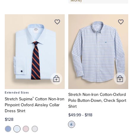
More)
Add
Add
to
to
Extended Sizes
Cart
Cart
Stretch Non-Iron Cotton-Oxford
®
Stretch Supima
Cotton Non-Iron
Polo Button-Down, Check Sport
Pinpoint Oxford Ainsley Collar
Shirt
Dress Shirt
$49.99
-
$118
$128