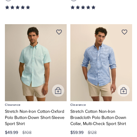
Add
Add
to
to
Clearance
Clearance
Cart
Cart
Stretch Non-Iron Cotton-Oxford
Stretch Cotton Non-Iron
Polo Button-Down Short-Sleeve
Broadcloth Polo Button-Down
Sport Shirt
Collar, Multi-Check Sport Shirt
$49.99
$59.99
$108
$128