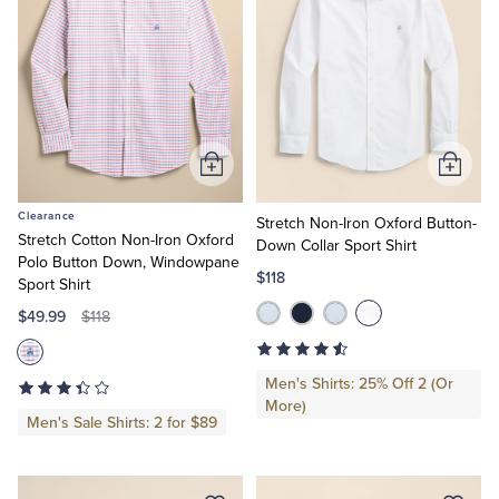
Add
Add
to
to
Clearance
Cart
Cart
Stretch Non-Iron Oxford Button-
Stretch Cotton Non-Iron Oxford
Down Collar Sport Shirt
Polo Button Down, Windowpane
$118
Sport Shirt
$49.99
$118
Men's Shirts: 25% Off 2 (Or
More)
Men's Sale Shirts: 2 for $89