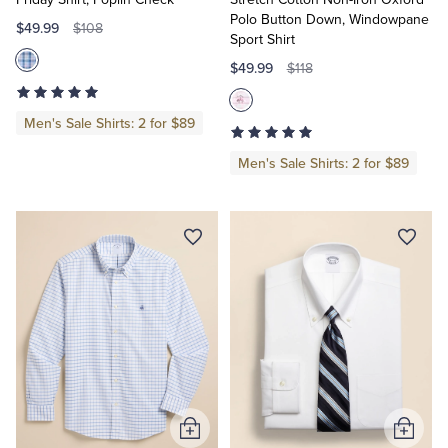
Polo Button Down, Windowpane
$49.99
$108
Sport Shirt
$49.99
$118
Men's Sale Shirts: 2 for $89
Men's Sale Shirts: 2 for $89
Add
Add