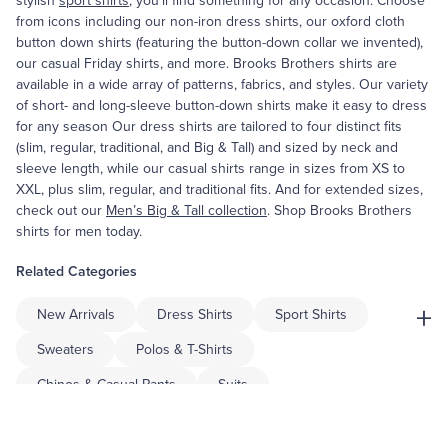
stylish
sport shirts
, you’ll find something for any occasion. Choose
from icons including our non-iron dress shirts, our oxford cloth
button down shirts (featuring the button-down collar we invented),
our casual Friday shirts, and more. Brooks Brothers shirts are
available in a wide array of patterns, fabrics, and styles. Our variety
of short- and long-sleeve button-down shirts make it easy to dress
for any season Our dress shirts are tailored to four distinct fits
(slim, regular, traditional, and Big & Tall) and sized by neck and
sleeve length, while our casual shirts range in sizes from XS to
XXL, plus slim, regular, and traditional fits. And for extended sizes,
check out our
Men’s Big & Tall collection
. Shop Brooks Brothers
shirts for men today.
Related Categories
+
New Arrivals
Dress Shirts
Sport Shirts
Sweaters
Polos & T-Shirts
Chinos & Casual Pants
Suits
Sport Coats & Blazers
Dress Pants