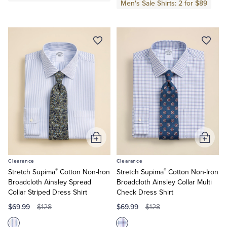
Men's Sale Shirts: 2 for $89
Tuxedo Shop
Add
Add
to
to
Clearance
Clearance
Cart
Cart
®
®
Stretch Supima
Cotton Non-Iron
Stretch Supima
Cotton Non-Iron
Broadcloth Ainsley Spread
Broadcloth Ainsley Collar Multi
Collar Striped Dress Shirt
Check Dress Shirt
$69.99
$69.99
$128
$128