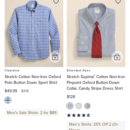
Add
Add
to
to
Clearance
Extended Sizes
Cart
Cart
®
Stretch Cotton Non-Iron Oxford
Stretch Supima
Cotton Non-Iron
Polo Button Down Sport Shirt
Pinpoint Oxford Button-Down
Collar, Candy Stripe Dress Shirt
$49.99
$118
$128
Men's Sale Shirts: 2 for $89
Men's Shirts: 25% Off 2 (Or