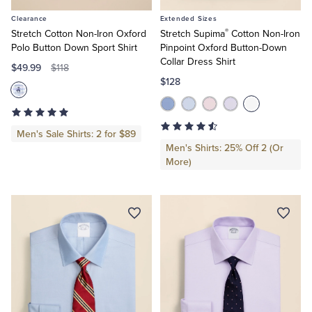
to
to
Clearance
Extended Sizes
Cart
Cart
®
Stretch Cotton Non-Iron Oxford
Stretch Supima
Cotton Non-Iron
Polo Button Down Sport Shirt
Pinpoint Oxford Button-Down
Collar Dress Shirt
$49.99
$118
$128
Men's Sale Shirts: 2 for $89
Men's Shirts: 25% Off 2 (Or
More)