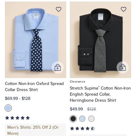
Quarter-Zips
Suit Separates
Shirts
Shop
Explorer
Non-
Polos & T-Shirts
Blazers
Iron
Shop
Performance
Suits
Pants, Shorts & Skirts
Series
Shirts
Slim
Sport Coats & Blazers
Coats & Jackets
Fit
Shirts
Regular
Chinos & Casual Pants
T-Shirts, Polos & Camis
Add
Add
Fit
to
to
Shirts
Clearance
Big
Cart
Cart
Cotton Non-Iron Oxford Spread
Shorts & Swimwear
Pajamas & Sleepwear
®
Stretch Supima
Cotton Non-Iron
&
Collar Dress Shirt
Tall
English Spread Collar,
$69.99
-
$128
Herringbone Dress Shirt
Dress Pants
$49.99
$128
Coats & Jackets
Men's Shirts: 25% Off 2 (Or
More)
Pajamas & Robes