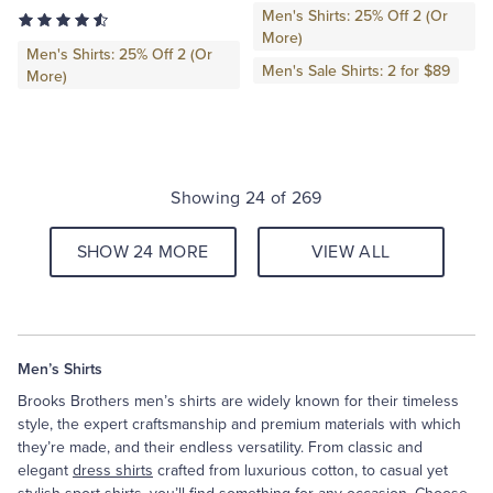
Men's Shirts: 25% Off 2 (Or
More)
Men's Shirts: 25% Off 2 (Or
Men's Sale Shirts: 2 for $89
More)
Showing 24 of 269
SHOW 24 MORE
VIEW ALL
Men’s Shirts
Brooks Brothers men’s shirts are widely known for their timeless
style, the expert craftsmanship and premium materials with which
they’re made, and their endless versatility. From classic and
elegant
dress shirts
crafted from luxurious cotton, to casual yet