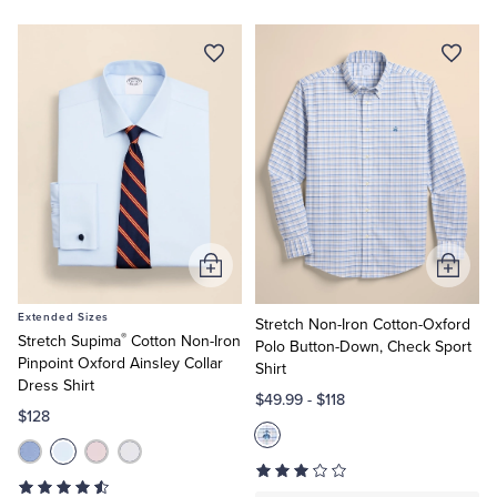
Add
Add
to
to
Extended Sizes
Cart
Cart
Stretch Non-Iron Cotton-Oxford
®
Stretch Supima
Cotton Non-Iron
Polo Button-Down, Check Sport
Pinpoint Oxford Ainsley Collar
Shirt
Dress Shirt
$49.99
-
$118
$128