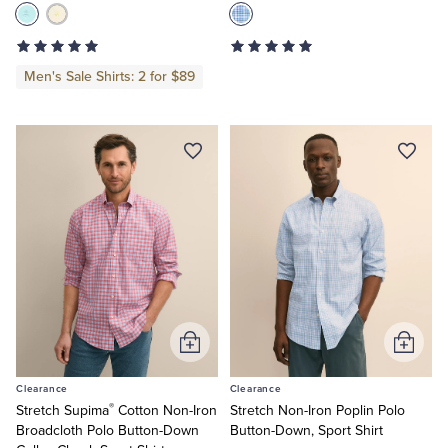
Men's Sale Shirts: 2 for $89
Add
Add
to
to
Clearance
Clearance
Cart
Cart
®
Stretch Supima
Cotton Non-Iron
Stretch Non-Iron Poplin Polo
Broadcloth Polo Button-Down
Button-Down, Sport Shirt