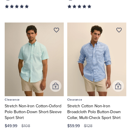
Add
Add
to
to
Clearance
Clearance
Cart
Cart
Stretch Non-Iron Cotton-Oxford
Stretch Cotton Non-Iron
Polo Button-Down Short-Sleeve
Broadcloth Polo Button-Down
Sport Shirt
Collar, Multi-Check Sport Shirt
$49.99
$59.99
$108
$128