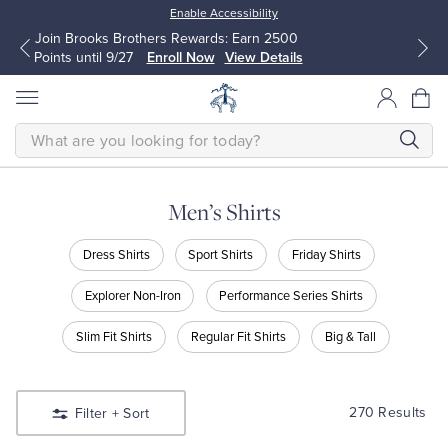
Enable Accessibility
Up to 50% Off Select Styles
Shop Men
Shop Women
SEARCH
Men’s Shirts
All Clothing
All Clothing
Shop
Dress Shirts
Sport Shirts
Friday Shirts
Men’s
Shirts
Dress Shirts
Dresses
Explorer Non-Iron
Performance Series Shirts
Shop
Dress
Slim Fit Shirts
Regular Fit Shirts
Big & Tall
Sport Shirts
Blouses & Shirts
Shirts
Shop
Sport
Sweaters
Sweaters
Shirts
270 Results
Filter
+ Sort
Shop
Friday