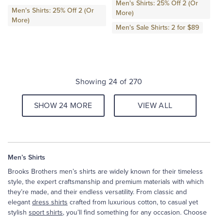
Men's Shirts: 25% Off 2 (Or
Men's Shirts: 25% Off 2 (Or
More)
More)
Men's Sale Shirts: 2 for $89
Showing 24 of 270
SHOW 24 MORE
VIEW ALL
Men’s Shirts
Brooks Brothers men’s shirts are widely known for their timeless
style, the expert craftsmanship and premium materials with which
they’re made, and their endless versatility. From classic and
elegant
dress shirts
crafted from luxurious cotton, to casual yet
stylish
sport shirts
, you’ll find something for any occasion. Choose