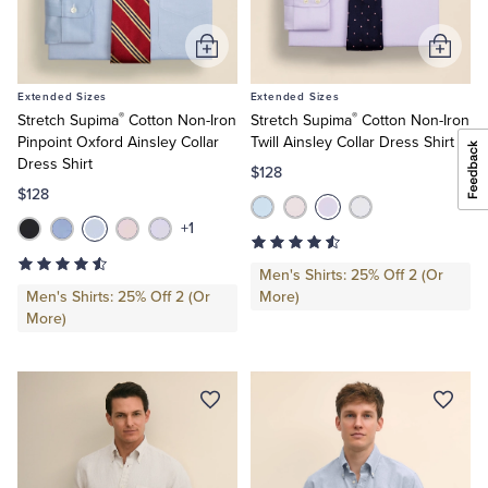
Add
Add
to
to
Extended Sizes
Extended Sizes
Cart
Cart
®
®
Stretch Supima
Cotton Non-Iron
Stretch Supima
Cotton Non-Iron
Pinpoint Oxford Ainsley Collar
Twill Ainsley Collar Dress Shirt
Dress Shirt
$128
$128
+1
Men's Shirts: 25% Off 2 (Or
Men's Shirts: 25% Off 2 (Or
More)
More)