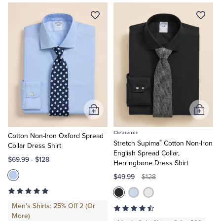
Quarter-Zips
Suit Separates
Shirts
Shop
Explorer
Non-
Polos & T-Shirts
Blazers
Iron
Shop
Performance
Suits
Pants, Shorts & Skirts
Series
Shirts
Slim
Sport Coats & Blazers
Coats & Jackets
Fit
Shirts
Regular
Chinos & Casual Pants
T-Shirts, Polos & Camis
Add
Add
Fit
to
to
Shirts
Clearance
Big
Cart
Cart
Cotton Non-Iron Oxford Spread
Shorts & Swimwear
Pajamas & Sleepwear
®
Stretch Supima
Cotton Non-Iron
&
Collar Dress Shirt
Tall
English Spread Collar,
$69.99
-
$128
Herringbone Dress Shirt
Dress Pants
$49.99
$128
Coats & Jackets
Men's Shirts: 25% Off 2 (Or
More)
Pajamas & Robes