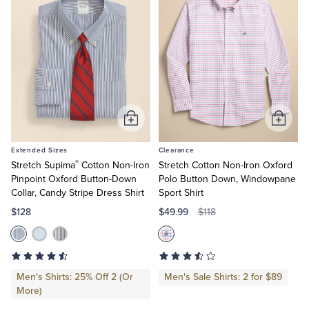
Add
Add
to
to
Extended Sizes
Clearance
Cart
Cart
®
Stretch Supima
Cotton Non-Iron
Stretch Cotton Non-Iron Oxford
Pinpoint Oxford Button-Down
Polo Button Down, Windowpane
Collar, Candy Stripe Dress Shirt
Sport Shirt
$128
$49.99
$118
Men's Shirts: 25% Off 2 (Or
Men's Sale Shirts: 2 for $89
More)