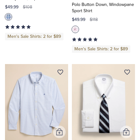
Polo Button Down, Windowpane
$49.99
$108
Sport Shirt
$49.99
$118
Men's Sale Shirts: 2 for $89
Men's Sale Shirts: 2 for $89
Add
Add