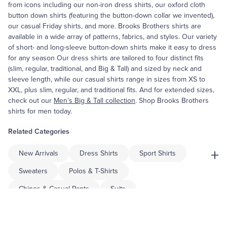
from icons including our non-iron dress shirts, our oxford cloth
button down shirts (featuring the button-down collar we invented),
our casual Friday shirts, and more. Brooks Brothers shirts are
available in a wide array of patterns, fabrics, and styles. Our variety
of short- and long-sleeve button-down shirts make it easy to dress
for any season Our dress shirts are tailored to four distinct fits
(slim, regular, traditional, and Big & Tall) and sized by neck and
sleeve length, while our casual shirts range in sizes from XS to
XXL, plus slim, regular, and traditional fits. And for extended sizes,
check out our
Men’s Big & Tall collection
. Shop Brooks Brothers
shirts for men today.
Related Categories
+
New Arrivals
Dress Shirts
Sport Shirts
Sweaters
Polos & T-Shirts
Chinos & Casual Pants
Suits
Sport Coats & Blazers
Dress Pants
Shorts & Swimwear
Pajamas & Robes