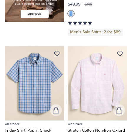
chinos, shorts and our new Cord
$49.99
a
$118
Suit, a tailored take on Friday.
tailored
take
SHOP NOW
on
Friday.
Shop
Men's Sale Shirts: 2 for $89
Now
Add
Add
to
to
Clearance
Clearance
Cart
Cart
Friday Shirt, Poplin Check
Stretch Cotton Non-Iron Oxford