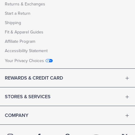
Returns & Exchanges
Start a Return
Shipping
Fit & Apparel Guides
Affiliate Program
Accessibility Statement
Your Privacy Choices
REWARDS & CREDIT CARD
STORES & SERVICES
COMPANY