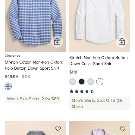
Add
Add
to
to
Clearance
Cart
Cart
Stretch Non-Iron Oxford Button-
Stretch Cotton Non-Iron Oxford
Down Collar Sport Shirt
Polo Button Down Sport Shirt
$118
$49.99
$118
Men's Sale Shirts: 2 for $89
Men's Shirts: 25% Off 2 (Or
More)