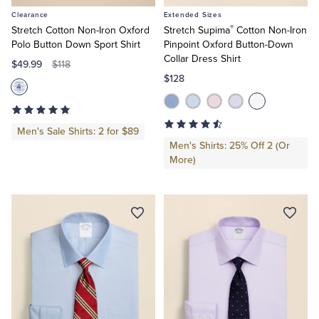
to
to
Clearance
Extended Sizes
Cart
Cart
®
Stretch Cotton Non-Iron Oxford
Stretch Supima
Cotton Non-Iron
Polo Button Down Sport Shirt
Pinpoint Oxford Button-Down
Collar Dress Shirt
$49.99
$118
$128
Men's Sale Shirts: 2 for $89
Men's Shirts: 25% Off 2 (Or
More)