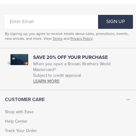
Coats & Jackets
Tuxedo Shop
ENTER
Underwear & Socks
SIGN UP
EMAIL
Men's Short-Sleeve Collared Shirts
By signing up, you agree to receive emails about sales, promotions, events,
new arrivals, and more. View
Terms
and
Privacy Policy
.
Men's Short Sleeve Crewneck Shirts
Men's Tagless Short-Sleeve Shirts
SAVE 20% OFF YOUR PURCHASE
Men's Short Sleeve Blue Shirts
When you open a Brooks Brothers World
Mastercard®
Men's Pocket Short Sleeve T-Shirts
Subject to credit approval
LEARN MORE
Short Sleeve Dress Shirts For Men
Mens Short Sleeve Linen Shirts
CUSTOMER CARE
Men's Short-Sleeve Camp Shirts
Men's Casual Shirts
Shop with Ease
Men's Short Sleeve Resort Shirts
Help Center
Men's Shirts With Short Tails
Track Your Order