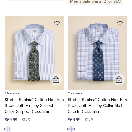
Men's Sale Shirts: 2 for $89
Tuxedo Shop
Add
Add
to
to
Clearance
Clearance
Cart
Cart
®
®
Stretch Supima
Cotton Non-Iron
Stretch Supima
Cotton Non-Iron
Broadcloth Ainsley Spread
Broadcloth Ainsley Collar Multi
Collar Striped Dress Shirt
Check Dress Shirt
$69.99
$69.99
$128
$128