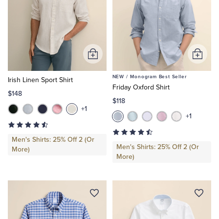
Add
Add
to
to
NEW /
Monogram Best Seller
Cart
Cart
Irish Linen Sport Shirt
Friday Oxford Shirt
$148
$118
+1
+1
Men's Shirts: 25% Off 2 (Or
Men's Shirts: 25% Off 2 (Or
More)
More)