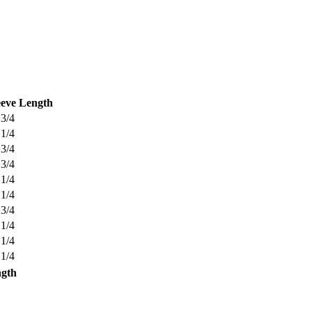
eeve Length
 3/4
 1/4
 3/4
 3/4
 1/4
 1/4
 3/4
 1/4
 1/4
 1/4
ngth