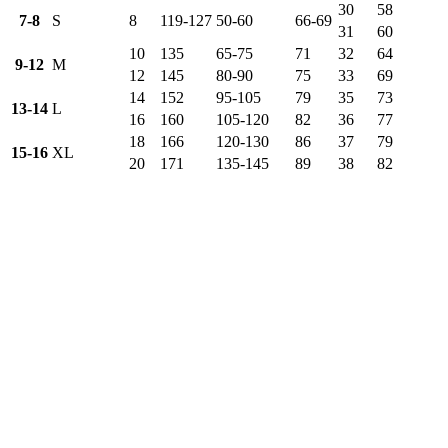
30
58
7-8
S
8
119-127
50-60
66-69
31
60
10
135
65-75
71
32
64
9-12
M
12
145
80-90
75
33
69
14
152
95-105
79
35
73
13-14
L
16
160
105-120
82
36
77
18
166
120-130
86
37
79
15-16
XL
20
171
135-145
89
38
82