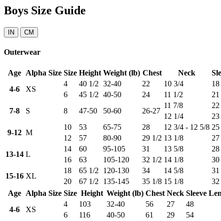
Boys Size Guide
IN
CM
Outerwear
Age
Alpha Size
Size
Height
Weight (lb)
Chest
Neck
Sl
4
40 1/2
32-40
22
10 3/4
18
4-6
XS
6
45 1/2
40-50
24
11 1/2
21
11 7/8
22
7-8
S
8
47-50
50-60
26-27
12 1/4
23
10
53
65-75
28
12 3/4 - 12 5/8
25
9-12
M
12
57
80-90
29 1/2
13 1/8
27
14
60
95-105
31
13 5/8
28
13-14
L
16
63
105-120
32 1/2
14 1/8
30
18
65 1/2
120-130
34
14 5/8
31
15-16
XL
20
67 1/2
135-145
35 1/8
15 1/8
32
Age
Alpha Size
Size
Height
Weight (lb)
Chest
Neck
Sleeve Le
4
103
32-40
56
27
48
4-6
XS
6
116
40-50
61
29
54