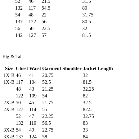
52
46
21.5
31.5
132
117
54.5
80
54
48
22
31.75
137
122
56
80.5
56
50
22.5
32
142
127
57
81.5
Big & Tall
Size
Chest
Waist
Garment Shoulder
Jacket Length
1X-B
46
41
20.75
32
1X-B
117
104
52.5
81.5
48
43
21.25
32.25
122
109
54
82
2X-B
50
45
21.75
32.5
2X-B
127
114
55
82.5
52
47
22.25
32.75
132
119
56.5
83
3X-B
54
49
22.75
33
3X-B
137
124
58
84