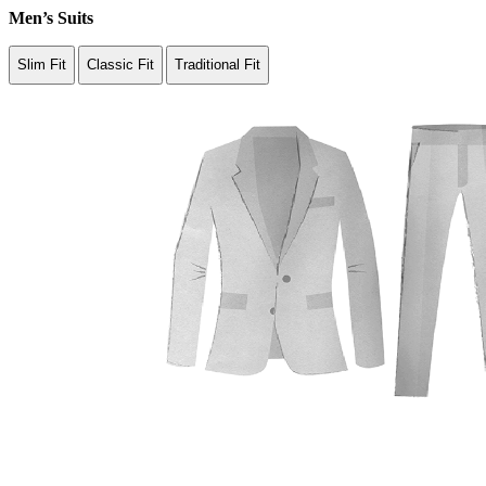
Men’s Suits
Slim Fit
Classic Fit
Traditional Fit