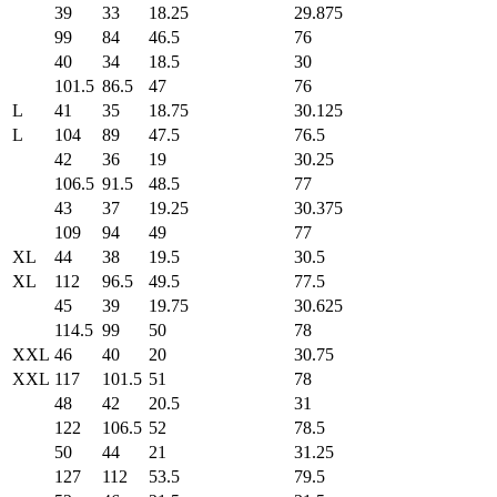
39
33
18.25
29.875
99
84
46.5
76
40
34
18.5
30
101.5
86.5
47
76
L
41
35
18.75
30.125
L
104
89
47.5
76.5
42
36
19
30.25
106.5
91.5
48.5
77
43
37
19.25
30.375
109
94
49
77
XL
44
38
19.5
30.5
XL
112
96.5
49.5
77.5
45
39
19.75
30.625
114.5
99
50
78
XXL
46
40
20
30.75
XXL
117
101.5
51
78
48
42
20.5
31
122
106.5
52
78.5
50
44
21
31.25
127
112
53.5
79.5