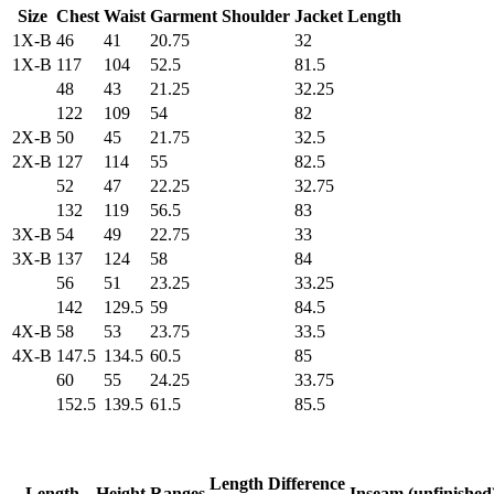
Size
Chest
Waist
Garment Shoulder
Jacket Length
1X-B
46
41
20.75
32
1X-B
117
104
52.5
81.5
48
43
21.25
32.25
122
109
54
82
2X-B
50
45
21.75
32.5
2X-B
127
114
55
82.5
52
47
22.25
32.75
132
119
56.5
83
3X-B
54
49
22.75
33
3X-B
137
124
58
84
56
51
23.25
33.25
142
129.5
59
84.5
4X-B
58
53
23.75
33.5
4X-B
147.5
134.5
60.5
85
60
55
24.25
33.75
152.5
139.5
61.5
85.5
Length Difference
Length
Height Ranges
Inseam (unfinished