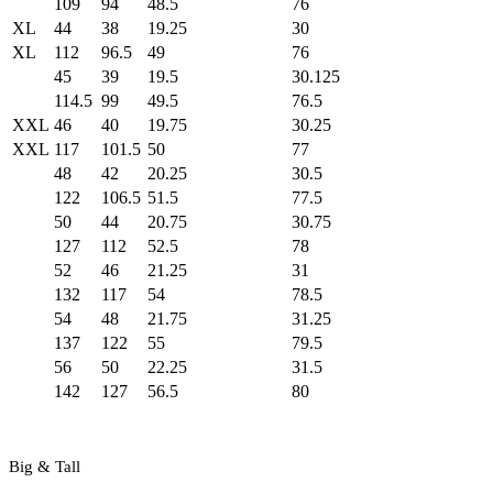
109
94
48.5
76
XL
44
38
19.25
30
XL
112
96.5
49
76
45
39
19.5
30.125
114.5
99
49.5
76.5
XXL
46
40
19.75
30.25
XXL
117
101.5
50
77
48
42
20.25
30.5
122
106.5
51.5
77.5
50
44
20.75
30.75
127
112
52.5
78
52
46
21.25
31
132
117
54
78.5
54
48
21.75
31.25
137
122
55
79.5
56
50
22.25
31.5
142
127
56.5
80
Big & Tall