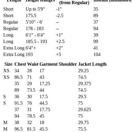
(from Regular)
Short
Up to 5'9"
-1"
35
Short
175.5
-2.5
89
Regular
5'10" - 6'
--
37
Regular
178 - 183
--
94
Long
6'1" - 6'4"
+1"
39
Long
185.5 - 193
+2.5
99
Extra Long
6'4"+
+2"
41
Extra Long
193
+5
104
Size
Chest
Waist
Garment Shoulder
Jacket Length
XS
34
28
17
29.25
XS
86.5
71
43
74.5
35
29
17.25
29.375
89
73.5
44
74.5
S
36
30
17.5
29.5
S
91.5
76
44.5
75
37
31
17.75
29.625
94
78.5
45
75
M
38
32
18
29.75
M
96.5
81.5
45.5
75.5