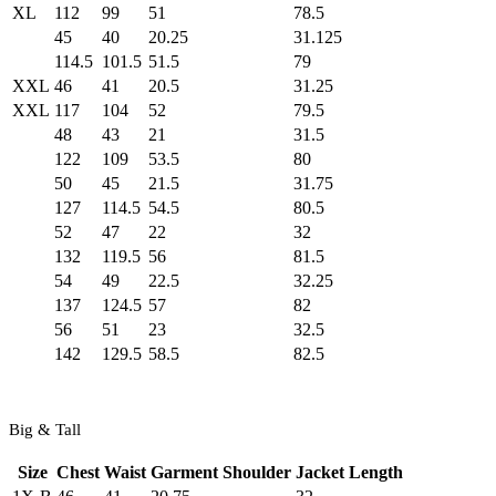
XL
112
99
51
78.5
45
40
20.25
31.125
114.5
101.5
51.5
79
XXL
46
41
20.5
31.25
XXL
117
104
52
79.5
48
43
21
31.5
122
109
53.5
80
50
45
21.5
31.75
127
114.5
54.5
80.5
52
47
22
32
132
119.5
56
81.5
54
49
22.5
32.25
137
124.5
57
82
56
51
23
32.5
142
129.5
58.5
82.5
Big & Tall
Size
Chest
Waist
Garment Shoulder
Jacket Length