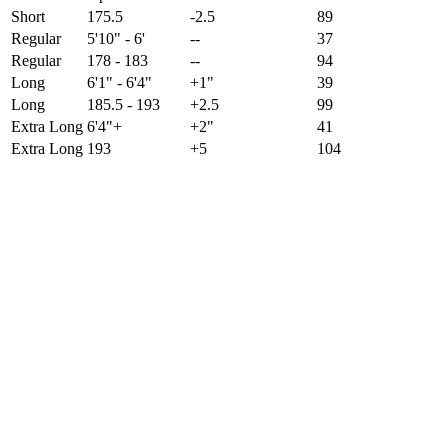
Short
175.5
-2.5
89
Regular
5'10" - 6'
--
37
Regular
178 - 183
--
94
Long
6'1" - 6'4"
+1"
39
Long
185.5 - 193
+2.5
99
Extra Long
6'4"+
+2"
41
Extra Long
193
+5
104