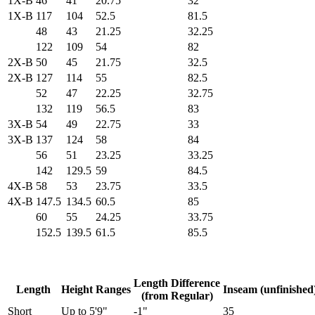
1X-B
46
41
20.75
32
1X-B
117
104
52.5
81.5
48
43
21.25
32.25
122
109
54
82
2X-B
50
45
21.75
32.5
2X-B
127
114
55
82.5
52
47
22.25
32.75
132
119
56.5
83
3X-B
54
49
22.75
33
3X-B
137
124
58
84
56
51
23.25
33.25
142
129.5
59
84.5
4X-B
58
53
23.75
33.5
4X-B
147.5
134.5
60.5
85
60
55
24.25
33.75
152.5
139.5
61.5
85.5
Length Difference
Length
Height Ranges
Inseam (unfinished
(from Regular)
Short
Up to 5'9"
-1"
35