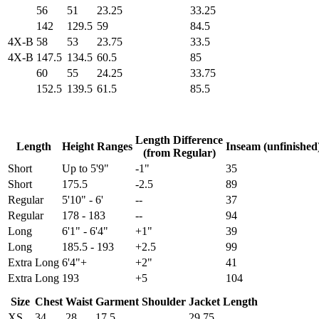
56
51
23.25
33.25
142
129.5
59
84.5
4X-B
58
53
23.75
33.5
4X-B
147.5
134.5
60.5
85
60
55
24.25
33.75
152.5
139.5
61.5
85.5
Length Difference
Length
Height Ranges
Inseam (unfinished
(from Regular)
Short
Up to 5'9"
-1"
35
Short
175.5
-2.5
89
Regular
5'10" - 6'
--
37
Regular
178 - 183
--
94
Long
6'1" - 6'4"
+1"
39
Long
185.5 - 193
+2.5
99
Extra Long
6'4"+
+2"
41
Extra Long
193
+5
104
Size
Chest
Waist
Garment Shoulder
Jacket Length
XS
34
28
17.5
29.75