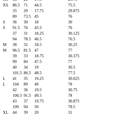
XS
86.5
71
44.5
75.5
35
29
17.75
29.875
89
73.5
45
76
S
36
30
18
30
S
91.5
76
45.5
76
37
31
18.25
30.125
94
78.5
46.5
76.5
M
38
32
18.5
30.25
M
96.5
81.5
47
77
39
33
18.75
30.375
99
84
47.5
77
40
34
19
30.5
101.5
86.5
48.5
77.5
L
41
35
19.25
30.625
L
104
89
49
78
42
36
19.5
30.75
106.5
91.5
49.5
78
43
37
19.75
30.875
109
94
50
78.5
XL
44
39
20
31