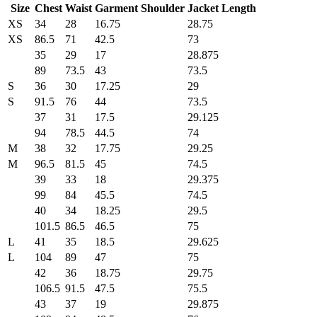
Size
Chest
Waist
Garment Shoulder
Jacket Length
XS
34
28
16.75
28.75
XS
86.5
71
42.5
73
35
29
17
28.875
89
73.5
43
73.5
S
36
30
17.25
29
S
91.5
76
44
73.5
37
31
17.5
29.125
94
78.5
44.5
74
M
38
32
17.75
29.25
M
96.5
81.5
45
74.5
39
33
18
29.375
99
84
45.5
74.5
40
34
18.25
29.5
101.5
86.5
46.5
75
L
41
35
18.5
29.625
L
104
89
47
75
42
36
18.75
29.75
106.5
91.5
47.5
75.5
43
37
19
29.875