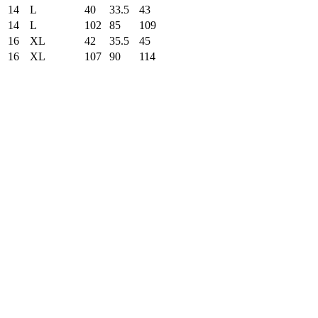
14
L
40
33.5
43
14
L
102
85
109
16
XL
42
35.5
45
16
XL
107
90
114