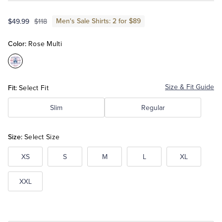
Men's Sale Shirts: 2 for $89
$49.99
$118
Tuxedo Shop
Color:
Rose Multi
Color:Rose
Multi
Fit:
Size & Fit Guide
Select Fit
Slim
Regular
Size:
Select Size
XS
S
M
L
XL
XXL