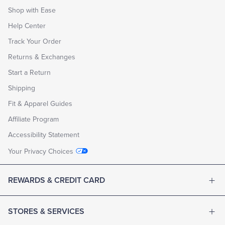
Shop with Ease
Help Center
Track Your Order
Returns & Exchanges
Start a Return
Shipping
Fit & Apparel Guides
Affiliate Program
Accessibility Statement
Your Privacy Choices
REWARDS & CREDIT CARD
STORES & SERVICES