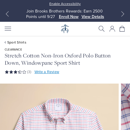
Enable Accessibility
Join Brooks Brothers Rewards: Earn 2500
Points until 9/27
Enroll Now
View Details
Sport Shirts
CLEARANCE
Stretch Cotton Non-Iron Oxford Polo Button
Down, Windowpane Sport Shirt
All Clothing
All Clothing
(3)
Write a Review
Dress Shirts
Dresses
Sport Shirts
Blouses & Shirts
Sweaters
Sweaters