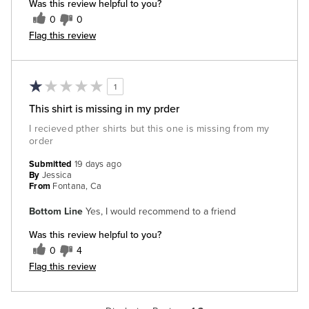
Was this review helpful to you?
0
0
Flag this review
1
This shirt is missing in my prder
I recieved pther shirts but this one is missing from my
order
Submitted
19 days ago
By
Jessica
From
Fontana, Ca
Bottom Line
Yes, I would recommend to a friend
Was this review helpful to you?
0
4
Flag this review