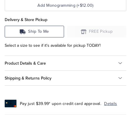
Add Monogramming (+$12.00)
Delivery & Store Pickup
Ship To Me
FREE Pickup
Select a size to see if it's available for pickup TODAY!
Product Details & Care
Shipping & Returns Policy
Pay just $39.99* upon credit card approval.
Details