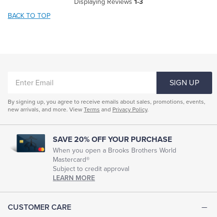
Displaying Reviews
1-3
BACK TO TOP
ENTER
SIGN UP
EMAIL
By signing up, you agree to receive emails about sales, promotions, events,
new arrivals, and more. View
Terms
and
Privacy Policy
.
SAVE 20% OFF YOUR PURCHASE
When you open a Brooks Brothers World
Mastercard®
Subject to credit approval
LEARN MORE
CUSTOMER CARE