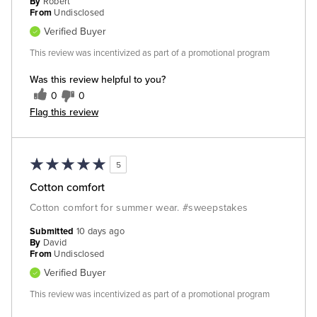
By
Robert
From
Undisclosed
Verified Buyer
This review was incentivized as part of a promotional program
Was this review helpful to you?
0
0
Flag this review
5
Cotton comfort
Cotton comfort for summer wear. #sweepstakes
Submitted
10 days ago
By
David
From
Undisclosed
Verified Buyer
This review was incentivized as part of a promotional program