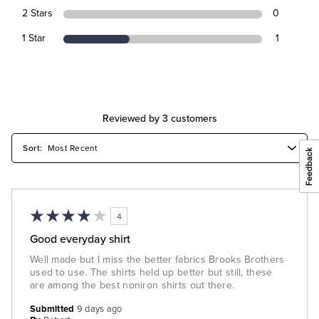
2 Stars
0
1 Star
1
Reviewed by 3 customers
4
Good everyday shirt
Well made but I miss the better fabrics Brooks Brothers
used to use. The shirts held up better but still, these
are among the best noniron shirts out there.
Submitted
9 days ago