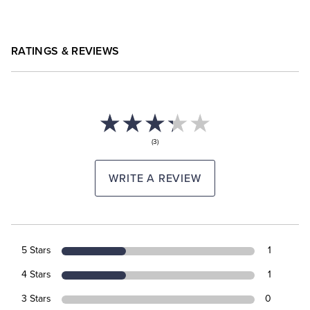
RATINGS & REVIEWS
(3)
WRITE A REVIEW
5 Stars
1
4 Stars
1
3 Stars
0