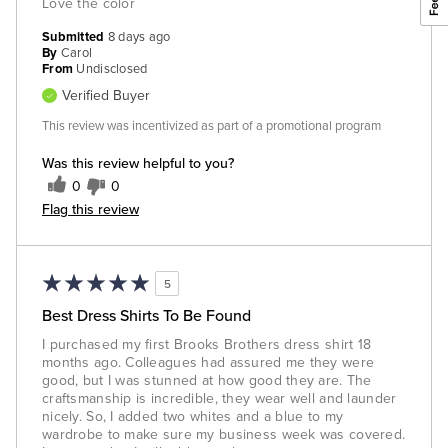
Love the color
Submitted
8 days ago
By
Carol
From
Undisclosed
Verified Buyer
This review was incentivized as part of a promotional program
Was this review helpful to you?
0
0
Flag this review
5
Best Dress Shirts To Be Found
I purchased my first Brooks Brothers dress shirt 18
months ago. Colleagues had assured me they were
good, but I was stunned at how good they are. The
craftsmanship is incredible, they wear well and launder
nicely. So, I added two whites and a blue to my
wardrobe to make sure my business week was covered.