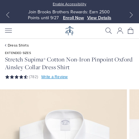
Enable Accessibility
wards: Earn 2500
Up to 50% Off Select Styles
Now
View Details
Shop Men
Shop Women
Dress Shirts
EXTENDED SIZES
Stretch Supima
Cotton Non-Iron Pinpoint Oxford
®
Ainsley Collar Dress Shirt
All Clothing
All Clothing
(782)
Write a Review
Dress Shirts
Dresses
Sport Shirts
Blouses & Shirts
Sweaters
Sweaters