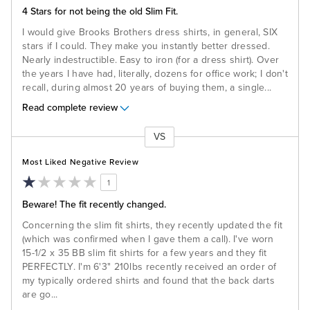
4 Stars for not being the old Slim Fit.
I would give Brooks Brothers dress shirts, in general, SIX
stars if I could. They make you instantly better dressed.
Nearly indestructible. Easy to iron (for a dress shirt). Over
the years I have had, literally, dozens for office work; I don't
recall, during almost 20 years of buying them, a single
...
Read complete review
VS
Versus
Most Liked Negative Review
1
Beware! The fit recently changed.
Concerning the slim fit shirts, they recently updated the fit
(which was confirmed when I gave them a call). I've worn
15-1/2 x 35 BB slim fit shirts for a few years and they fit
PERFECTLY. I'm 6'3" 210lbs recently received an order of
my typically ordered shirts and found that the back darts
are go
...