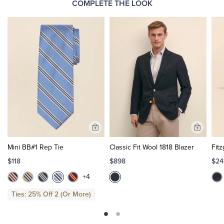
COMPLETE THE LOOK
Add
Add
to
to
Mini BB#1 Rep Tie
Classic Fit Wool 1818 Blazer
Fitz
Cart
Cart
$118
$898
$24
+4
Ties: 25% Off 2 (Or More)