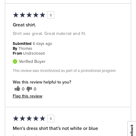
5
Great shirt.
Shirt was great. Great material and fit.
Submitted
6 days ago
By
Thomas
From
Undisclosed
Verified Buyer
This review was incentivized as part of a promotional program
Was this review helpful to you?
0
0
Flag this review
5
Men's dress shirt that's not white or blue