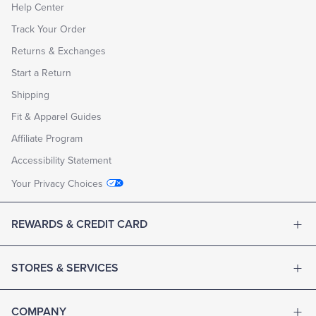
Help Center
Track Your Order
Returns & Exchanges
Start a Return
Shipping
Fit & Apparel Guides
Affiliate Program
Accessibility Statement
Your Privacy Choices
REWARDS & CREDIT CARD
STORES & SERVICES
COMPANY