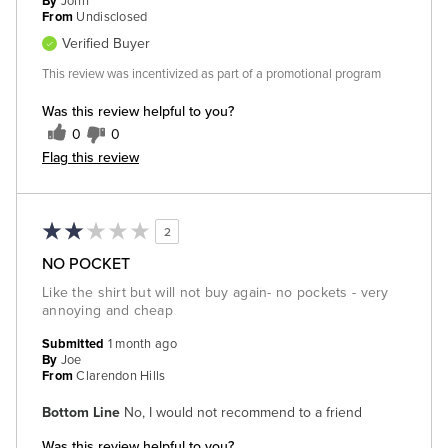
By
John
From
Undisclosed
Verified Buyer
This review was incentivized as part of a promotional program
Was this review helpful to you?
0
0
Flag this review
2
NO POCKET
Like the shirt but will not buy again- no pockets - very
annoying and cheap
Submitted
1 month ago
By
Joe
From
Clarendon Hills
Bottom Line
No, I would not recommend to a friend
Was this review helpful to you?