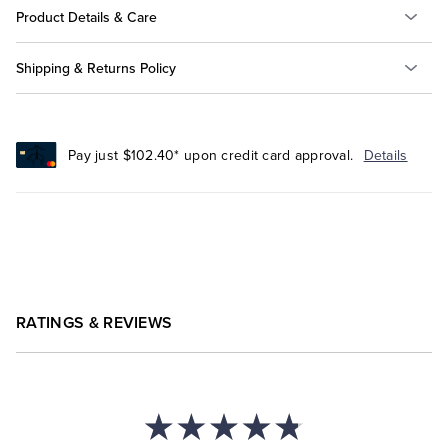
Product Details & Care
Shipping & Returns Policy
Pay just $102.40* upon credit card approval.
Details
RATINGS & REVIEWS