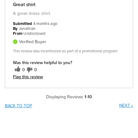
Great shirt
A great dress shirt.
Submitted
4 months ago
By
Jonathan
From
Undisclosed
Verified Buyer
This review was incentivized as part of a promotional program
Was this review helpful to you?
0
0
Flag this review
Displaying Reviews
1-10
NEXT
»
BACK TO TOP