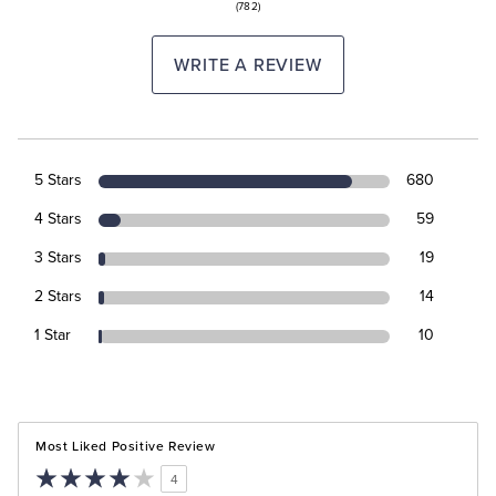
(782)
WRITE A REVIEW
5 Stars
680
4 Stars
59
3 Stars
19
2 Stars
14
1 Star
10
Most Liked Positive Review
4