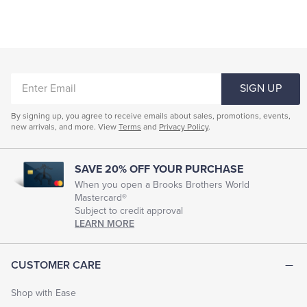
ENTER
SIGN UP
EMAIL
By signing up, you agree to receive emails about sales, promotions, events,
new arrivals, and more. View
Terms
and
Privacy Policy
.
SAVE 20% OFF YOUR PURCHASE
When you open a Brooks Brothers World
Mastercard®
Subject to credit approval
LEARN MORE
CUSTOMER CARE
Shop with Ease