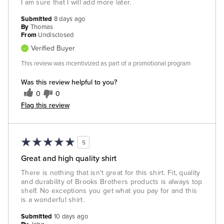
I am sure that I will add more later.
Submitted
8 days ago
By
Thomas
From
Undisclosed
Verified Buyer
This review was incentivized as part of a promotional program
Was this review helpful to you?
0
0
Flag this review
5
Great and high quality shirt
There is nothing that isn't great for this shirt. Fit, quality
and durability of Brooks Brothers products is always top
shelf. No exceptions you get what you pay for and this
is a wonderful shirt.
Submitted
10 days ago