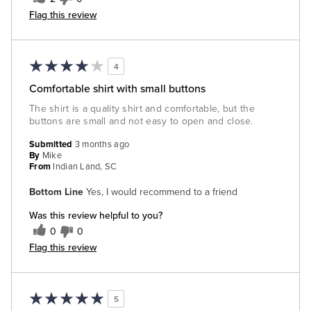
Flag this review
4
Comfortable shirt with small buttons
The shirt is a quality shirt and comfortable, but the
buttons are small and not easy to open and close.
Submitted
3 months ago
By
Mike
From
Indian Land, SC
Bottom Line
Yes, I would recommend to a friend
Was this review helpful to you?
0
0
Flag this review
5