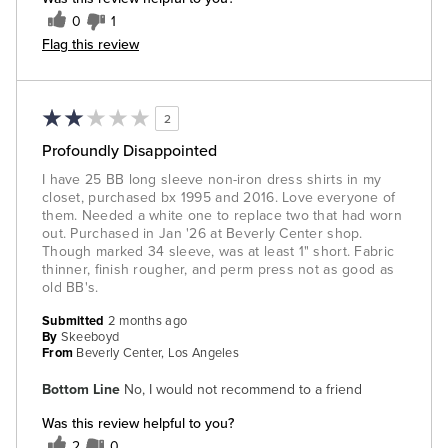
0
1
Flag this review
2
Profoundly Disappointed
I have 25 BB long sleeve non-iron dress shirts in my
closet, purchased bx 1995 and 2016. Love everyone of
them. Needed a white one to replace two that had worn
out. Purchased in Jan '26 at Beverly Center shop.
Though marked 34 sleeve, was at least 1" short. Fabric
thinner, finish rougher, and perm press not as good as
old BB's.
Submitted
2 months ago
By
Skeeboyd
From
Beverly Center, Los Angeles
Bottom Line
No, I would not recommend to a friend
Was this review helpful to you?
2
0