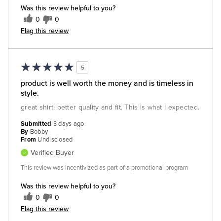
Was this review helpful to you?
0
0
Flag this review
5
product is well worth the money and is timeless in
style.
great shirt. better quality and fit. This is what I expected.
Submitted
3 days ago
By
Bobby
From
Undisclosed
Verified Buyer
This review was incentivized as part of a promotional program
Was this review helpful to you?
0
0
Flag this review