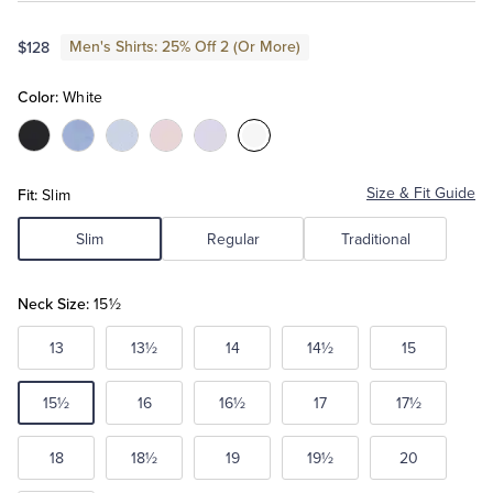
Men's Shirts: 25% Off 2 (Or More)
$128
Tuxedo Shop
Color:
White
Color:Black
Color:Blue
Color:Light
Color:Pink
Color:Lavender
Color:White
Blue
Fit:
Size & Fit Guide
Slim
Slim
Regular
Traditional
Neck Size:
15½
13
13½
14
14½
15
15½
16
16½
17
17½
18
18½
19
19½
20