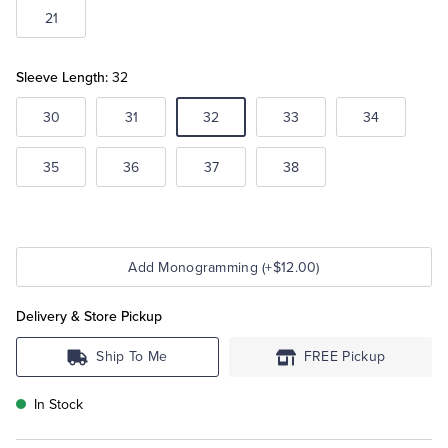
21
Sleeve Length:
32
30
31
32
33
34
35
36
37
38
Add Monogramming (+$12.00)
Delivery & Store Pickup
Ship To Me
FREE Pickup
In Stock