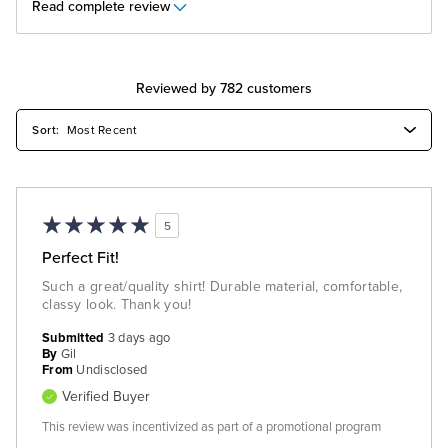
Read complete review
Reviewed by 782 customers
5
Perfect Fit!
Such a great/quality shirt! Durable material, comfortable,
classy look. Thank you!
Submitted
3 days ago
By
Gil
From
Undisclosed
Verified Buyer
This review was incentivized as part of a promotional program