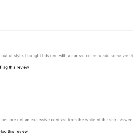
 out of style. I bought this one with a spread collar to add some variet
Flag this review
tripes are not an excessive contrast from the white of the shirt. #swe
Flag this review