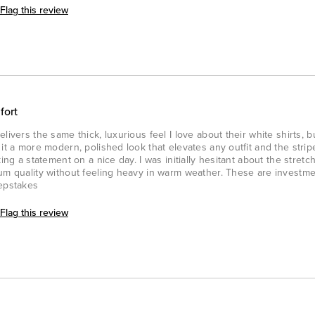
Flag this review
fort
livers the same thick, luxurious feel I love about their white shirts, b
 it a more modern, polished look that elevates any outfit and the stri
ing a statement on a nice day. I was initially hesitant about the stretc
ium quality without feeling heavy in warm weather. These are investm
eepstakes
Flag this review