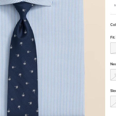
S
Col
Fit:
Nec
Sle