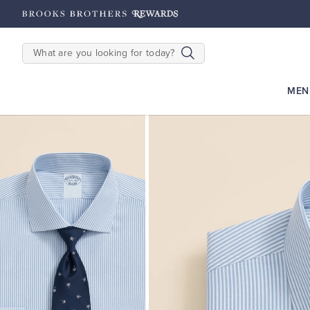
hipping on $200+
Details
SEARCH
MEN