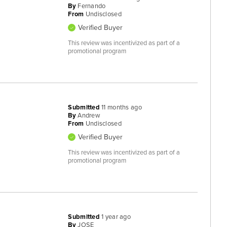
By
Fernando
From
Undisclosed
Verified Buyer
This review was incentivized as part of a
promotional program
Submitted
11 months ago
By
Andrew
From
Undisclosed
Verified Buyer
This review was incentivized as part of a
promotional program
Submitted
1 year ago
By
JOSE