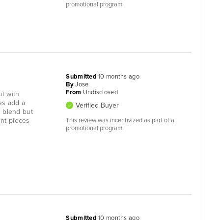
promotional program
Submitted
10 months ago
By
Jose
From
Undisclosed
ut with
pes add a
Verified Buyer
h blend but
ent pieces
This review was incentivized as part of a
promotional program
Submitted
10 months ago