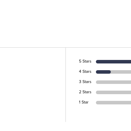
5 Stars
4 Stars
3 Stars
2 Stars
1 Star