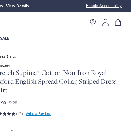
Enable Accessibility
ow
View Details
Up to 50% Off
SALE
ess Shirts
ARANCE
retch Supima
Cotton Non-Iron Royal
®
ford English Spread Collar, Striped Dress
irt
.99
$128
(17)
Write a Review