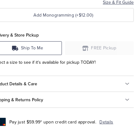
Size & Fit Guide
Add Monogramming (+$12.00)
ivery & Store Pickup
Ship To Me
FREE Pickup
ect a size to see if it's available for pickup TODAY!
duct Details & Care
pping & Returns Policy
Pay just $59.99* upon credit card approval.
Details