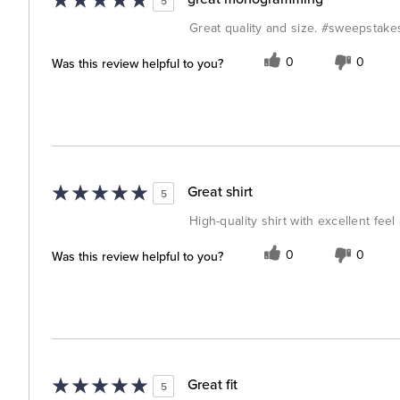
5
Great quality and size. #sweepstake
Was this review helpful to you?
0
0
Great shirt
5
High-quality shirt with excellent feel 
Was this review helpful to you?
0
0
Great fit
5