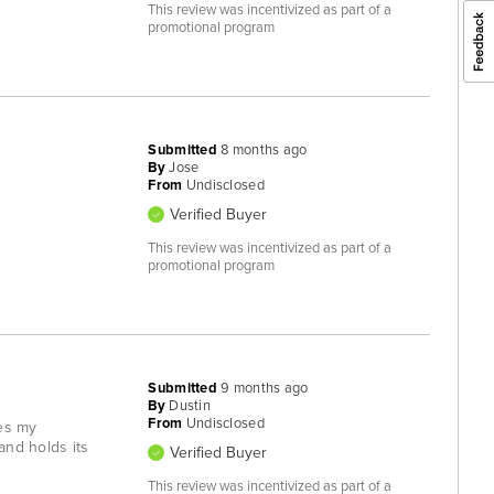
This review was incentivized as part of a
promotional program
Submitted
8 months ago
By
Jose
From
Undisclosed
Verified Buyer
This review was incentivized as part of a
promotional program
Submitted
9 months ago
By
Dustin
From
Undisclosed
hes my
and holds its
Verified Buyer
This review was incentivized as part of a