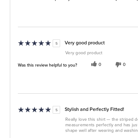
Very good product
5
Very good product
Was this review helpful to you?
0
0
Stylish and Perfectly Fitted!
5
Really love this shirt — the striped 
measurements perfectly and has just t
shape well after wearing and washing