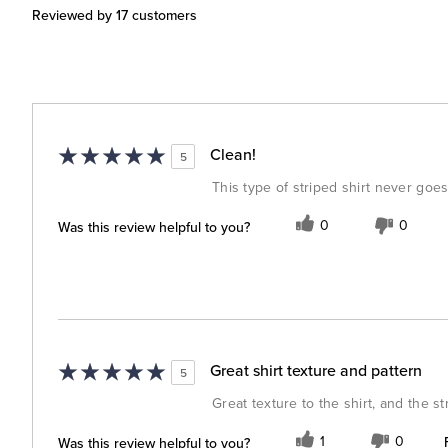
Reviewed by 17 customers
Clean!
5
This type of striped shirt never goes
Was this review helpful to you?
0
0
Great shirt texture and pattern
5
Great texture to the shirt, and the s
Was this review helpful to you?
1
0