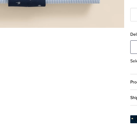
Del
Sel
Pro
Shi