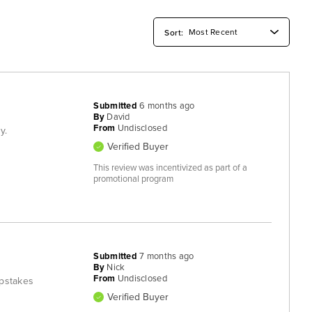
Submitted
6 months ago
By
David
From
Undisclosed
y.
Verified Buyer
This review was incentivized as part of a
promotional program
Submitted
7 months ago
By
Nick
From
Undisclosed
epstakes
Verified Buyer