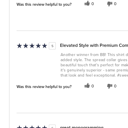
Was this review helpful to you?
0
0
Elevated Style with Premium Com
5
Another winner from BB! This shirt de
added style. The spread collar gives
beautiful touch that's perfect for mak
it's genuinely superior - same prem
that look and feel exceptional. #sw
Was this review helpful to you?
0
0
great monogramming