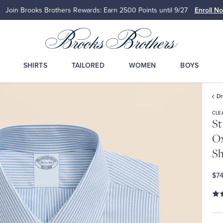
Join Brooks Brothers Rewards: Earn 2500
Points until 9/27
Enroll N
SHIRTS
TAILORED
WOMEN
BOYS
Dr
CLE
St
Ox
Sh
$74