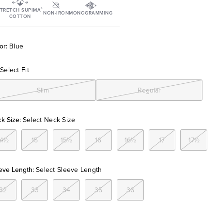
®
TRETCH SUPIMA
NON-IRON
MONOGRAMMING
COTTON
or:
Blue
Select Fit
Slim
Regular
k Size:
Select Neck Size
14½
15
15½
16
16½
17
17½
eve Length:
Select Sleeve Length
32
33
34
35
36