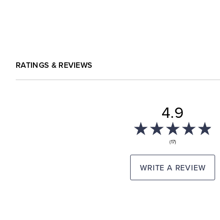
RATINGS & REVIEWS
4.9
(17)
WRITE A REVIEW