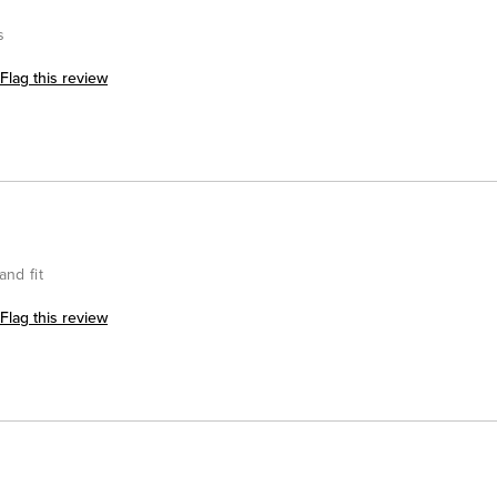
s
Flag this review
and fit
Flag this review