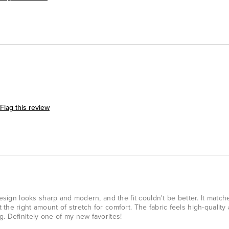
Flag this review
design looks sharp and modern, and the fit couldn't be better. It matc
he right amount of stretch for comfort. The fabric feels high-quality 
. Definitely one of my new favorites!