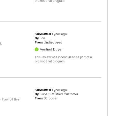
promotional program
Submitted
1 year ago
By
Jon
From
Undisclosed
t.
Verified Buyer
This review was incentivized as part of a
promotional program
Submitted
1 year ago
By
Super Satisfied Customer
From
St. Louis
 flow of the