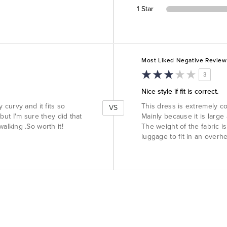
1 Star
Versus
Most Liked Negative Review
3
Nice style if fit is correct.
y curvy and it fits so
This dress is extremely com
VS
 but I'm sure they did that
Mainly because it is large
lking .So worth it!
The weight of the fabric i
luggage to fit in an overh