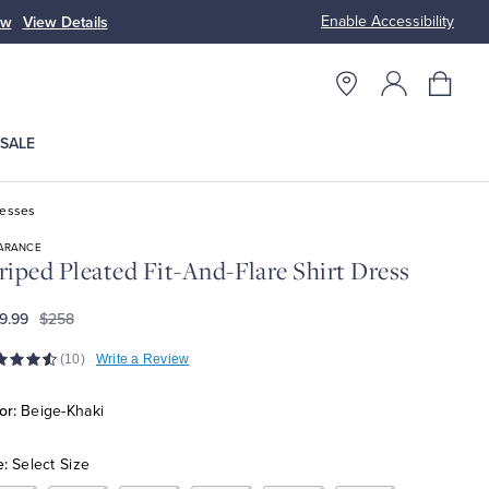
Enable Accessibility
ow
View Details
Up to 50% Off
SALE
resses
ARANCE
riped Pleated Fit-And-Flare Shirt Dress
9.99
$258
(10)
Write a Review
or:
Beige-Khaki
e:
Select Size