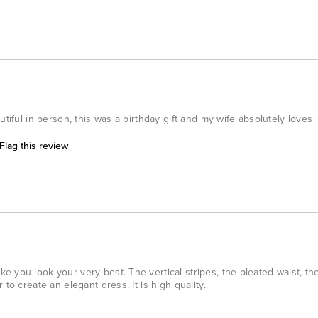
tiful in person, this was a birthday gift and my wife absolutely loves i
Flag this review
 you look your very best. The vertical stripes, the pleated waist, the
to create an elegant dress. It is high quality.