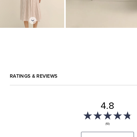
RATINGS & REVIEWS
4.8
(10)