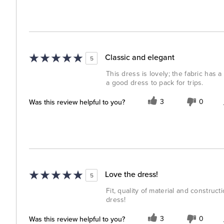
Classic and elegant
5
This dress is lovely; the fabric has a 
a good dress to pack for trips.
Was this review helpful to you?
3
0
Love the dress!
5
Fit, quality of material and construc
dress!
Was this review helpful to you?
3
0