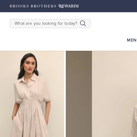
hipping on $200+
Details
SEARCH
MEN