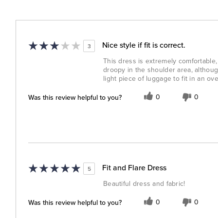
Nice style if fit is correct.
3
This dress is extremely comfortable, b
droopy in the shoulder area, althoug
light piece of luggage to fit in an ov
Was this review helpful to you?
0
0
Fit and Flare Dress
5
Beautiful dress and fabric!
Was this review helpful to you?
0
0