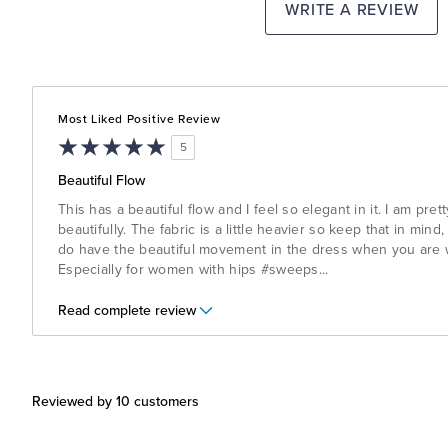
WRITE A REVIEW
Most Liked Positive Review
5
Beautiful Flow
This has a beautiful flow and I feel so elegant in it. I am prett
beautifully. The fabric is a little heavier so keep that in mind,
do have the beautiful movement in the dress when you are wa
Especially for women with hips #sweeps
...
Read complete review
Reviewed by 10 customers