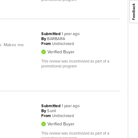
Submitted
1 year ago
By
BARBARA
From
Undisclosed
go. Makes me
Verified Buyer
This review was incentivized as part of a
promotional program
Submitted
1 year ago
By
Sunil
From
Undisclosed
Verified Buyer
This review was incentivized as part of a