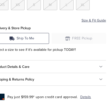
XXS
XS
S
M
L
XL
Size & Fit Guide
ivery & Store Pickup
Ship To Me
FREE Pickup
ect a size to see if it's available for pickup TODAY!
duct Details & Care
pping & Returns Policy
Pay just $159.99* upon credit card approval.
Details