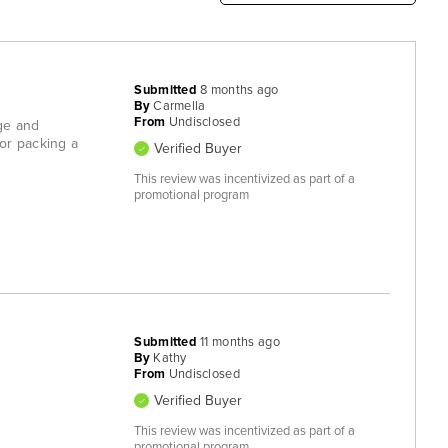
Submitted
8 months ago
By
Carmella
From
Undisclosed
rge and
for packing a
Verified Buyer
This review was incentivized as part of a
promotional program
Submitted
11 months ago
By
Kathy
From
Undisclosed
Verified Buyer
This review was incentivized as part of a
promotional program