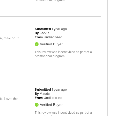
promotional program
Submitted
1 year ago
By
Jackie
From
Undisclosed
e, making it
Verified Buyer
This review was incentivized as part of a
promotional program
Submitted
1 year ago
By
Mauda
From
Undisclosed
it. Love the
Verified Buyer
This review was incentivized as part of a