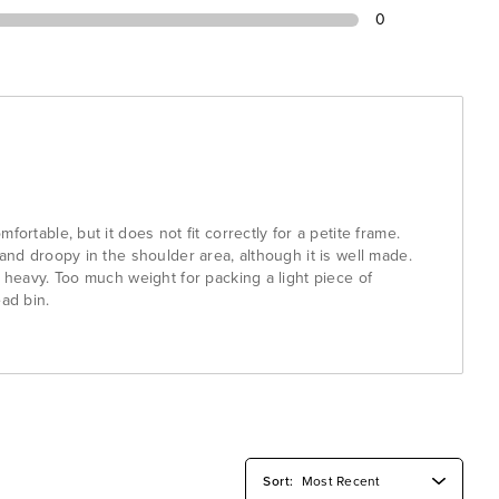
0
fortable, but it does not fit correctly for a petite frame.
 and droopy in the shoulder area, although it is well made.
s heavy. Too much weight for packing a light piece of
ead bin.