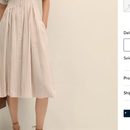
Del
Sel
Pro
Shi