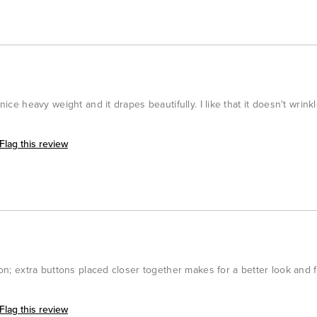
nice heavy weight and it drapes beautifully. I like that it doesn't wrinkl
Flag this review
tion; extra buttons placed closer together makes for a better look and f
Flag this review