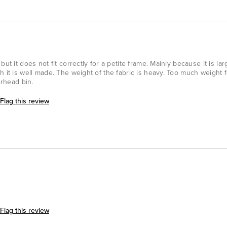
ut it does not fit correctly for a petite frame. Mainly because it is la
h it is well made. The weight of the fabric is heavy. Too much weight 
erhead bin.
Flag this review
Flag this review