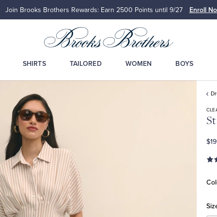
Join Brooks Brothers Rewards: Earn 2500
Points until 9/27
Enroll N
SHIRTS
TAILORED
WOMEN
BOYS
D
CLE
St
$19
Col
Siz