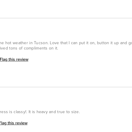
he hot weather in Tucson. Love that I can put it on, button it up and 
eived tons of compliments on it.
Flag this review
ss is classy!. It is heavy and true to size.
Flag this review