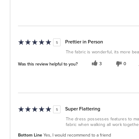
Prettier in Person
5
The fabric is wonderful, its more beau
Was this review helpful to you?
3
0
Super Flattering
5
The dress possesses features to make
fabric when walking all work together 
Bottom Line
Yes, I would recommend to a friend