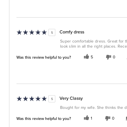
Comfy dress
5
Super comfortable dress. Great for t
look slim in all the right places. Rec
Was this review helpful to you?
5
0
Very Classy
5
Bought for my wife. She thinks the dre
Was this review helpful to you?
1
0