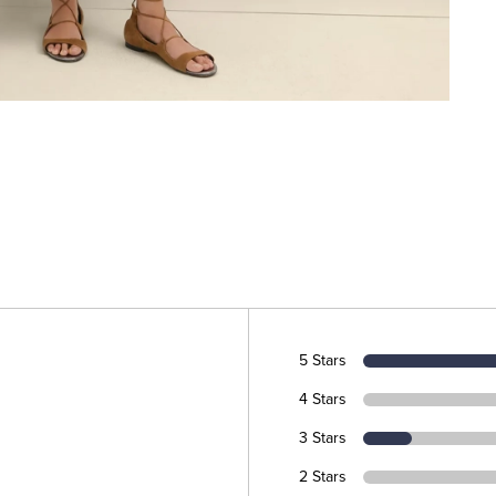
5 Stars
4 Stars
3 Stars
2 Stars