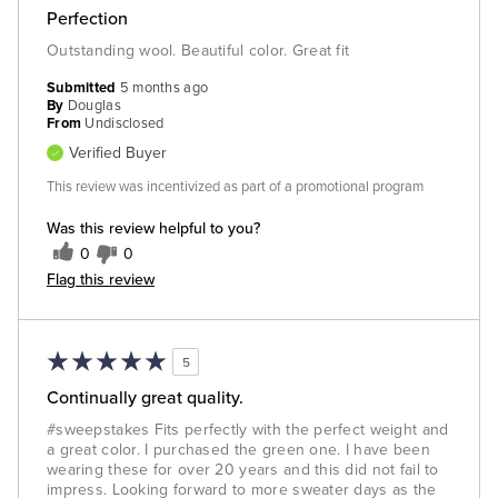
Perfection
Outstanding wool. Beautiful color. Great fit
Submitted
5 months ago
By
Douglas
From
Undisclosed
Verified Buyer
This review was incentivized as part of a promotional program
Was this review helpful to you?
0
0
Flag this review
5
Continually great quality.
#sweepstakes Fits perfectly with the perfect weight and
a great color. I purchased the green one. I have been
wearing these for over 20 years and this did not fail to
impress. Looking forward to more sweater days as the