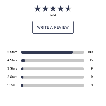
(230)
WRITE A REVIEW
5 Stars
189
4 Stars
15
3 Stars
9
2 Stars
9
1 Star
8