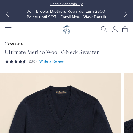
Enable Accessibility
Join Brooks Brothers Rewards: Earn 2500
Points until 9/27
Enroll Now
View Details
Sweaters
Ultimate Merino Wool V-Neck Sweater
(230)
Write a Review
All Clothing
All Clothing
Dress Shirts
Dresses
Sport Shirts
Blouses & Shirts
Sweaters
Sweaters