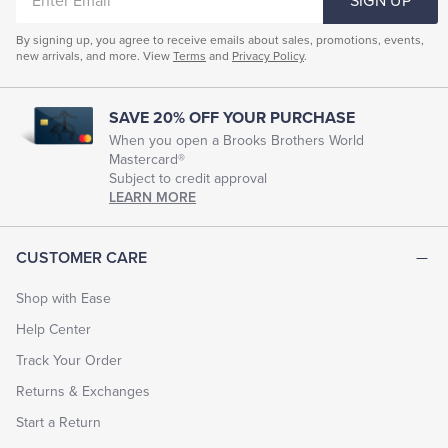
SIGN UP
EMAIL
By signing up, you agree to receive emails about sales, promotions, events,
new arrivals, and more. View
Terms
and
Privacy Policy
.
SAVE 20% OFF YOUR PURCHASE
When you open a Brooks Brothers World
Mastercard®
Subject to credit approval
LEARN MORE
CUSTOMER CARE
Shop with Ease
Help Center
Track Your Order
Returns & Exchanges
Start a Return