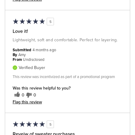
5
Love it!
Lightweight, soft and comfortable. Perfect for layering.
Submitted
4 months ago
By
Amy
From
Undisclosed
Verified Buyer
This review was incentivized as part of a promotional program
Was this review helpful to you?
0
0
Flag this review
5
Reveiw of sweater purchases