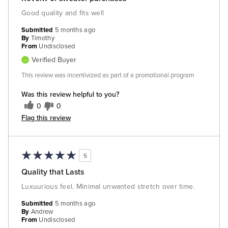
Good quality and fits well
Submitted
5 months ago
By
Timothy
From
Undisclosed
Verified Buyer
This review was incentivized as part of a promotional program
Was this review helpful to you?
0
0
Flag this review
5
Quality that Lasts
Luxuurious feel. Minimal unwanted stretch over time.
Submitted
5 months ago
By
Andrew
From
Undisclosed