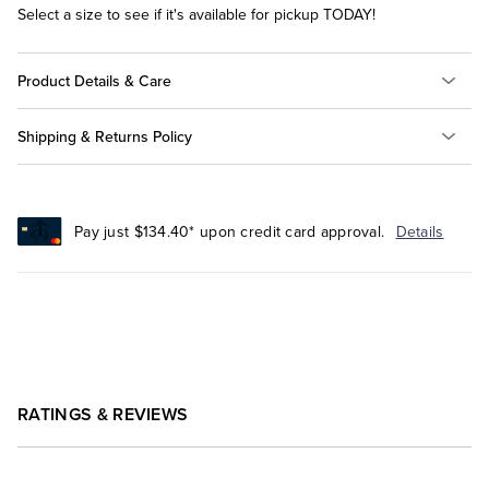
Select a size to see if it's available for pickup TODAY!
Product Details & Care
Shipping & Returns Policy
Pay just $134.40* upon credit card approval.
Details
RATINGS & REVIEWS