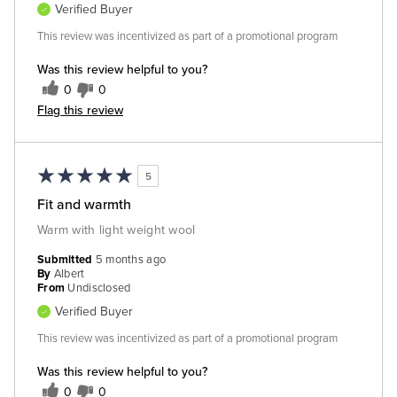
Verified Buyer
This review was incentivized as part of a promotional program
Was this review helpful to you?
0
0
Flag this review
5
Fit and warmth
Warm with light weight wool
Submitted
5 months ago
By
Albert
From
Undisclosed
Verified Buyer
This review was incentivized as part of a promotional program
Was this review helpful to you?
0
0