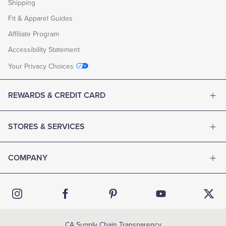
Shipping
Fit & Apparel Guides
Affiliate Program
Accessibility Statement
Your Privacy Choices
REWARDS & CREDIT CARD
STORES & SERVICES
COMPANY
CA Supply Chain Transparency