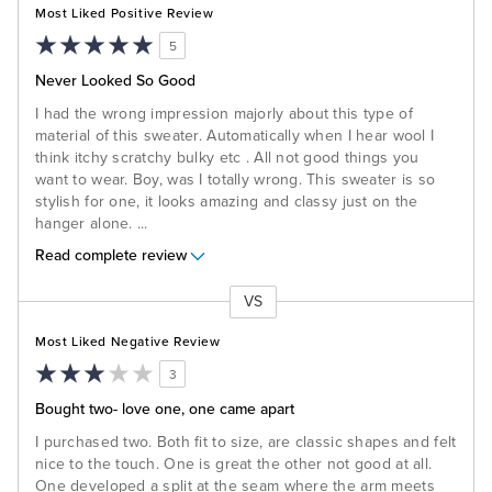
Most Liked Positive Review
5
Never Looked So Good
I had the wrong impression majorly about this type of
material of this sweater. Automatically when I hear wool I
think itchy scratchy bulky etc . All not good things you
want to wear. Boy, was I totally wrong. This sweater is so
stylish for one, it looks amazing and classy just on the
hanger alone.
...
Read complete review
VS
Versus
Most Liked Negative Review
3
Bought two- love one, one came apart
I purchased two. Both fit to size, are classic shapes and felt
nice to the touch. One is great the other not good at all.
One developed a split at the seam where the arm meets