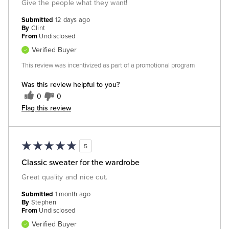
Give the people what they want!
Submitted
12 days ago
By
Clint
From
Undisclosed
Verified Buyer
This review was incentivized as part of a promotional program
Was this review helpful to you?
0
0
Flag this review
5
Classic sweater for the wardrobe
Great quality and nice cut.
Submitted
1 month ago
By
Stephen
From
Undisclosed
Verified Buyer