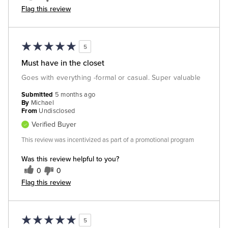
Flag this review
5
Must have in the closet
Goes with everything -formal or casual. Super valuable
Submitted
5 months ago
By
Michael
From
Undisclosed
Verified Buyer
This review was incentivized as part of a promotional program
Was this review helpful to you?
0
0
Flag this review
5