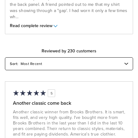
the back panel. A friend pointed out to me that my shirt
was showing through a "gap'. I had worn it only a few times
wh
...
Read complete review
Reviewed by 230 customers
5
Another classic come back
Another classic winner from Brooks Brothers. It is smart,
fits well, and very high quality. I've bought more from
Brooks Brothers in the last year than I did in the last 10
years combined. Their return to classic styles, materials,
and fit are paying dividends. America's true clothier.