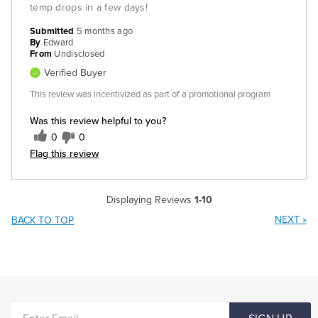
temp drops in a few days!
Submitted
5 months ago
By
Edward
From
Undisclosed
Verified Buyer
This review was incentivized as part of a promotional program
Was this review helpful to you?
0
0
Flag this review
Displaying Reviews
1-10
NEXT
»
BACK TO TOP
ENTER