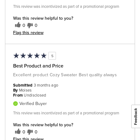
This review was incentivized as part of a promotional program
Was this review helpful to you?
0
0
Flag this review
5
Best Product and Price
Excellent product Cozy Sweater Best quality always
Submitted
3 months ago
By
Moises
From
Undisclosed
Verified Buyer
This review was incentivized as part of a promotional program
Was this review helpful to you?
0
0
Flag this review