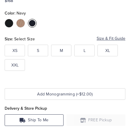
$168
Color:
Navy
Tuxedo Shop
Color:Black
Color:Camel
Color:Navy
Size:
Size & Fit Guide
Select Size
XS
S
M
L
XL
XXL
Add Monogramming (+$12.00)
Delivery & Store Pickup
Ship To Me
FREE Pickup