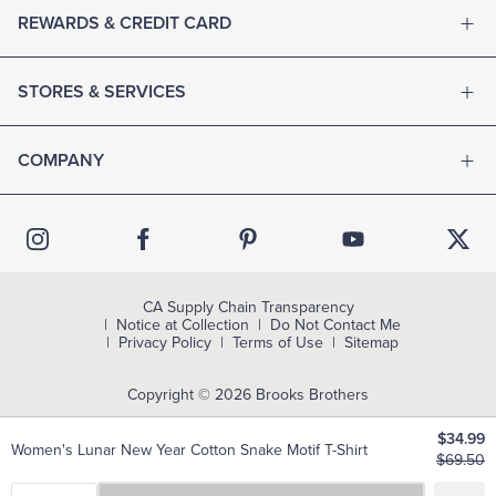
REWARDS & CREDIT CARD
STORES & SERVICES
COMPANY
CA Supply Chain Transparency
Notice at Collection
Do Not Contact Me
Privacy Policy
Terms of Use
Sitemap
Copyright © 2026 Brooks Brothers
$34.99
Women's Lunar New Year Cotton Snake Motif T-Shirt
$69.50