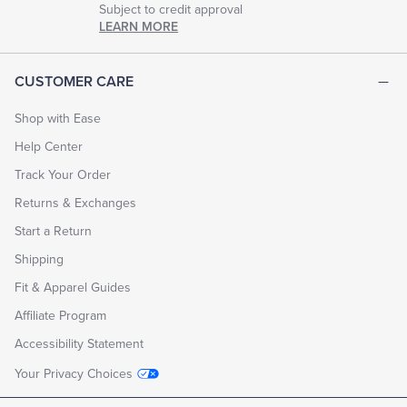
Subject to credit approval
LEARN MORE
CUSTOMER CARE
Shop with Ease
Help Center
Track Your Order
Returns & Exchanges
Start a Return
Shipping
Fit & Apparel Guides
Affiliate Program
Accessibility Statement
Your Privacy Choices