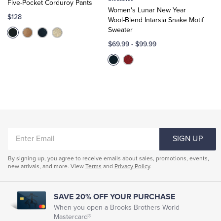
Five-Pocket Corduroy Pants
Cart
Cart
Women's Lunar New Year
$128
Wool-Blend Intarsia Snake Motif
Sweater
$69.99
-
$99.99
ENTER
SIGN UP
EMAIL
By signing up, you agree to receive emails about sales, promotions, events,
new arrivals, and more. View
Terms
and
Privacy Policy
.
SAVE 20% OFF YOUR PURCHASE
When you open a Brooks Brothers World
Mastercard®