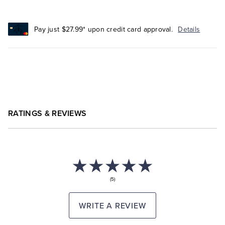
Pay just $27.99* upon credit card approval.
Details
RATINGS & REVIEWS
(5)
WRITE A REVIEW