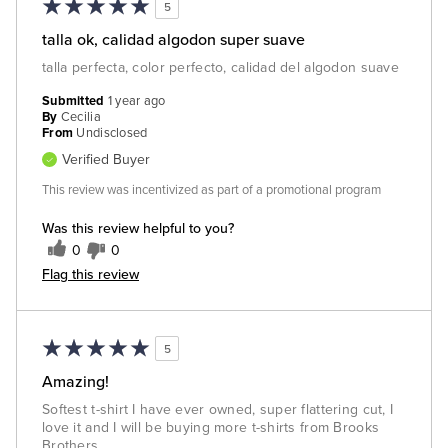
5
talla ok, calidad algodon super suave
talla perfecta, color perfecto, calidad del algodon suave
Submitted
1 year ago
By
Cecilia
From
Undisclosed
Verified Buyer
This review was incentivized as part of a promotional program
Was this review helpful to you?
0
0
Flag this review
5
Amazing!
Softest t-shirt I have ever owned, super flattering cut, I
love it and I will be buying more t-shirts from Brooks
Brothers