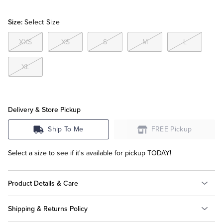
Size:
Select Size
Tuxedo Shop
XXS
XS
S
M
L
XL
Delivery & Store Pickup
Ship To Me
FREE Pickup
Select a size to see if it's available for pickup TODAY!
Product Details & Care
Shipping & Returns Policy