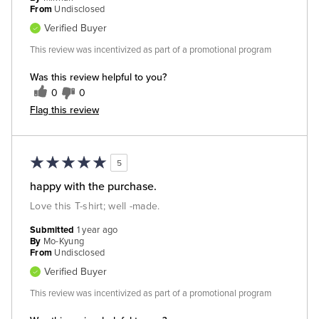
From
Undisclosed
Verified Buyer
This review was incentivized as part of a promotional program
Was this review helpful to you?
0
0
Flag this review
5
happy with the purchase.
Love this T-shirt; well -made.
Submitted
1 year ago
By
Mo-Kyung
From
Undisclosed
Verified Buyer
This review was incentivized as part of a promotional program