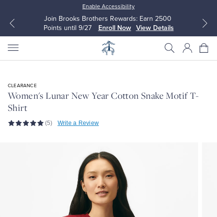
Enable Accessibility
Join Brooks Brothers Rewards: Earn 2500
Points until 9/27
Enroll Now
View Details
CLEARANCE
Women's Lunar New Year Cotton Snake Motif T-
Shirt
All Clothing
All Clothing
(5)
Write a Review
Dress Shirts
Dresses
Sport Shirts
Blouses & Shirts
Sweaters
Sweaters