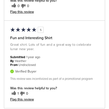
Was this review helpful to you?
0
0
Flag this review
5
Fun and Interesting Shirt
Great shirt. Lots of fun and a great way to celebrate
lunar new year.
Submitted
1 year ago
By
Heather
From
Undisclosed
Verified Buyer
This review was incentivized as part of a promotional program
Was this review helpful to you?
1
0
Flag this review