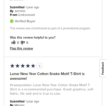
Submitted
1 year ago
By
Jennifer
From
Undisclosed
Verified Buyer
This review was incentivized as part of a promotional program
Was this review helpful to you?
0
0
Flag this review
5
Lunar New Year Cotton Snake Motif T-Shirt is
awesome!
#sweepstakes Lunar New Year Cotton Snake Motif T-
Shirt is a recommended purchase. Great graphics, soft
fabric, fits well and is true to size.
Submitted
1 year ago
By
Mikhail