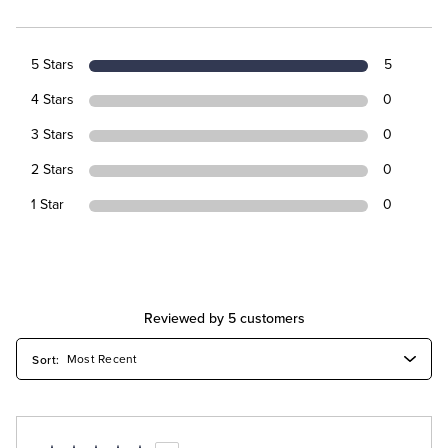
5 Stars
5
4 Stars
0
3 Stars
0
2 Stars
0
1 Star
0
Reviewed by 5 customers