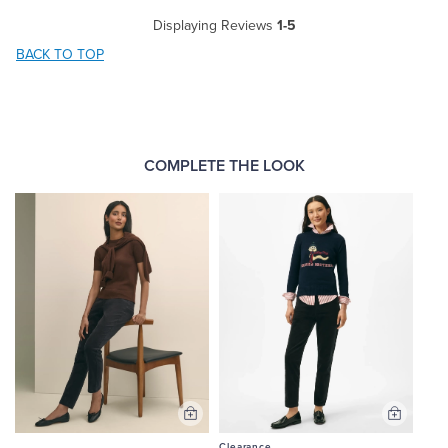
Displaying Reviews
1-5
BACK TO TOP
COMPLETE THE LOOK
Add
Add
to
to
Clearance