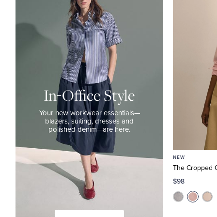
Style
Your
new
workwear
essentials
—
blazers,
In-Office Style
suiting,
dresses
Your new workwear essentials—
blazers, suiting, dresses and
and
polished denim—are here.
polished
denim
NEW
—
The Cropped O
are
$98
here.
The
Work