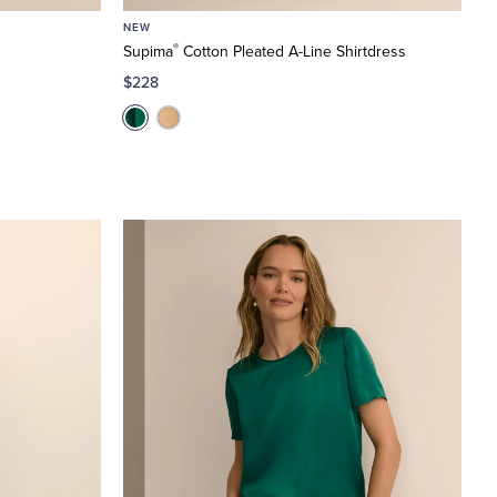
NEW
®
Supima
Cotton Pleated A-Line Shirtdress
$228