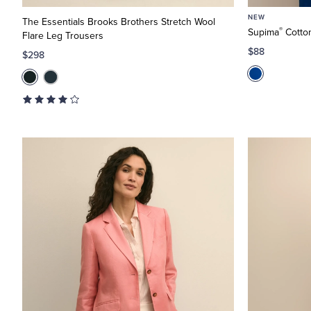
NEW
The Essentials Brooks Brothers Stretch Wool
®
Supima
Cotton
Flare Leg Trousers
$88
$298