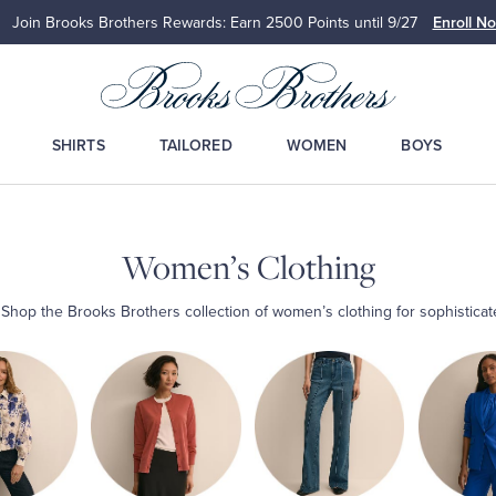
Join Brooks Brothers Rewards: Earn 2500
Points until 9/27
Enroll N
SHIRTS
TAILORED
WOMEN
BOYS
Women’s Clothing
: Shop the Brooks Brothers collection of women’s clothing for sophistica