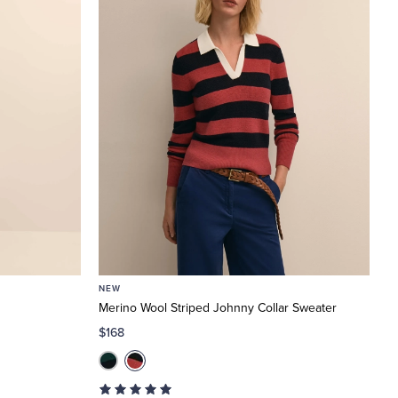
NEW
Merino Wool Striped Johnny Collar Sweater
$168