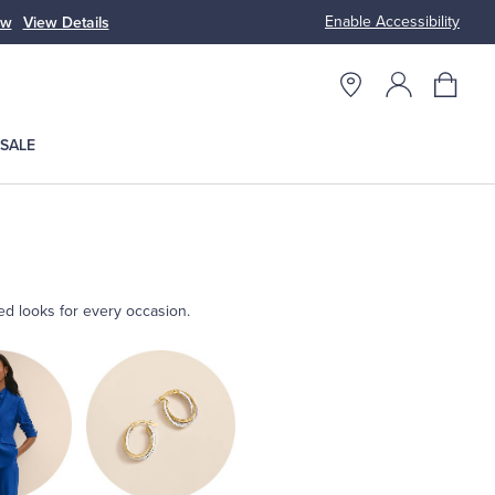
Enable Accessibility
ow
View Details
Up to 50% Off
SALE
ted looks for every occasion.