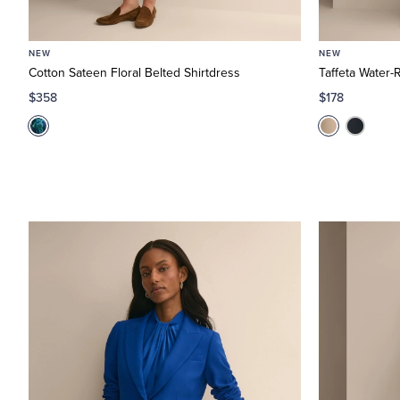
NEW
NEW
Cotton Sateen Floral Belted Shirtdress
Taffeta Water-R
$358
$178