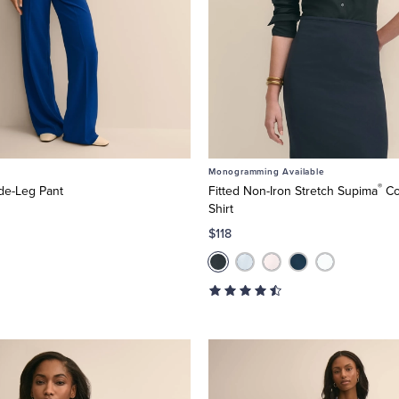
Monogramming Available
®
de-Leg Pant
Fitted Non-Iron Stretch Supima
Co
Shirt
$118