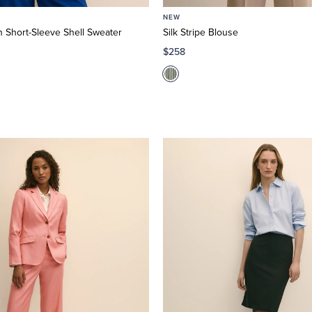
NEW
 Short-Sleeve Shell Sweater
Silk Stripe Blouse
$258