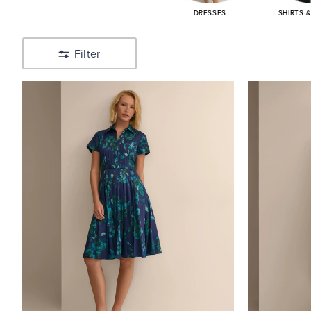
Shirts
DRESSES
SHIRTS 
&
Blouses
Filter
Shop
Sweaters
Shop
Pants,
Shorts,
Skirts
Shop
Suiting
Shop
Jewelry
&
Accessories