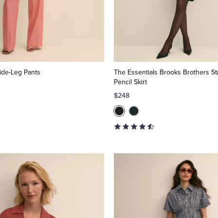
ide-Leg Pants
The Essentials Brooks Brothers St
Pencil Skirt
$248