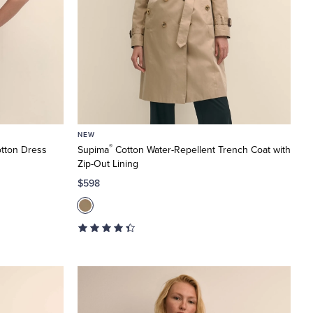
NEW
®
tton Dress
Supima
Cotton Water-Repellent Trench Coat with
Zip-Out Lining
$598