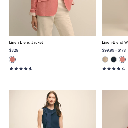
Linen Blend Jacket
Linen-Blend W
$328
$99.99
-
$178