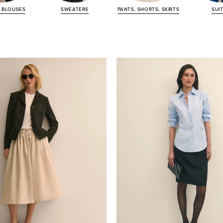
&
BLOUSES
SWEATERS
PANTS, SHORTS,
SKIRTS
SUI