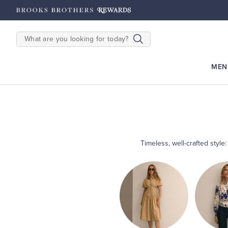
hipping on $200+
Details
SEARCH
MEN
Timeless, well-crafted style
Shop
Women’s
Shop
Dresses
Shop