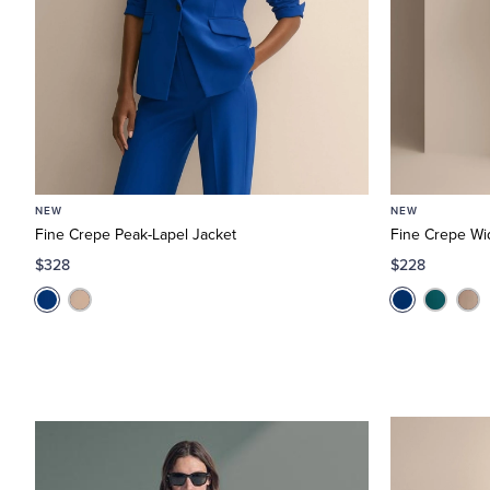
NEW
NEW
Fine Crepe Peak-Lapel Jacket
Fine Crepe Wi
$328
$228
In-
Office