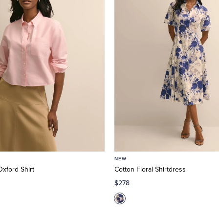
NEW
xford Shirt
Cotton Floral Shirtdress
$278