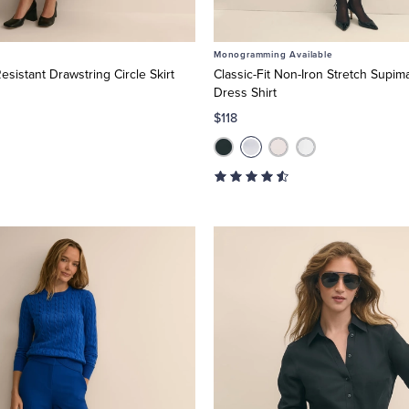
Monogramming Available
esistant Drawstring Circle Skirt
Classic-Fit Non-Iron Stretch Supim
Dress Shirt
$118