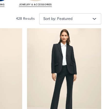
TING
JEWELRY &
ACCESSORIES
Sort by: Featured
428 Results