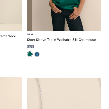
NEW
retch Wool
Short-Sleeve Top in Washable Silk Charmeuse
$158
Elegant
Finishes
Fashion
and