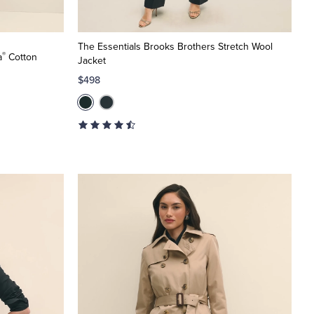
The Essentials Brooks Brothers Stretch Wool
®
a
Cotton
Jacket
$498