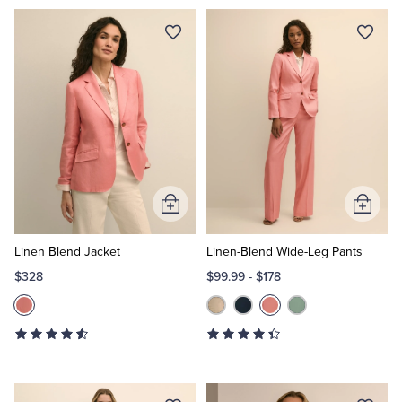
Add
Add
to
to
Cart
Cart
Linen Blend Jacket
Linen-Blend Wide-Leg Pants
$328
$99.99
-
$178