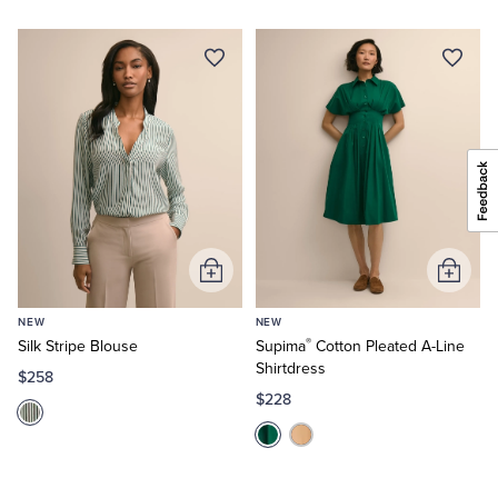
Add
Add
to
to
NEW
NEW
Cart
Cart
®
Silk Stripe Blouse
Supima
Cotton Pleated A-Line
Shirtdress
$258
$228