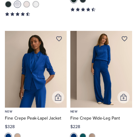
Add
Add
to
to
NEW
NEW
Cart
Cart
Fine Crepe Peak-Lapel Jacket
Fine Crepe Wide-Leg Pant
$328
$228