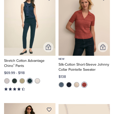
Add
Add
to
to
NEW
Cart
Cart
Stretch Cotton Advantage
Silk-Cotton Short-Sleeve Johnny
®
Chino
Pants
Collar Pointelle Sweater
$69.99
-
$118
$138
Elegant
Finishes