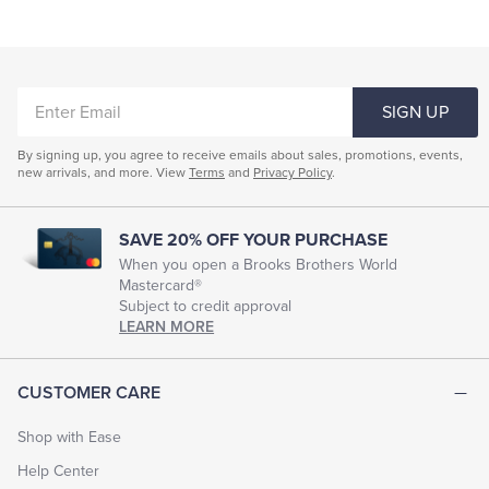
Fitted Clothing For Women
Women's Conservative Clothing
ENTER
Clothing Suits For Women
Women's Silk Clothing
SIGN UP
EMAIL
Women's Work Dresses
Women's Formal Wear
By signing up, you agree to receive emails about sales, promotions, events,
new arrivals, and more. View
Terms
and
Privacy Policy
.
Young Women Dresses
Women's Style Dresses
Women's Evening Dresses
Women's Dressy Shirts
SAVE 20% OFF YOUR PURCHASE
Women's Sequined Clothing
When you open a Brooks Brothers World
Mastercard®
Subject to credit approval
LEARN MORE
CUSTOMER CARE
Shop with Ease
Help Center