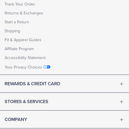
Track Your Order
Returns & Exchanges
Start a Return
Shipping
Fit & Apparel Guides
Affiliate Program
Accessibility Statement
Your Privacy Choices
REWARDS & CREDIT CARD
STORES & SERVICES
COMPANY