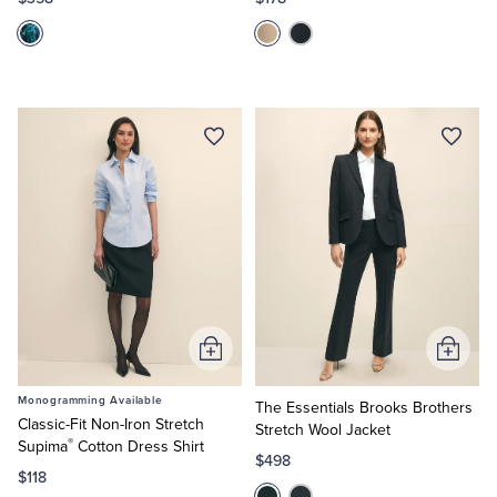
Tuxedo Shop
Add
Add
to
to
Monogramming Available
Cart
Cart
The Essentials Brooks Brothers
Classic-Fit Non-Iron Stretch
Stretch Wool Jacket
®
Supima
Cotton Dress Shirt
$498
$118