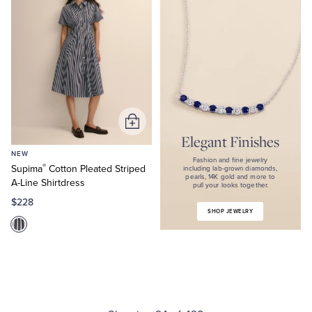
Fashion
and
fine
jewelry
including
lab-
grown
diamonds,
pearls,
14K
gold
Add
and
Elegant Finishes
to
more
NEW
Cart
to
Fashion and fine jewelry
®
Supima
Cotton Pleated Striped
pull
including lab-grown diamonds,
pearls, 14K gold and more to
your
A-Line Shirtdress
pull your looks together.
looks
$228
together.
SHOP JEWELRY
Shop
Jewelry