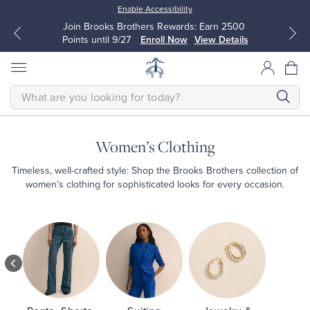
Enable Accessibility
Join Brooks Brothers Rewards: Earn 2500
Points until 9/27
Enroll Now
View Details
SEARCH
Women’s Clothing
All Clothing
All Clothing
Timeless, well-crafted style: Shop the Brooks Brothers collection of
women’s clothing for sophisticated looks for every occasion.
Dress Shirts
Dresses
Shop
Women’s
Sport Shirts
Blouses & Shirts
Shop
Dresses
Shop
Sweaters
Sweaters
Shirts
&