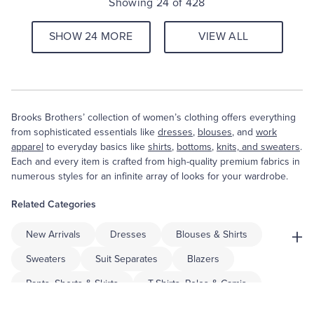
Showing 24 of 428
SHOW 24 MORE
VIEW ALL
Brooks Brothers’ collection of women’s clothing offers everything
from sophisticated essentials like
dresses
,
blouses
, and
work
apparel
to everyday basics like
shirts
,
bottoms
,
knits, and sweaters
.
Each and every item is crafted from high-quality premium fabrics in
numerous styles for an infinite array of looks for your wardrobe.
Related Categories
+
New Arrivals
Dresses
Blouses & Shirts
Sweaters
Suit Separates
Blazers
Pants, Shorts & Skirts
T-Shirts, Polos & Camis
Coats & Jackets
Accessories