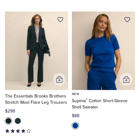
Add
Add
to
to
NEW
Cart
Cart
The Essentials Brooks Brothers
®
Supima
Cotton Short-Sleeve
Stretch Wool Flare Leg Trousers
Shell Sweater
$298
$88