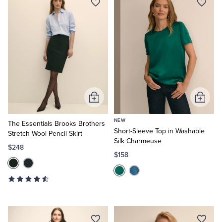
Add
Add
to
to
NEW
Cart
Cart
The Essentials Brooks Brothers
Short-Sleeve Top in Washable
Stretch Wool Pencil Skirt
Silk Charmeuse
$248
$158