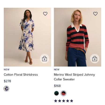
Add
Add
to
to
NEW
NEW
Cart
Cart
Cotton Floral Shirtdress
Merino Wool Striped Johnny
Collar Sweater
$278
$168