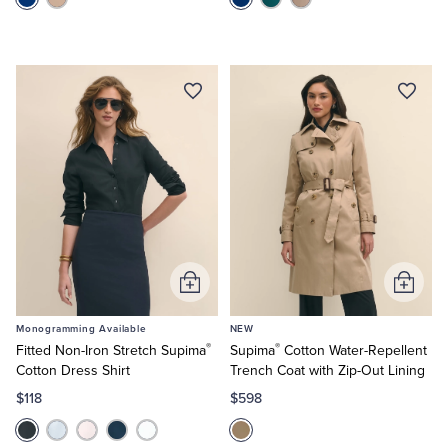
Add
Add
to
to
Monogramming Available
NEW
Cart
Cart
®
®
Fitted Non-Iron Stretch Supima
Supima
Cotton Water-Repellent
Cotton Dress Shirt
Trench Coat with Zip-Out Lining
$118
$598