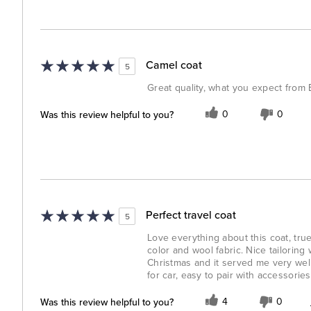
Camel coat
5
Great quality, what you expect from
Was this review helpful to you?
0
0
Perfect travel coat
5
Love everything about this coat, true 
color and wool fabric. Nice tailoring w
Christmas and it served me very well
for car, easy to pair with accessorie
Was this review helpful to you?
4
0