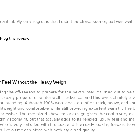
utiful. My only regret is that I didn't purchase sooner, but was waiti
.
Flag this review
 Feel Without the Heavy Weigh
ing the off-season to prepare for the next winter. It turned out to be 
e usually prepare for winter well in advance, and this was definitely a 
s outstanding. Although 100% wool coats are often thick, heavy, and 
ightweight and comfortable while still providing excellent warmth. The 
pressive. The oversized shawl collar design gives the coat a very el
ghtly roomy fit, but that actually adds to its relaxed luxury feel and m
wife is very satisfied with the coat and is already looking forward to w
ls like a timeless piece with both style and quality.