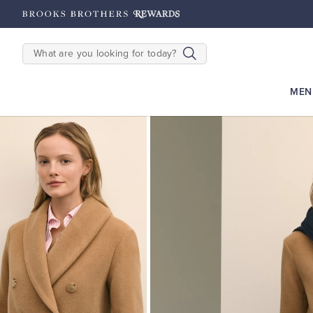
hipping on $200+
Details
SEARCH
MEN