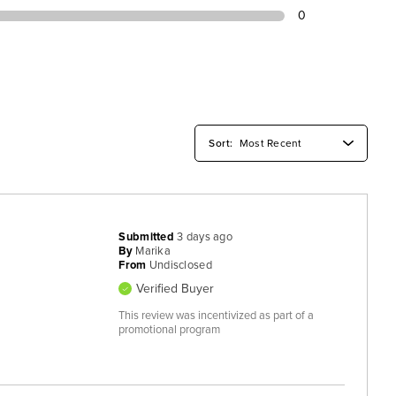
0
Submitted
3 days ago
By
Marika
From
Undisclosed
Verified Buyer
This review was incentivized as part of a
promotional program