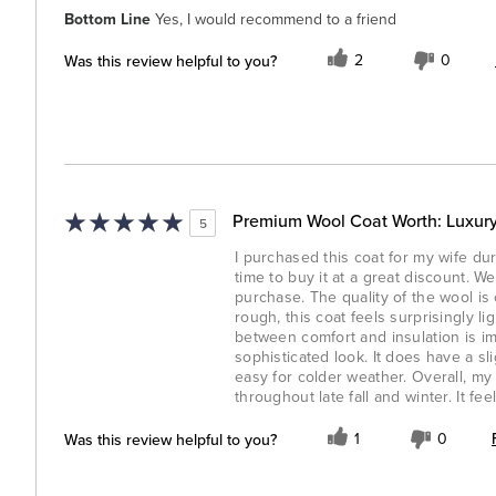
Bottom Line
Yes, I would recommend to a friend
Was this review helpful to you?
2
0
Premium Wool Coat Worth: Luxury
5
I purchased this coat for my wife dur
time to buy it at a great discount. W
purchase. The quality of the wool i
rough, this coat feels surprisingly l
between comfort and insulation is im
sophisticated look. It does have a sli
easy for colder weather. Overall, my 
throughout late fall and winter. It fee
Was this review helpful to you?
1
0