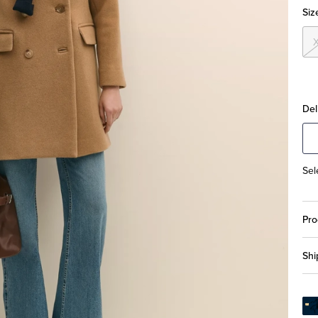
Siz
Del
Sel
Pro
Shi