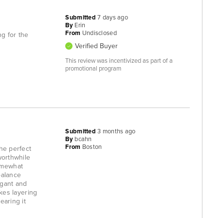
Submitted
7 days ago
By
Erin
From
Undisclosed
ng for the
Verified Buyer
This review was incentivized as part of a
promotional program
Submitted
3 months ago
By
bcahn
From
Boston
the perfect
worthwhile
somewhat
balance
egant and
akes layering
earing it