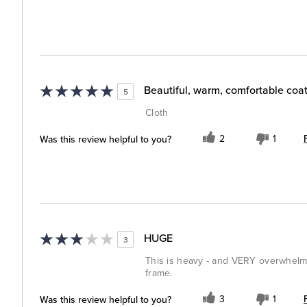
Beautiful, warm, comfortable coa
5
Cloth
Was this review helpful to you?
2
1
HUGE
3
This is heavy - and VERY overwhelmi
frame.
Was this review helpful to you?
3
1