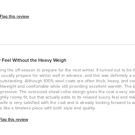
Flag this review
 Feel Without the Heavy Weigh
ing the off-season to prepare for the next winter. It turned out to be 
e usually prepare for winter well in advance, and this was definitely a 
s outstanding. Although 100% wool coats are often thick, heavy, and 
ightweight and comfortable while still providing excellent warmth. The 
pressive. The oversized shawl collar design gives the coat a very el
ghtly roomy fit, but that actually adds to its relaxed luxury feel and m
wife is very satisfied with the coat and is already looking forward to w
ls like a timeless piece with both style and quality.
Flag this review