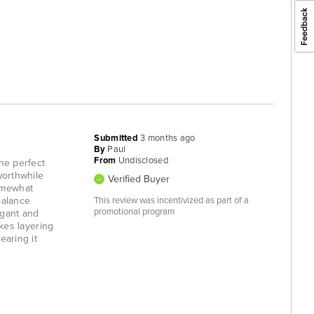
Submitted
3 months ago
By
Paul
From
Undisclosed
the perfect
worthwhile
Verified Buyer
somewhat
balance
This review was incentivized as part of a
promotional program
egant and
akes layering
earing it