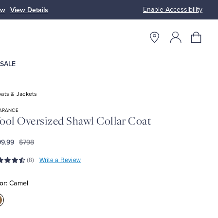
Enable Accessibility
ow
View Details
Up to 50% Off
SALE
ats & Jackets
ARANCE
ol Oversized Shawl Collar Coat
9.99
$798
(8)
Write a Review
or:
Camel
olor:Camel