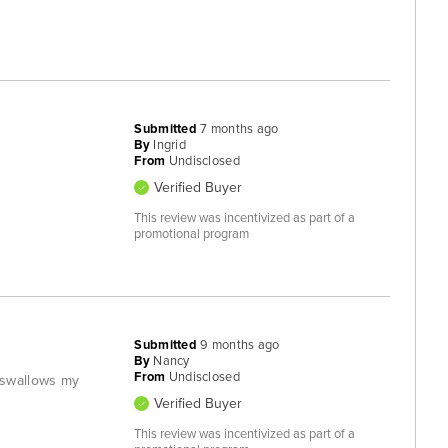
Submitted
7 months ago
By
Ingrid
From
Undisclosed
Verified Buyer
This review was incentivized as part of a
promotional program
Submitted
9 months ago
By
Nancy
From
Undisclosed
 swallows my
Verified Buyer
This review was incentivized as part of a