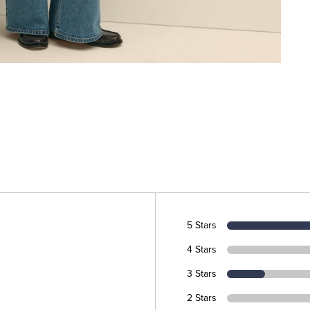
5 Stars
4 Stars
3 Stars
2 Stars