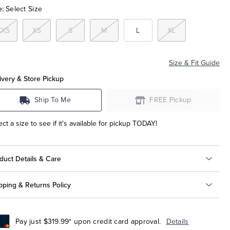
e:
Select Size
XXS
XS
S
M
L
XL
Size & Fit Guide
ivery & Store Pickup
Ship To Me
FREE Pickup
ect a size to see if it's available for pickup TODAY!
duct Details & Care
pping & Returns Policy
Pay just $319.99* upon credit card approval.
Details