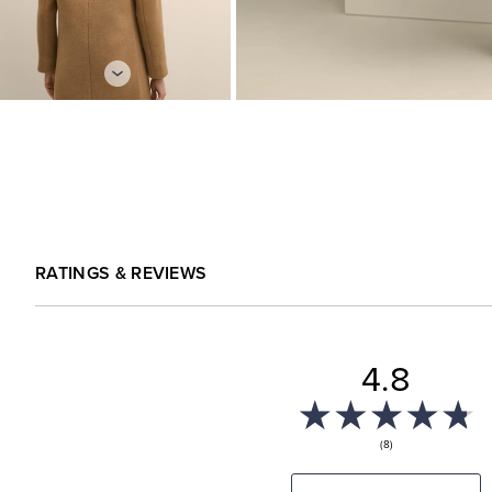
RATINGS & REVIEWS
4.8
(8)