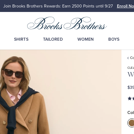
Join Brooks Brothers Rewards: Earn 2500
Points until 9/27
Enroll N
SHIRTS
TAILORED
WOMEN
BOYS
Co
CLE
Wo
$39
Col
C