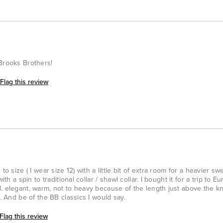
 Brooks Brothers!
Flag this review
to size ( I wear size 12) with a little bit of extra room for a heavier sw
ith a spin to traditional collar / shawl collar. I bought it for a trip to E
. elegant, warm, not to heavy because of the length just above the kn
s. And be of the BB classics I would say.
Flag this review