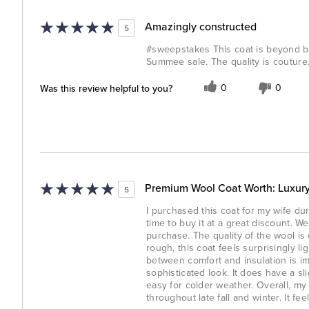
Amazingly constructed
5
#sweepstakes This coat is beyond bea
Summee sale. The quality is couture
Was this review helpful to you?
0
0
Premium Wool Coat Worth: Luxury
5
I purchased this coat for my wife dur
time to buy it at a great discount. W
purchase. The quality of the wool i
rough, this coat feels surprisingly l
between comfort and insulation is im
sophisticated look. It does have a sli
easy for colder weather. Overall, my 
throughout late fall and winter. It fee