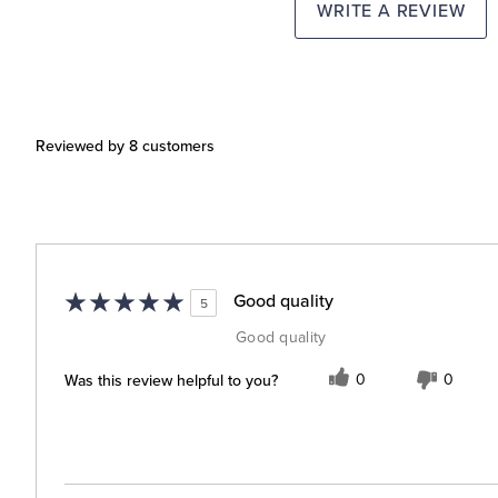
WRITE A REVIEW
Reviewed by 8 customers
Good quality
5
Good quality
Was this review helpful to you?
0
0