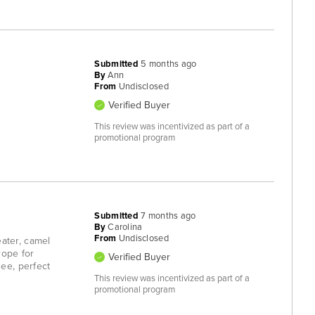
Submitted
5 months ago
By
Ann
From
Undisclosed
Verified Buyer
This review was incentivized as part of a
promotional program
Submitted
7 months ago
By
Carolina
From
Undisclosed
eater, camel
urope for
Verified Buyer
ee, perfect
This review was incentivized as part of a
promotional program