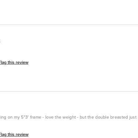
t
Flag this review
ng on my 5"3' frame - love the weight - but the double breasted just
Flag this review