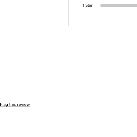
1 Star
Flag this review