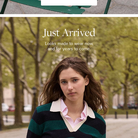
JUST
ARRIVED
Just Arrived
Looks
made
to
Looks made to wear now,
wear
and for years to come.
now,
and
for
years
to
come.
WOMEN’S
NEW
ARRIVALS