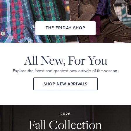
THE FRIDAY SHOP
All New,
For You
Explore the latest and
greatest new arrivals
of the season.
SHOP NEW ARRIVALS
2026
FALL
COLLECTION
2026
Fall Collection
A
curated