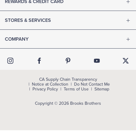
REWARDS & CREDIT CARD
STORES & SERVICES
COMPANY
CA Supply Chain Transparency
Notice at Collection
Do Not Contact Me
Privacy Policy
Terms of Use
Sitemap
Copyright © 2026 Brooks Brothers