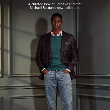
look
A curated look at Creative Director
at
Michael Bastian’s new collection.
Creative
Director
Michael
Bastian’s
new
collection.
EXPLORE
THE
LOOK
BOOK