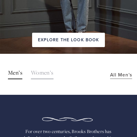
EXPLORE THE LOOK BOOK
SHOP
Men’s
Women’s
All Men’s
THE
LOOKS
FOR
OVER
TWO
CENTURIES,
BROOKS
BROTHERS
HAS
DEFINED
AMERICAN
For over two centuries, Brooks Brothers has
STYLE.