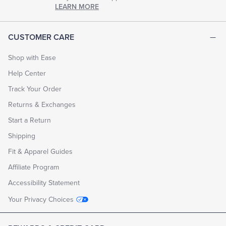
chapter
LEARN MORE
of
life.
EXPLORE
CUSTOMER CARE
THE
LOOK
BOOK
Shop with Ease
Help Center
Track Your Order
Returns & Exchanges
Start a Return
Shipping
Fit & Apparel Guides
Affiliate Program
Accessibility Statement
Your Privacy Choices