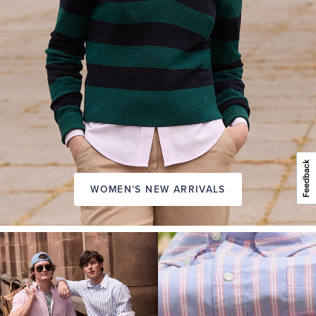
WOMEN’S NEW ARRIVALS
A
NEW
SEASON
IN
FRIDAY
Introducing:
the