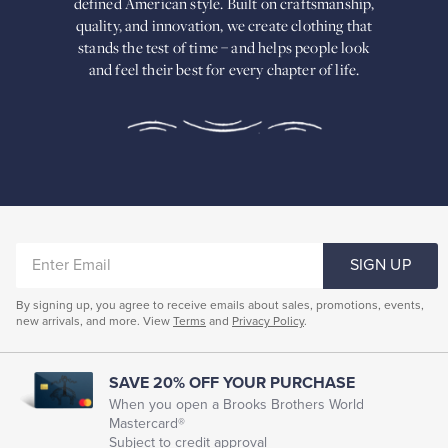
defined American
style. Built on craftsmanship,
Built
quality, and innovation, we create
clothing that
on
stands the test of time – and helps people look
craftsmanship,
and feel their best for every chapter of life.
quality,
and
innovation,
we
create
clothing
that
stands
the
test
of
ENTER
time
SIGN UP
–
EMAIL
and
By signing up, you agree to receive emails about sales, promotions, events,
helps
new arrivals, and more. View
Terms
and
Privacy Policy
.
people
look
and
feel
SAVE 20% OFF YOUR PURCHASE
their
When you open a Brooks Brothers World
best
Mastercard®
for
Subject to credit approval
every