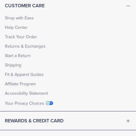
CUSTOMER CARE
Shop with Ease
Help Center
Track Your Order
Returns & Exchanges
Start a Return
Shipping
Fit & Apparel Guides
Affiliate Program
Accessibility Statement
Your Privacy Choices
REWARDS & CREDIT CARD