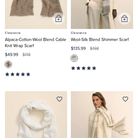
Tuxedo Shop
Add
Add
to
to
Clearance
Clearance
Cart
Cart
Alpaca-Cotton-Wool Blend Cable
Wool-Silk Blend Shimmer Scarf
Knit Wrap Scarf
$135.99
$198
$49.99
$118