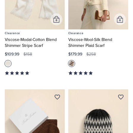
Add
Add
to
to
Clearance
Clearance
Cart
Cart
Viscose-Modal-Cotton Blend
Viscose-Wool-Silk Blend
Shimmer Stripe Scarf
Shimmer Plaid Scarf
$109.99
$179.99
$158
$258