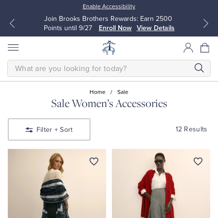
Enable Accessibility
Join Brooks Brothers Rewards: Earn 2500
Points until 9/27
Enroll Now
View Details
SEARCH
Home
/
Sale
Sale Women’s Accessories
All Clothing
All Clothing
12 Results
Filter
+ Sort
Dress Shirts
Dresses
Sport Shirts
Blouses & Shirts
Sweaters
Sweaters