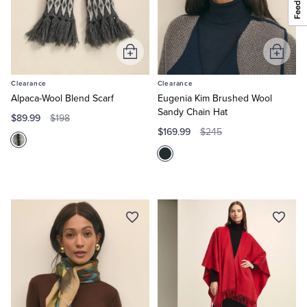
Add
Add
to
to
Clearance
Clearance
Cart
Cart
Alpaca-Wool Blend Scarf
Eugenia Kim Brushed Wool
Sandy Chain Hat
$89.99
$198
$169.99
$245