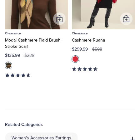
Add
Add
to
to
Clearance
Clearance
Cart
Cart
Modal Cashmere Plaid Brush
Cashmere Ruana
Stroke Scarf
$299.99
$598
$135.99
$228
Related Categories
+
Women's Accessories Earrings