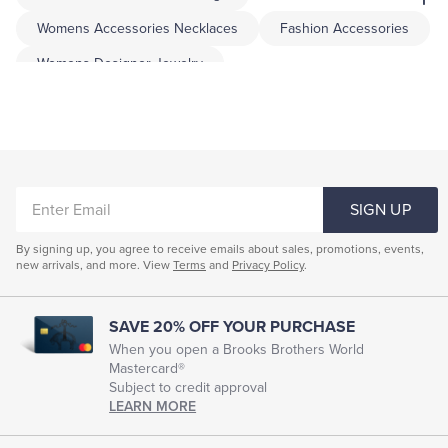
Womens Accessories Necklaces
Fashion Accessories
Womens Designer Jewelry
Womens Handmade Jewelry
Women's Jewelry Bracelets
Unique Jewelry For Women
Necklaces For Women
ENTER
Earrings For Women
Bracelets For Women
SIGN UP
EMAIL
Pearl Accessories
By signing up, you agree to receive emails about sales, promotions, events,
new arrivals, and more. View
Terms
and
Privacy Policy
.
SAVE 20% OFF YOUR PURCHASE
When you open a Brooks Brothers World
Mastercard®
Subject to credit approval
LEARN MORE