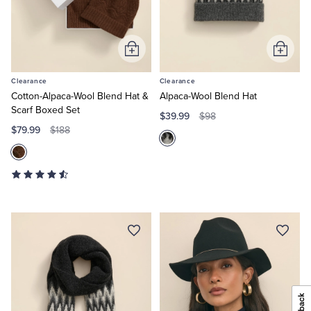
Add
Add
to
to
Clearance
Clearance
Cart
Cart
Cotton-Alpaca-Wool Blend Hat &
Alpaca-Wool Blend Hat
Scarf Boxed Set
$39.99
$98
$79.99
$188