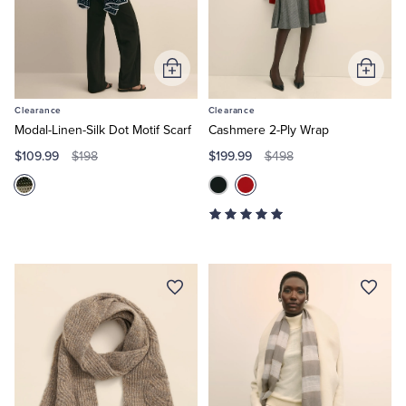
Quarter-Zips
Suit Separates
Polos & T-Shirts
Blazers
Add
Add
to
to
Suits
Pants, Shorts & Skirts
Clearance
Clearance
Cart
Cart
Modal-Linen-Silk Dot Motif Scarf
Cashmere 2-Ply Wrap
Sport Coats & Blazers
Coats & Jackets
$109.99
$199.99
$198
$498
Chinos & Casual Pants
T-Shirts, Polos & Camis
Shorts & Swimwear
Pajamas & Sleepwear
Dress Pants
Coats & Jackets
Pajamas & Robes