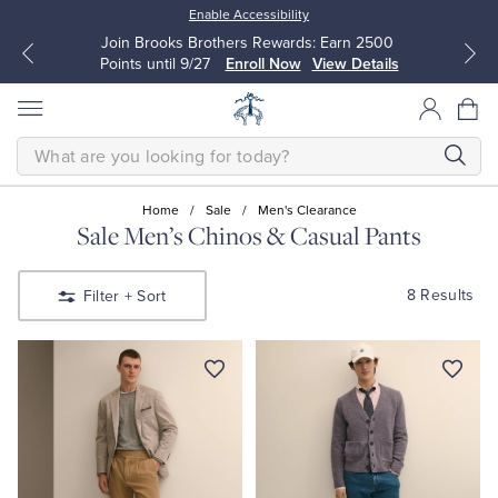
Enable Accessibility
Join Brooks Brothers Rewards: Earn 2500
Points until 9/27
Enroll Now
View Details
SEARCH
Home
/
Sale
/
Men's Clearance
Sale Men’s Chinos & Casual Pants
All Clothing
All Clothing
8 Results
Filter
+ Sort
Dress Shirts
Dresses
Sport Shirts
Blouses & Shirts
Sweaters
Sweaters