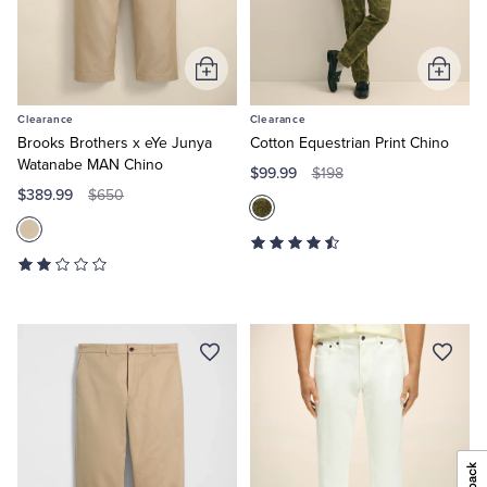
Add
Add
to
to
Clearance
Clearance
Cart
Cart
Brooks Brothers x eYe Junya
Cotton Equestrian Print Chino
Watanabe MAN Chino
$99.99
$198
$389.99
$650