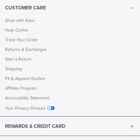
CUSTOMER CARE
Shop with Ease
Help Center
Track Your Order
Returns & Exchanges
Start a Return
Shipping
Fit & Apparel Guides
Affiliate Program
Accessibility Statement
Your Privacy Choices
REWARDS & CREDIT CARD