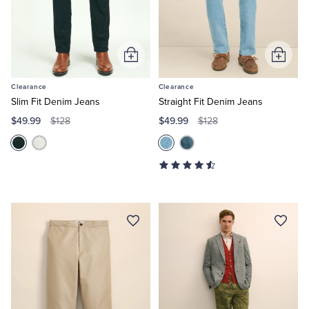
Tuxedo Shop
Add
Add
to
to
Clearance
Clearance
Cart
Cart
Slim Fit Denim Jeans
Straight Fit Denim Jeans
$49.99
$49.99
$128
$128