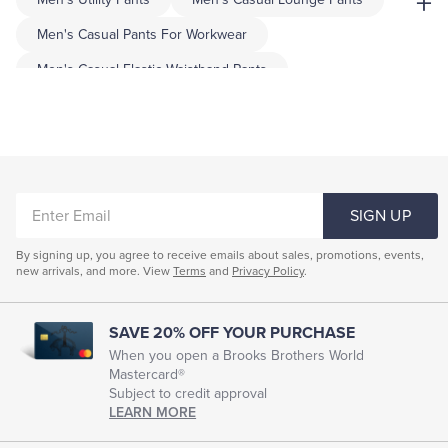
+
Men's Casual Pants For Workwear
Men's Casual Elastic Waistband Pants
Men's Slim Tapered Pants
Mens Printed Pants
Mens Regular Fit Pants
Mens All Day Pants
Men's Linen Slim-Fit Pants
Holiday Pants For Men
ENTER
Mens Checkered Pants
SIGN UP
EMAIL
By signing up, you agree to receive emails about sales, promotions, events,
new arrivals, and more. View
Terms
and
Privacy Policy
.
SAVE 20% OFF YOUR PURCHASE
When you open a Brooks Brothers World
Mastercard®
Subject to credit approval
LEARN MORE