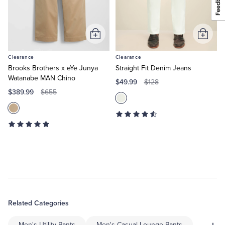
Add
Add
to
to
Clearance
Clearance
Cart
Cart
Brooks Brothers x eYe Junya
Straight Fit Denim Jeans
Watanabe MAN Chino
$49.99
$128
$389.99
$655
Related Categories
Men's Utility Pants
Men's Casual Lounge Pants