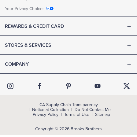
Your Privacy Choices
REWARDS & CREDIT CARD
STORES & SERVICES
COMPANY
CA Supply Chain Transparency
Notice at Collection
Do Not Contact Me
Privacy Policy
Terms of Use
Sitemap
Copyright © 2026 Brooks Brothers