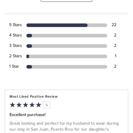
5 Stars
22
4 Stars
2
3 Stars
2
2 Stars
1
1 Star
2
Most Liked Positive Review
5
Excellent purchase!
Great looking and perfect for my husband to wear during
our stay in San Juan, Puerto Rico for our daughter's