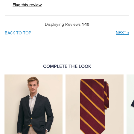
Flag this review
Displaying Reviews
1-10
NEXT
»
BACK TO TOP
COMPLETE THE LOOK