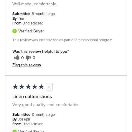
Well-made, comfortable.
Submitted
8 months ago
By
Tim
From
Undisclosed
Verified Buyer
This review was incentivized as part of a promotional program
Was this review helpful to you?
0
0
Flag this review
5
Linen cotton shorts
Very good quality, and comfortable.
Submitted
8 months ago
By
Joseph
From
Undisclosed
Verified Buyer