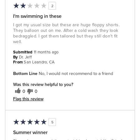
2
I'm swimming in these
I got my usual size but these are huge floppy shorts.
They balloon out on me. After a cold wash they look
bedraggled. I got them tailored but they still don't fit
well.
Submitted
11 months ago
By
Dr. Jeff
From
San Leandro, CA
Bottom Line
No, I would not recommend to a friend
Was this review helpful to you?
0
0
Flag this review
5
Summer winner