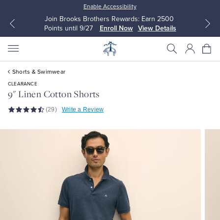
Enable Accessibility
Join Brooks Brothers Rewards: Earn 2500
Points until 9/27
Enroll Now
View Details
Shorts & Swimwear
CLEARANCE
9" Linen Cotton Shorts
(29)
Write a Review
All Clothing
All Clothing
Dress Shirts
Dresses
Sport Shirts
Blouses & Shirts
Sweaters
Sweaters