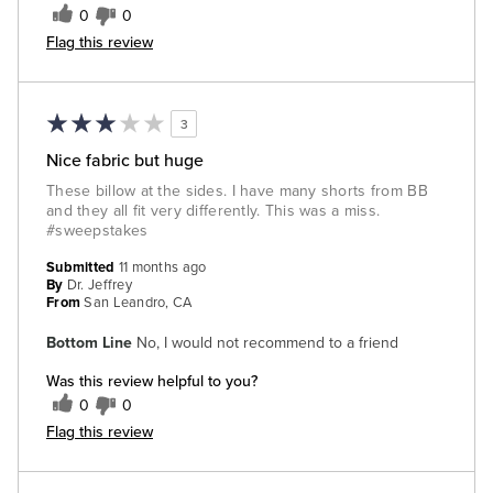
0
0
Flag this review
3
Nice fabric but huge
These billow at the sides. I have many shorts from BB
and they all fit very differently. This was a miss.
#sweepstakes
Submitted
11 months ago
By
Dr. Jeffrey
From
San Leandro, CA
Bottom Line
No, I would not recommend to a friend
Was this review helpful to you?
0
0
Flag this review