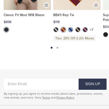
Add
Add
to
to
Classic Fit Wool 1818 Blazer
BB#3 Rep Tie
Sup
Cart
Cart
Pol
$898
$118
$10
+7
Ties: 25% Off 2 (Or More)
ENTER
SIGN UP
EMAIL
By signing up, you agree to receive emails about sales, promotions, events,
new arrivals, and more. View
Terms
and
Privacy Policy
.