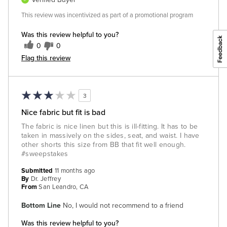
This review was incentivized as part of a promotional program
Was this review helpful to you?
0
0
Flag this review
3
Nice fabric but fit is bad
The fabric is nice linen but this is ill-fitting. It has to be
taken in massively on the sides, seat, and waist. I have
other shorts this size from BB that fit well enough.
#sweepstakes
Submitted
11 months ago
By
Dr. Jeffrey
From
San Leandro, CA
Bottom Line
No, I would not recommend to a friend
Was this review helpful to you?