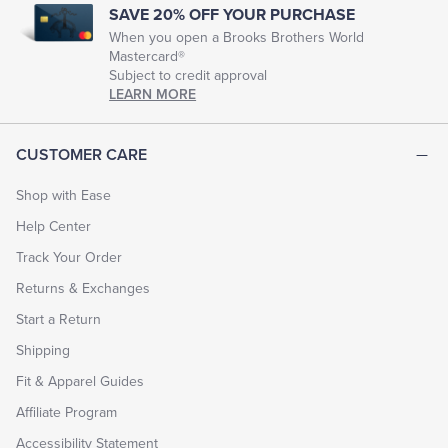
SAVE 20% OFF YOUR PURCHASE
When you open a Brooks Brothers World
Mastercard®
Subject to credit approval
LEARN MORE
CUSTOMER CARE
Shop with Ease
Help Center
Track Your Order
Returns & Exchanges
Start a Return
Shipping
Fit & Apparel Guides
Affiliate Program
Accessibility Statement