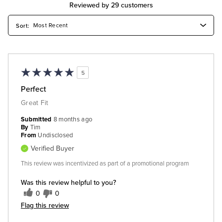
Reviewed by 29 customers
5
Perfect
Great Fit
Submitted
8 months ago
By
Tim
From
Undisclosed
Verified Buyer
This review was incentivized as part of a promotional program
Was this review helpful to you?
0
0
Flag this review