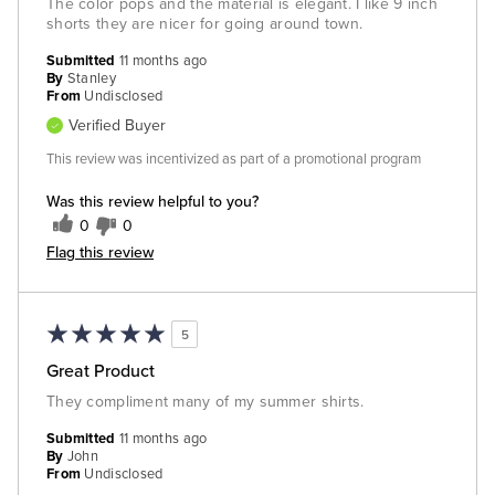
The color pops and the material is elegant. I like 9 inch
shorts they are nicer for going around town.
Submitted
11 months ago
By
Stanley
From
Undisclosed
Verified Buyer
This review was incentivized as part of a promotional program
Was this review helpful to you?
0
0
Flag this review
5
Great Product
They compliment many of my summer shirts.
Submitted
11 months ago
By
John
From
Undisclosed