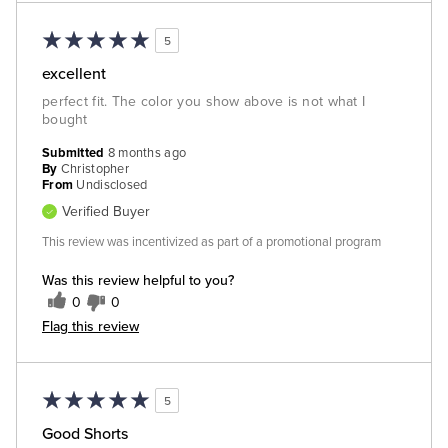
5
excellent
perfect fit. The color you show above is not what I
bought
Submitted
8 months ago
By
Christopher
From
Undisclosed
Verified Buyer
This review was incentivized as part of a promotional program
Was this review helpful to you?
0
0
Flag this review
5
Good Shorts