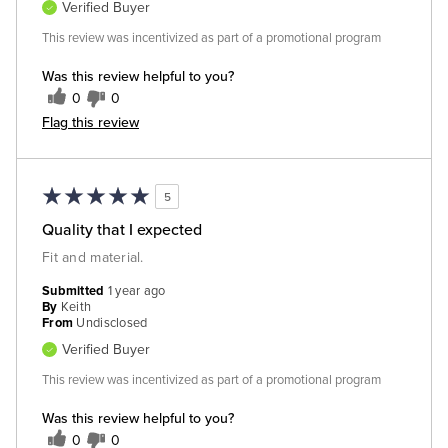
Verified Buyer
This review was incentivized as part of a promotional program
Was this review helpful to you?
0
0
Flag this review
5
Quality that I expected
Fit and material.
Submitted
1 year ago
By
Keith
From
Undisclosed
Verified Buyer
This review was incentivized as part of a promotional program
Was this review helpful to you?
0
0