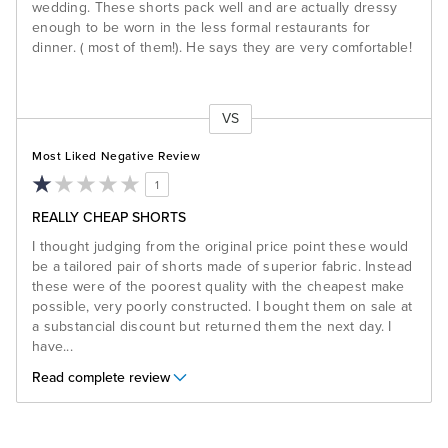
wedding. These shorts pack well and are actually dressy
enough to be worn in the less formal restaurants for
dinner. ( most of them!). He says they are very comfortable!
VS
Versus
Most Liked Negative Review
1
REALLY CHEAP SHORTS
I thought judging from the original price point these would
be a tailored pair of shorts made of superior fabric. Instead
these were of the poorest quality with the cheapest make
possible, very poorly constructed. I bought them on sale at
a substancial discount but returned them the next day. I
have
...
Read complete review