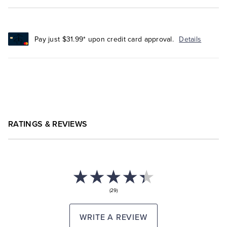
Pay just $31.99* upon credit card approval.
Details
RATINGS & REVIEWS
(29)
WRITE A REVIEW