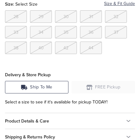
Size:
Size & Fit Guide
Select Size
Tuxedo Shop
28
29
30
31
32
33
34
35
36
37
38
40
42
44
Delivery & Store Pickup
Ship To Me
FREE Pickup
Select a size to see if it's available for pickup TODAY!
Product Details & Care
Shipping & Returns Policy