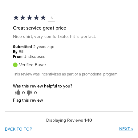
5
Great service great price
Nice shirt, very comfortable. Fit is perfect.
Submitted
2 years ago
By
Bill
From
Undisclosed
Verified Buyer
This review was incentivized as part of a promotional program
Was this review helpful to you?
0
0
Flag this review
Displaying Reviews
1-10
NEXT
»
BACK TO TOP