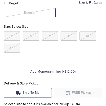
Fit:
Size & Fit Guide
Regular
Tuxedo Shop
Regular
Size:
Select Size
XS
S
M
L
XL
XXL
Add Monogramming (+$12.00)
Delivery & Store Pickup
Ship To Me
FREE Pickup
Select a size to see if it's available for pickup TODAY!