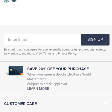
ENTER
SIGN UP
EMAIL
By signing up, you agree to receive emails about sales, promotions, events,
new arrivals, and more. View
Terms
and
Privacy Policy
.
SAVE 20% OFF YOUR PURCHASE
When you open a Brooks Brothers World
Mastercard®
Subject to credit approval
LEARN MORE
CUSTOMER CARE