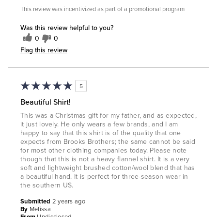
This review was incentivized as part of a promotional program
Was this review helpful to you?
0
0
Flag this review
5
Beautiful Shirt!
This was a Christmas gift for my father, and as expected,
it just lovely. He only wears a few brands, and I am
happy to say that this shirt is of the quality that one
expects from Brooks Brothers; the same cannot be said
for most other clothing companies today. Please note
though that this is not a heavy flannel shirt. It is a very
soft and lightweight brushed cotton/wool blend that has
a beautiful hand. It is perfect for three-season wear in
the southern US.
Submitted
2 years ago
By
Melissa