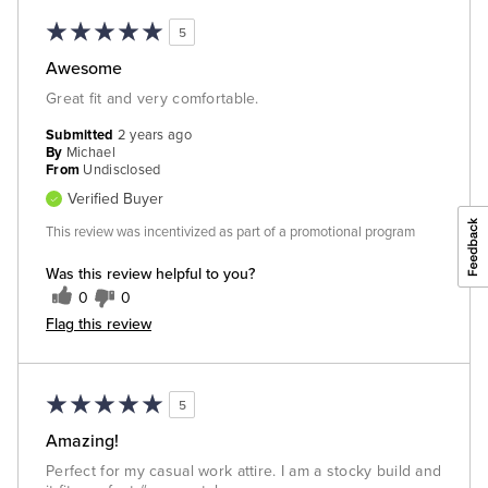
5
Awesome
Great fit and very comfortable.
Submitted
2 years ago
By
Michael
From
Undisclosed
Verified Buyer
This review was incentivized as part of a promotional program
Was this review helpful to you?
0
0
Flag this review
5
Amazing!
Perfect for my casual work attire. I am a stocky build and