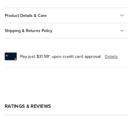
Product Details & Care
Shipping & Returns Policy
Pay just $31.99* upon credit card approval.
Details
RATINGS & REVIEWS