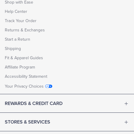
Shop with Ease
Help Center
Track Your Order
Returns & Exchanges
Start a Return
Shipping
Fit & Apparel Guides
Affiliate Program
Accessibility Statement
Your Privacy Choices
REWARDS & CREDIT CARD
STORES & SERVICES