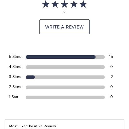
(17)
WRITE A REVIEW
5 Stars
15
4 Stars
0
3 Stars
2
2 Stars
0
1 Star
0
Most Liked Positive Review