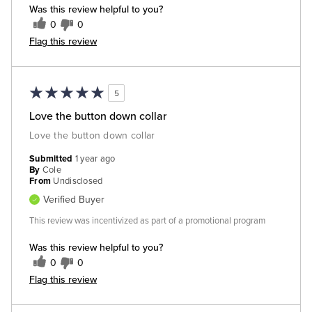
Was this review helpful to you?
0
0
Flag this review
5
Love the button down collar
Love the button down collar
Submitted
1 year ago
By
Cole
From
Undisclosed
Verified Buyer
This review was incentivized as part of a promotional program
Was this review helpful to you?
0
0
Flag this review