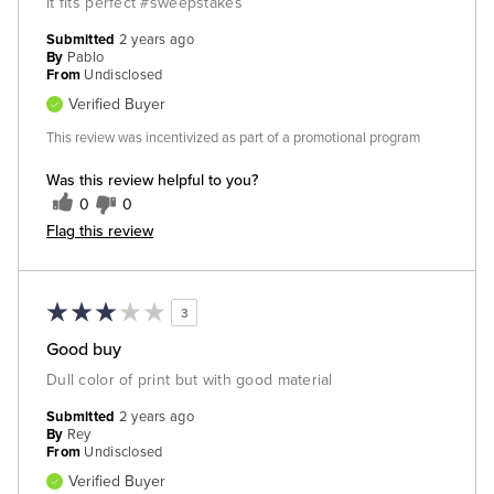
it fits perfect #sweepstakes
Submitted
2 years ago
By
Pablo
From
Undisclosed
Verified Buyer
This review was incentivized as part of a promotional program
Was this review helpful to you?
0
0
Flag this review
3
Good buy
Dull color of print but with good material
Submitted
2 years ago
By
Rey
From
Undisclosed
Verified Buyer