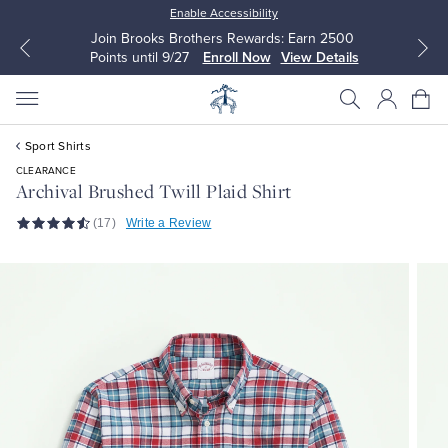
Enable Accessibility
Join Brooks Brothers Rewards: Earn 2500
Points until 9/27
Enroll Now
View Details
Sport Shirts
CLEARANCE
Archival Brushed Twill Plaid Shirt
(17)
Write a Review
All Clothing
All Clothing
Dress Shirts
Dresses
Sport Shirts
Blouses & Shirts
Sweaters
Sweaters