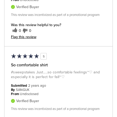
From
Undisclosed
Verified Buyer
This review was incentivized as part of a promotional program
Was this review helpful to you?
0
0
Flag this review
5
So comfortable shirt
#sweepstakes Just.....so comfortable feelings~♡ and
especially it is perfect for fall~♡
Submitted
2 years ago
By
SANGUK
From
Undisclosed
Verified Buyer
This review was incentivized as part of a promotional program