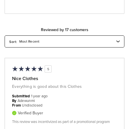
Reviewed by 17 customers
5
Nice Clothes
Everything is good about this Clothes
Submitted
1 year ago
By
Adewunmi
From
Undisclosed
Verified Buyer
This review was incentivized as part of a promotional program