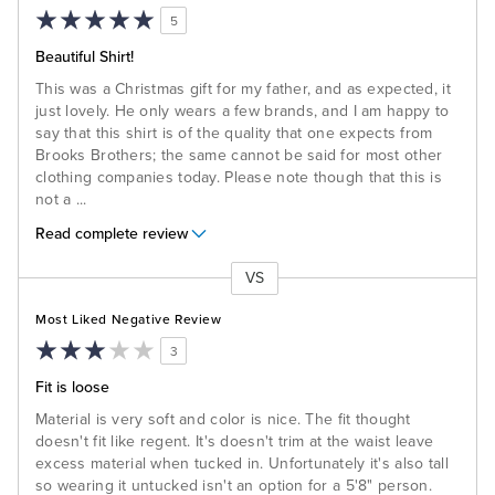
5
Beautiful Shirt!
This was a Christmas gift for my father, and as expected, it
just lovely. He only wears a few brands, and I am happy to
say that this shirt is of the quality that one expects from
Brooks Brothers; the same cannot be said for most other
clothing companies today. Please note though that this is
not a
...
Read complete review
VS
Versus
Most Liked Negative Review
3
Fit is loose
Material is very soft and color is nice. The fit thought
doesn't fit like regent. It's doesn't trim at the waist leave
excess material when tucked in. Unfortunately it's also tall
so wearing it untucked isn't an option for a 5'8" person.