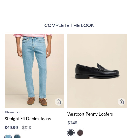
COMPLETE THE LOOK
Add
Add
to
to
Clearance
Westport Penny Loafers
Cart
Cart
Straight Fit Denim Jeans
$248
$49.99
$128