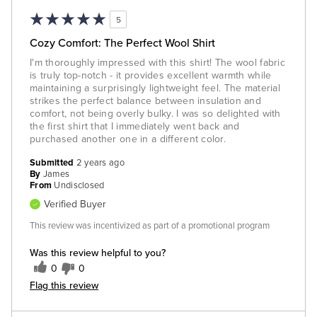
5
Cozy Comfort: The Perfect Wool Shirt
I'm thoroughly impressed with this shirt! The wool fabric
is truly top-notch - it provides excellent warmth while
maintaining a surprisingly lightweight feel. The material
strikes the perfect balance between insulation and
comfort, not being overly bulky. I was so delighted with
the first shirt that I immediately went back and
purchased another one in a different color.
Submitted
2 years ago
By
James
From
Undisclosed
Verified Buyer
This review was incentivized as part of a promotional program
Was this review helpful to you?
0
0
Flag this review