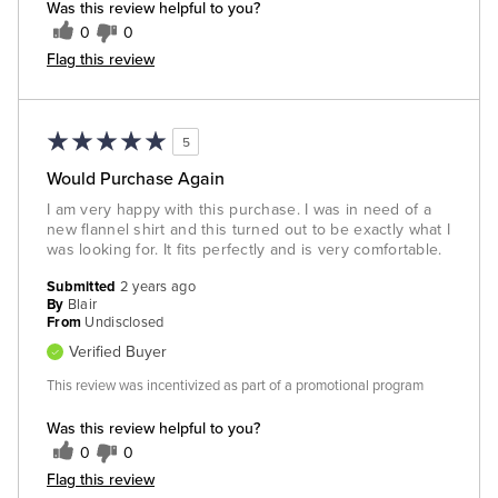
Was this review helpful to you?
0
0
Flag this review
5
Would Purchase Again
I am very happy with this purchase. I was in need of a
new flannel shirt and this turned out to be exactly what I
was looking for. It fits perfectly and is very comfortable.
Submitted
2 years ago
By
Blair
From
Undisclosed
Verified Buyer
This review was incentivized as part of a promotional program
Was this review helpful to you?
0
0
Flag this review