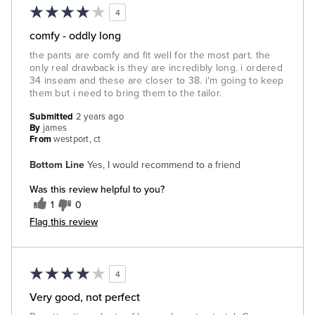
4
comfy - oddly long
the pants are comfy and fit well for the most part. the
only real drawback is they are incredibly long. i ordered
34 inseam and these are closer to 38. i'm going to keep
them but i need to bring them to the tailor.
Submitted
2 years ago
By
james
From
westport, ct
Bottom Line
Yes, I would recommend to a friend
Was this review helpful to you?
1
0
Flag this review
4
Very good, not perfect