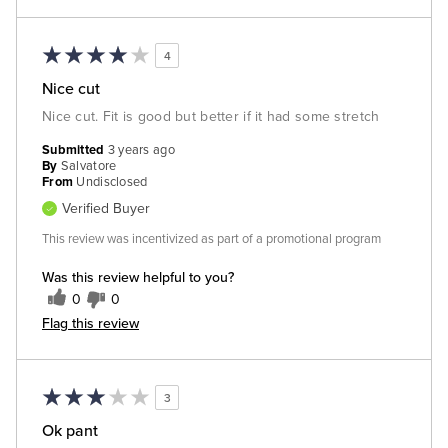
4
Nice cut
Nice cut. Fit is good but better if it had some stretch
Submitted
3 years ago
By
Salvatore
From
Undisclosed
Verified Buyer
This review was incentivized as part of a promotional program
Was this review helpful to you?
0
0
Flag this review
3
Ok pant