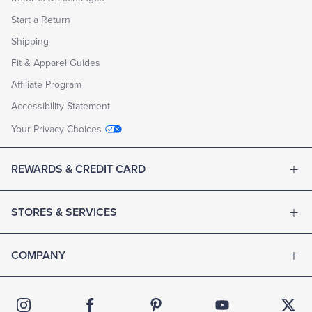
Start a Return
Shipping
Fit & Apparel Guides
Affiliate Program
Accessibility Statement
Your Privacy Choices
REWARDS & CREDIT CARD
STORES & SERVICES
COMPANY