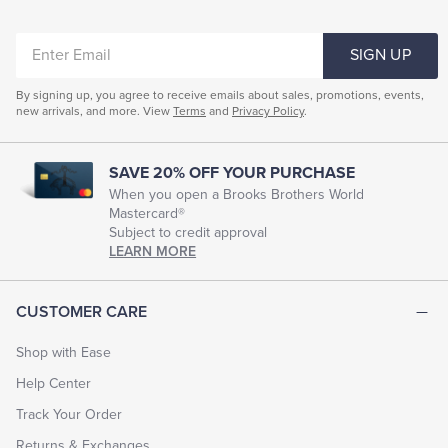
ENTER
SIGN UP
EMAIL
By signing up, you agree to receive emails about sales, promotions, events,
new arrivals, and more. View
Terms
and
Privacy Policy
.
SAVE 20% OFF YOUR PURCHASE
When you open a Brooks Brothers World
Mastercard®
Subject to credit approval
LEARN MORE
CUSTOMER CARE
Shop with Ease
Help Center
Track Your Order
Returns & Exchanges