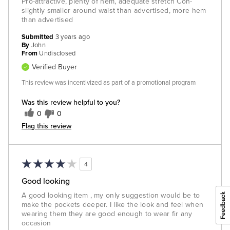
Pro-attractive, plenty of hem, adequate stretch Con-
slightly smaller around waist than advertised, more hem
than advertised
Submitted
3 years ago
By
John
From
Undisclosed
Verified Buyer
This review was incentivized as part of a promotional program
Was this review helpful to you?
0
0
Flag this review
4
Good looking
A good looking item , my only suggestion would be to
make the pockets deeper. I like the look and feel when
wearing them they are good enough to wear fir any
occasion