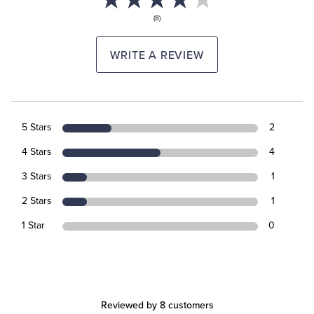
(8)
WRITE A REVIEW
5 Stars
2
4 Stars
4
3 Stars
1
2 Stars
1
1 Star
0
Reviewed by 8 customers