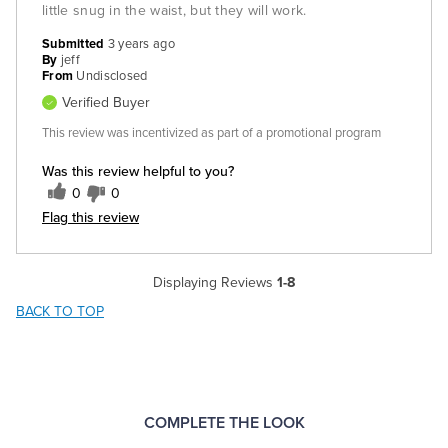
little snug in the waist, but they will work.
Submitted
3 years ago
By
jeff
From
Undisclosed
Verified Buyer
This review was incentivized as part of a promotional program
Was this review helpful to you?
0
0
Flag this review
Displaying Reviews
1-8
BACK TO TOP
COMPLETE THE LOOK