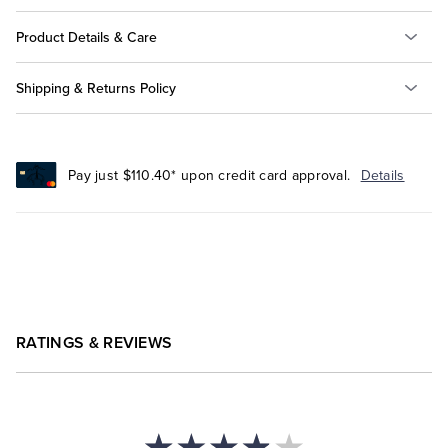
Product Details & Care
Shipping & Returns Policy
Pay just $110.40* upon credit card approval.
Details
RATINGS & REVIEWS