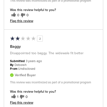
This review was incentivized as part of a promotional program
Was this review helpful to you?
0
0
Flag this review
2
Baggy
Disappointed too baggy. The widewale fit better
Submitted
3 years ago
By
Deborah
From
Undisclosed
Verified Buyer
This review was incentivized as part of a promotional program
Was this review helpful to you?
1
0
Flag this review