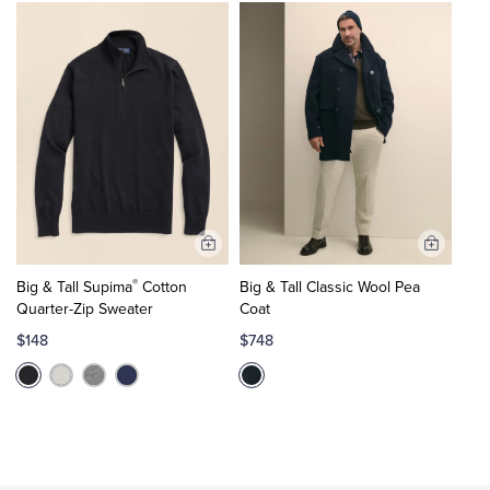
Add
Add
to
to
®
Big & Tall Supima
Cotton
Big & Tall Classic Wool Pea
Cart
Cart
Quarter-Zip Sweater
Coat
$148
$748