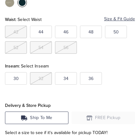
Color:Natural
Color:Navy
Tuxedo Shop
Waist:
Size & Fit Guide
Select Waist
42
44
46
48
50
52
54
56
Inseam:
Select Inseam
30
32
34
36
Delivery & Store Pickup
Ship To Me
FREE Pickup
Select a size to see if it's available for pickup TODAY!