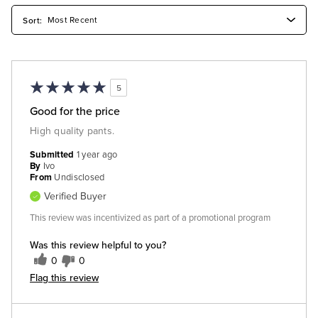
5
Good for the price
High quality pants.
Submitted
1 year ago
By
Ivo
From
Undisclosed
Verified Buyer
This review was incentivized as part of a promotional program
Was this review helpful to you?
0
0
Flag this review