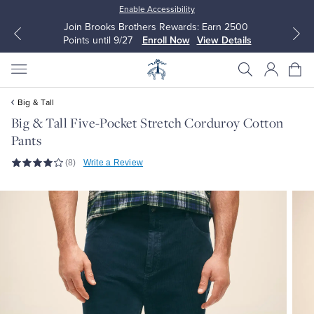
Enable Accessibility
Join Brooks Brothers Rewards: Earn 2500
Points until 9/27
Enroll Now
View Details
Big & Tall
Big & Tall Five-Pocket Stretch Corduroy Cotton
Pants
All Clothing
All Clothing
(8)
Write a Review
Dress Shirts
Dresses
Sport Shirts
Blouses & Shirts
Sweaters
Sweaters