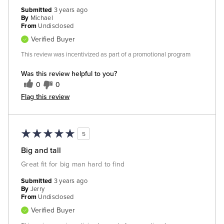
Submitted
3 years ago
By
Michael
From
Undisclosed
Verified Buyer
This review was incentivized as part of a promotional program
Was this review helpful to you?
0
0
Flag this review
5
Big and tall
Great fit for big man hard to find
Submitted
3 years ago
By
Jerry
From
Undisclosed
Verified Buyer