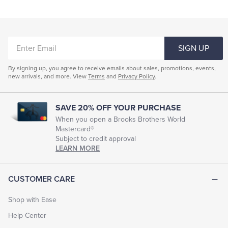
ENTER
SIGN UP
EMAIL
By signing up, you agree to receive emails about sales, promotions, events,
new arrivals, and more. View
Terms
and
Privacy Policy
.
SAVE 20% OFF YOUR PURCHASE
When you open a Brooks Brothers World
Mastercard®
Subject to credit approval
LEARN MORE
CUSTOMER CARE
Shop with Ease
Help Center