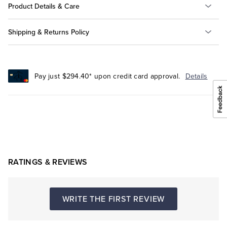
Product Details & Care
Shipping & Returns Policy
Pay just $294.40* upon credit card approval.
Details
RATINGS & REVIEWS
WRITE THE FIRST REVIEW