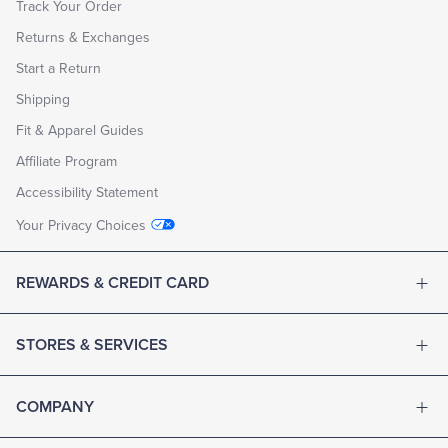
Track Your Order
Returns & Exchanges
Start a Return
Shipping
Fit & Apparel Guides
Affiliate Program
Accessibility Statement
Your Privacy Choices
REWARDS & CREDIT CARD
STORES & SERVICES
COMPANY