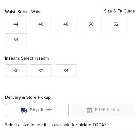
White
Waist:
Size & Fit Guide
Select Waist
Tuxedo Shop
44
46
48
50
52
54
Inseam:
Select Inseam
30
32
34
Delivery & Store Pickup
Ship To Me
FREE Pickup
Select a size to see if it's available for pickup TODAY!