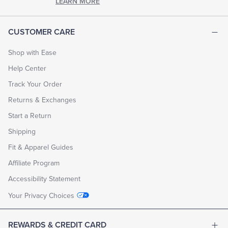
LEARN MORE
CUSTOMER CARE
Shop with Ease
Help Center
Track Your Order
Returns & Exchanges
Start a Return
Shipping
Fit & Apparel Guides
Affiliate Program
Accessibility Statement
Your Privacy Choices
REWARDS & CREDIT CARD