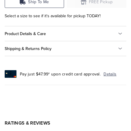
Ship To Me
FREE Pickup
Select a size to see if it's available for pickup TODAY!
Product Details & Care
Shipping & Returns Policy
Pay just $47.99* upon credit card approval.
Details
RATINGS & REVIEWS