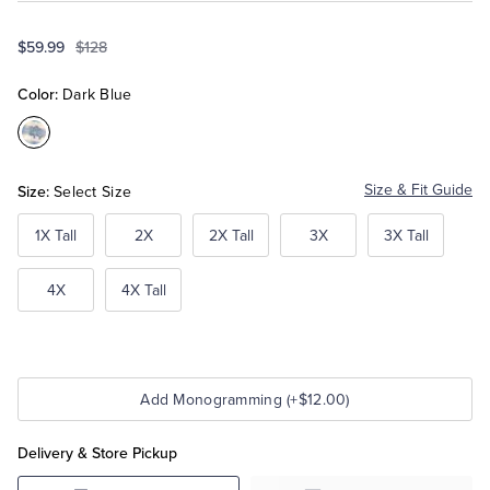
$59.99
$128
Tuxedo Shop
Color:
Dark Blue
Color:Dark
Blue
Size:
Size & Fit Guide
Select Size
1X Tall
2X
2X Tall
3X
3X Tall
4X
4X Tall
Add Monogramming (+$12.00)
Delivery & Store Pickup