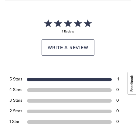
1 Review
WRITE A REVIEW
5 Stars
1
4 Stars
0
3 Stars
0
2 Stars
0
1 Star
0