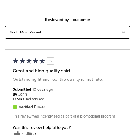
Reviewed by 1 customer
5
Great and high quality shirt
Outstanding fit and feel the quality is first rate.
Submitted
10 days ago
By
John
From
Undisclosed
Verified Buyer
This review was incentivized as part of a promotional program
Was this review helpful to you?
0
0