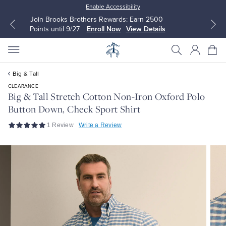
Enable Accessibility
Up to 50% Off Select Styles
Shop Men
Shop Women
Big & Tall
CLEARANCE
Big & Tall Stretch Cotton Non-Iron Oxford Polo
Button Down, Check Sport Shirt
All Clothing
All Clothing
1 Review
Write a Review
Dress Shirts
Dresses
Sport Shirts
Blouses & Shirts
Sweaters
Sweaters