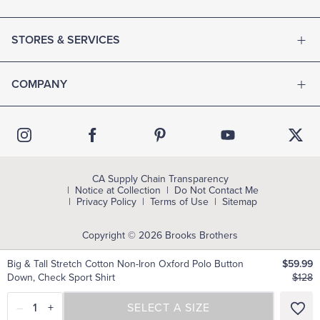
STORES & SERVICES
COMPANY
CA Supply Chain Transparency
Notice at Collection
Do Not Contact Me
Privacy Policy
Terms of Use
Sitemap
Copyright © 2026 Brooks Brothers
Big & Tall Stretch Cotton Non-Iron Oxford Polo Button
$59.99
Down, Check Sport Shirt
$128
–
1
+
SELECT A SIZE
SELECT A SIZE