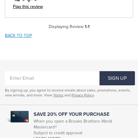
Flag this review
Displaying Review
1-1
BACK TO TOP
ENTER
SIGN UP
EMAIL
By signing up, you agree to receive emails about sales, promotions, events,
new arrivals, and more. View
Terms
and
Privacy Policy
.
SAVE 20% OFF YOUR PURCHASE
When you open a Brooks Brothers World
Mastercard®
Subject to credit approval