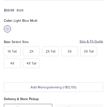
$59.99
$128
Tuxedo Shop
Color:
Light Blue Multi
Color:Light
Blue
Multi
Size:
Size & Fit Guide
Select Size
1X Tall
2X
2X Tall
3X
3X Tall
4X
4X Tall
Add Monogramming (+$12.00)
Delivery & Store Pickup