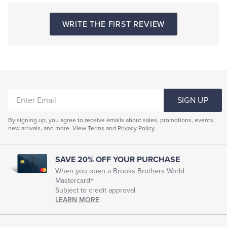
WRITE THE FIRST REVIEW
ENTER
SIGN UP
EMAIL
By signing up, you agree to receive emails about sales, promotions, events,
new arrivals, and more. View
Terms
and
Privacy Policy
.
SAVE 20% OFF YOUR PURCHASE
When you open a Brooks Brothers World
Mastercard®
Subject to credit approval
LEARN MORE