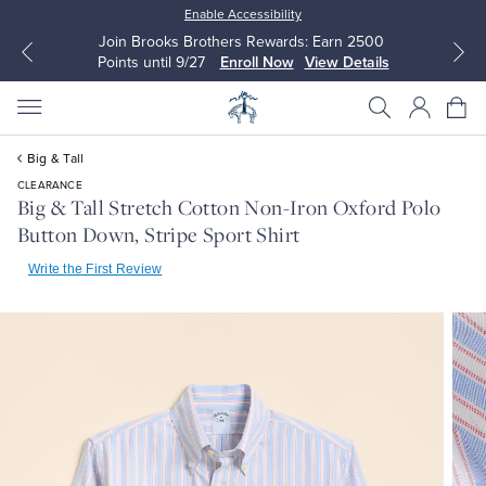
Enable Accessibility
Join Brooks Brothers Rewards: Earn 2500
Points until 9/27
Enroll Now
View Details
Big & Tall
CLEARANCE
Big & Tall Stretch Cotton Non-Iron Oxford Polo
Button Down, Stripe Sport Shirt
All Clothing
All Clothing
Write the First Review
Dress Shirts
Dresses
Sport Shirts
Blouses & Shirts
Sweaters
Sweaters