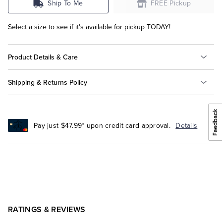
Ship To Me
FREE Pickup
Select a size to see if it's available for pickup TODAY!
Product Details & Care
Shipping & Returns Policy
Pay just $47.99* upon credit card approval.
Details
RATINGS & REVIEWS