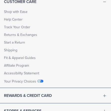
CUSTOMER CARE
Shop with Ease
Help Center
Track Your Order
Returns & Exchanges
Start a Return
Shipping
Fit & Apparel Guides
Affiliate Program
Accessibility Statement
Your Privacy Choices
REWARDS & CREDIT CARD
STORES & SERVICES