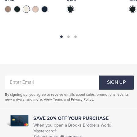
ENTER
SIGN UP
EMAIL
By signing up, you agree to receive emails about sales, promotions, events,
new arrivals, and more. View
Terms
and
Privacy Policy
.
SAVE 20% OFF YOUR PURCHASE
When you open a Brooks Brothers World
Mastercard®
Subject to credit approval