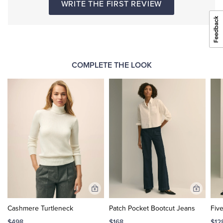
WRITE THE FIRST REVIEW
COMPLETE THE LOOK
Add
Add
to
to
Cashmere Turtleneck
Patch Pocket Bootcut Jeans
Fiv
Cart
Cart
$498
$168
$12