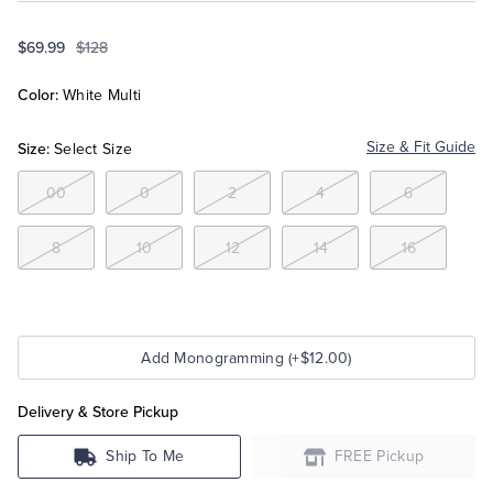
$69.99
$128
Tuxedo Shop
Color:
White Multi
Size:
Size & Fit Guide
Select Size
00
0
2
4
6
8
10
12
14
16
Add Monogramming (+$12.00)
Delivery & Store Pickup
Ship To Me
FREE Pickup