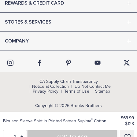
REWARDS & CREDIT CARD
STORES & SERVICES
COMPANY
CA Supply Chain Transparency
Notice at Collection
Do Not Contact Me
Privacy Policy
Terms of Use
Sitemap
Copyright © 2026 Brooks Brothers
$69.99
®
Blouson Sleeve Shirt in Printed Sateen Supima
Cotton
$128
–
1
+
SELECT A SIZE
ADD TO BAG