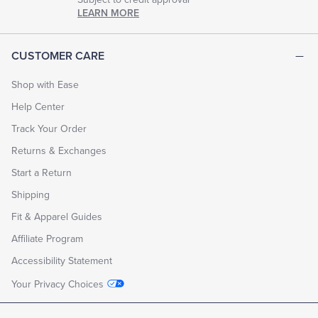
LEARN MORE
CUSTOMER CARE
Shop with Ease
Help Center
Track Your Order
Returns & Exchanges
Start a Return
Shipping
Fit & Apparel Guides
Affiliate Program
Accessibility Statement
Your Privacy Choices