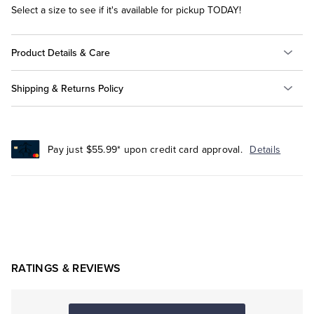
Select a size to see if it's available for pickup TODAY!
Product Details & Care
Shipping & Returns Policy
Pay just $55.99* upon credit card approval.
Details
RATINGS & REVIEWS