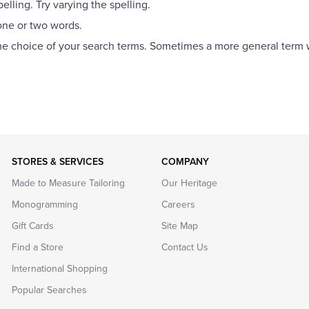
lling. Try varying the spelling.
one or two words.
the choice of your search terms. Sometimes a more general term wi
STORES & SERVICES
COMPANY
Made to Measure Tailoring
Our Heritage
Monogramming
Careers
Gift Cards
Site Map
Find a Store
Contact Us
International Shopping
Popular Searches