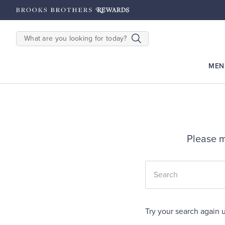
hipping on $200+
Details
SEARCH
MEN
Please m
Try your search again u