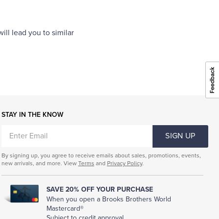
ll lead you to similar
STAY IN THE KNOW
ENTER
SIGN UP
EMAIL
By signing up, you agree to receive emails about sales, promotions, events,
new arrivals, and more. View
Terms
and
Privacy Policy
.
SAVE 20% OFF YOUR PURCHASE
When you open a Brooks Brothers World
Mastercard®
Subject to credit approval