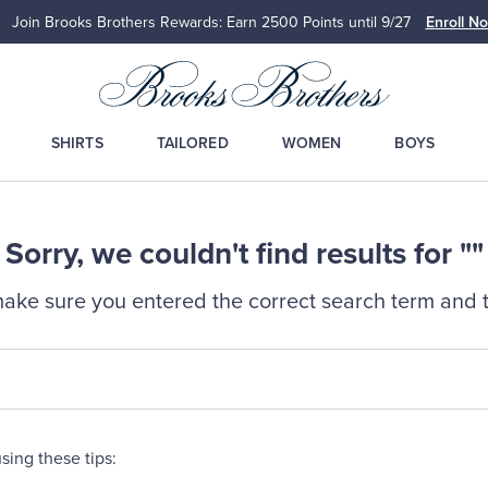
Join Brooks Brothers Rewards: Earn 2500
Points until 9/27
Enroll N
SHIRTS
TAILORED
WOMEN
BOYS
Sorry, we couldn't find results for ""
ake sure you entered the correct search term and t
sing these tips: