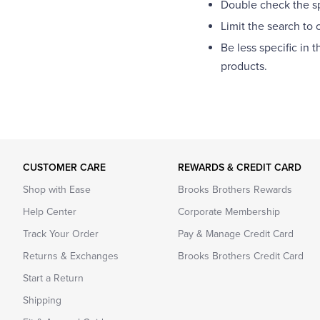
Double check the spe
Limit the search to 
Be less specific in 
products.
CUSTOMER CARE
REWARDS & CREDIT CARD
Shop with Ease
Brooks Brothers Rewards
Help Center
Corporate Membership
Track Your Order
Pay & Manage Credit Card
Returns & Exchanges
Brooks Brothers Credit Card
Start a Return
Shipping