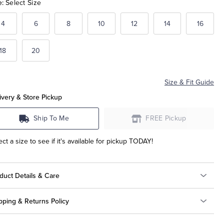
e:
Select Size
4
6
8
10
12
14
16
18
20
Size & Fit Guide
ivery & Store Pickup
Ship To Me
FREE Pickup
ect a size to see if it's available for pickup TODAY!
duct Details & Care
pping & Returns Policy