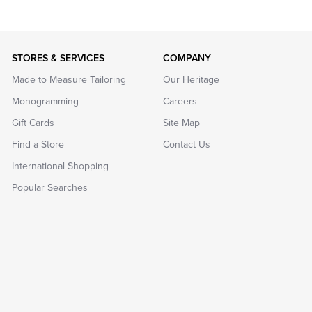
STORES & SERVICES
COMPANY
Made to Measure Tailoring
Our Heritage
Monogramming
Careers
Gift Cards
Site Map
Find a Store
Contact Us
International Shopping
Popular Searches