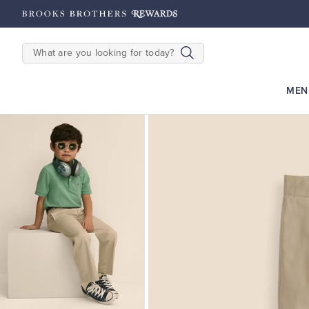
hipping on $200+
Details
SEARCH
MEN