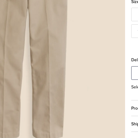
Siz
Del
Sel
Pro
Shi