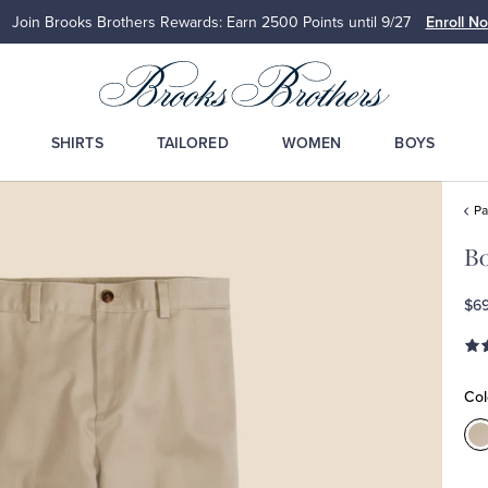
Join Brooks Brothers Rewards: Earn 2500
Points until 9/27
Enroll N
SHIRTS
TAILORED
WOMEN
BOYS
Pa
Bo
$69
Col
C