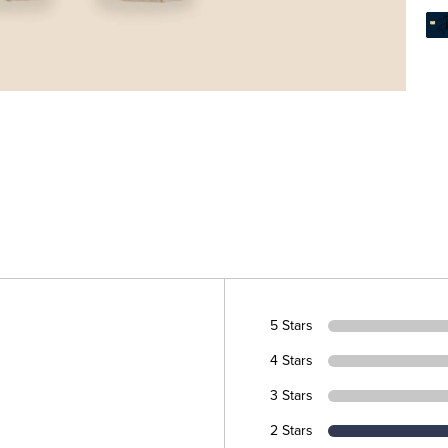
5 Stars
4 Stars
3 Stars
2 Stars