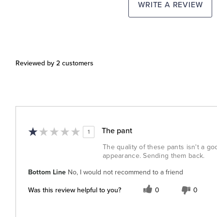
WRITE A REVIEW
Reviewed by 2 customers
The pant
1
The quality of these pants isn't a go
appearance. Sending them back.
Bottom Line
No, I would not recommend to a friend
Was this review helpful to you?
0
0