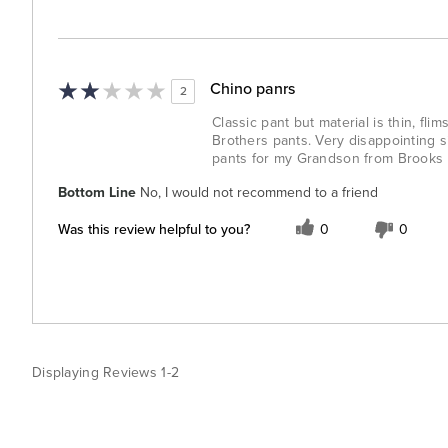
Chino panrs
2
Classic pant but material is thin, fl
Brothers pants. Very disappointing s
pants for my Grandson from Brooks Br
Bottom Line
No, I would not recommend to a friend
Was this review helpful to you?
0
0
Displaying Reviews
1-2