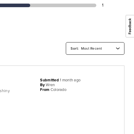
1
Submitted
1 month ago
By
Wren
From
Colorado
 shiny