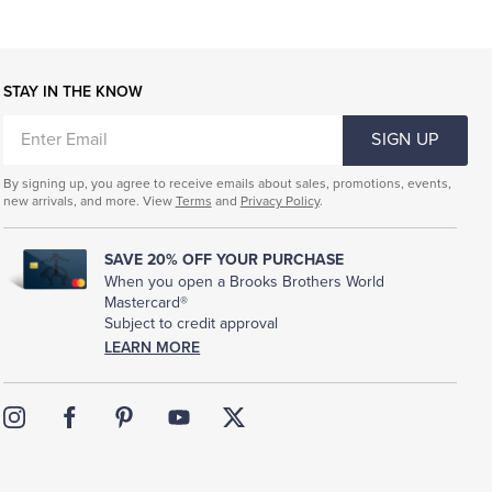
STAY IN THE KNOW
ENTER
SIGN UP
EMAIL
By signing up, you agree to receive emails about sales, promotions, events,
new arrivals, and more. View
Terms
and
Privacy Policy
.
SAVE 20% OFF YOUR PURCHASE
When you open a Brooks Brothers World
Mastercard®
Subject to credit approval
LEARN MORE