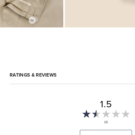
RATINGS & REVIEWS
1.5
(2)