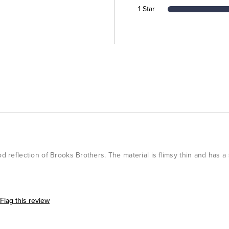
1 Star
od reflection of Brooks Brothers. The material is flimsy thin and has a
Flag this review