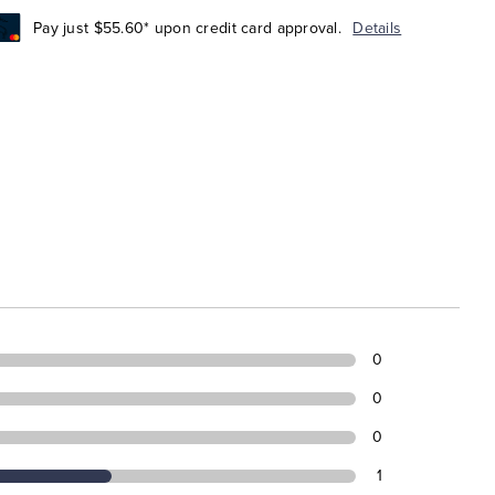
Pay just $55.60* upon credit card approval.
Details
0
0
0
1