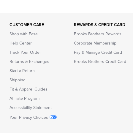
CUSTOMER CARE
REWARDS & CREDIT CARD
Shop with Ease
Brooks Brothers Rewards
Help Center
Corporate Membership
Track Your Order
Pay & Manage Credit Card
Returns & Exchanges
Brooks Brothers Credit Card
Start a Return
Shipping
Fit & Apparel Guides
Affiliate Program
Accessibility Statement
Your Privacy Choices