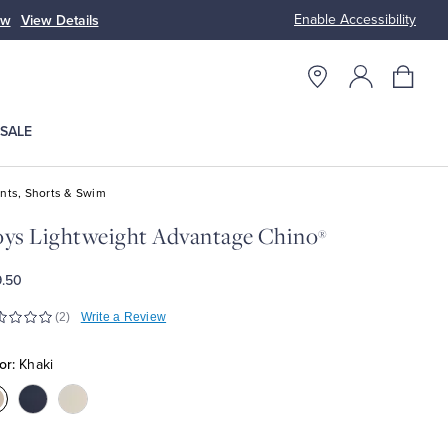
Enable Accessibility
ow
View Details
Up to 50% Off
SALE
nts, Shorts & Swim
ys Lightweight Advantage Chino
®
.50
(2)
Write a Review
or:
Khaki
olor:Khaki
Color:Navy
Color:Stone