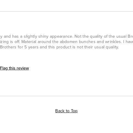
imsy and has a slightly shiny appearance. Not the quality of the usual B
izing is off. Material around the abdomen bunches and wrinkles. I ha
others for 5 years and this product is not their usual quality.
Flag this review
Back to Top