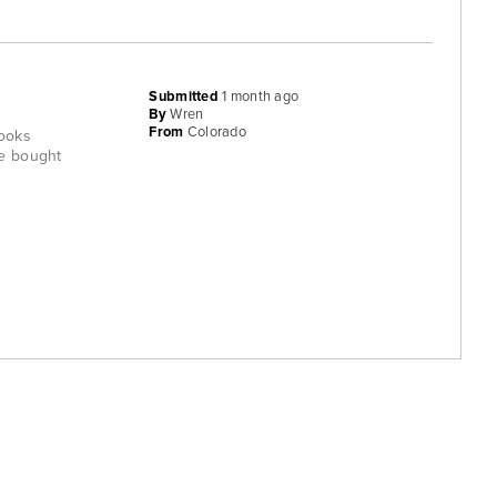
Submitted
1 month ago
By
Wren
From
Colorado
rooks
ve bought