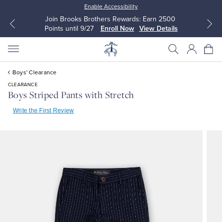
Enable Accessibility
Join Brooks Brothers Rewards: Earn 2500
Points until 9/27
Enroll Now
View Details
Boys' Clearance
CLEARANCE
Boys Striped Pants with Stretch
Write the First Review
All Clothing
All Clothing
Dress Shirts
Dresses
Sport Shirts
Blouses & Shirts
Sweaters
Sweaters