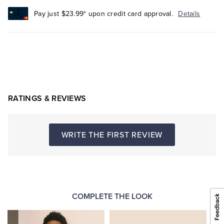
Pay just $23.99* upon credit card approval.
Details
RATINGS & REVIEWS
WRITE THE FIRST REVIEW
COMPLETE THE LOOK