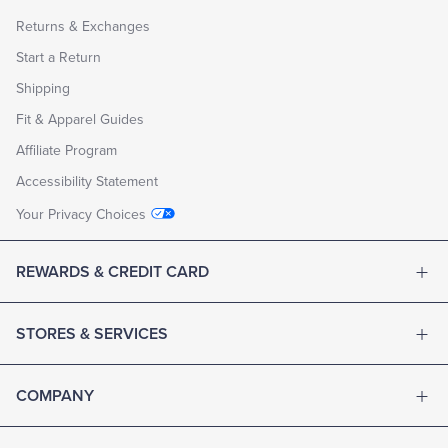
Returns & Exchanges
Start a Return
Shipping
Fit & Apparel Guides
Affiliate Program
Accessibility Statement
Your Privacy Choices
REWARDS & CREDIT CARD
STORES & SERVICES
COMPANY