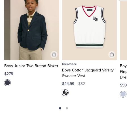
Add
Add
to
to
Clearance
Boys Junior Two Button Blazer
Boy
Cart
Cart
Boys Cotton Jacquard Varsity
Pin
$278
Sweater Vest
Dre
$44.99
$82
$59