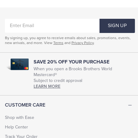
ENTER
SIGN UP
EMAIL
By signing up, you agree to receive emails about sales, promotions, events,
new arrivals, and more. View
Terms
and
Privacy Policy
.
SAVE 20% OFF YOUR PURCHASE
When you open a Brooks Brothers World
Mastercard®
Subject to credit approval
LEARN MORE
CUSTOMER CARE
Shop with Ease
Help Center
Track Your Order