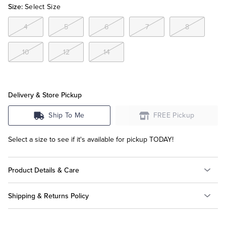
Size:
Select Size
Tuxedo Shop
4
5
6
7
8
10
12
14
Delivery & Store Pickup
Ship To Me
FREE Pickup
Select a size to see if it's available for pickup TODAY!
Product Details & Care
Shipping & Returns Policy