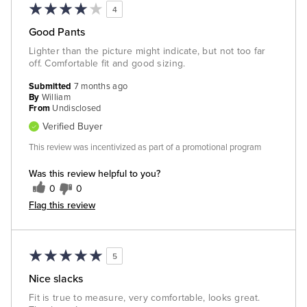
4
Good Pants
Lighter than the picture might indicate, but not too far
off. Comfortable fit and good sizing.
Submitted
7 months ago
By
William
From
Undisclosed
Verified Buyer
This review was incentivized as part of a promotional program
Was this review helpful to you?
0
0
Flag this review
5
Nice slacks
Fit is true to measure, very comfortable, looks great.