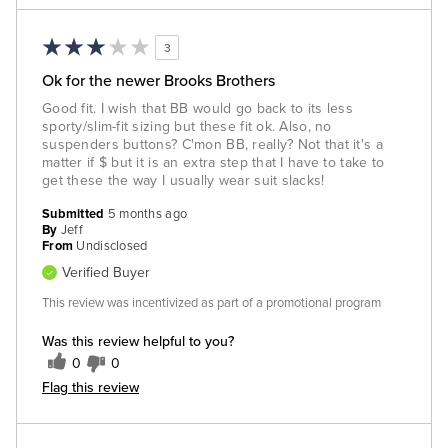
3
Ok for the newer Brooks Brothers
Good fit. I wish that BB would go back to its less
sporty/slim-fit sizing but these fit ok. Also, no
suspenders buttons? C'mon BB, really? Not that it's a
matter if $ but it is an extra step that I have to take to
get these the way I usually wear suit slacks!
Submitted
5 months ago
By
Jeff
From
Undisclosed
Verified Buyer
This review was incentivized as part of a promotional program
Was this review helpful to you?
0
0
Flag this review