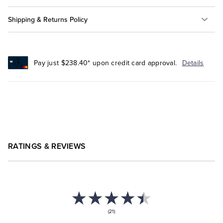
Shipping & Returns Policy
Pay just $238.40* upon credit card approval.
Details
RATINGS & REVIEWS
(21)