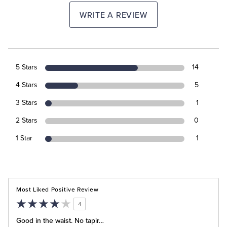
WRITE A REVIEW
5 Stars
14
4 Stars
5
3 Stars
1
2 Stars
0
1 Star
1
Most Liked Positive Review
4
Good in the waist. No tapir…