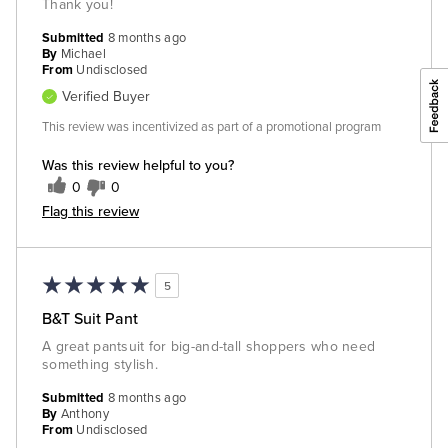
Thank you!
Submitted
8 months ago
By
Michael
From
Undisclosed
Verified Buyer
This review was incentivized as part of a promotional program
Was this review helpful to you?
0
0
Flag this review
5
B&T Suit Pant
A great pantsuit for big-and-tall shoppers who need
something stylish.
Submitted
8 months ago
By
Anthony
From
Undisclosed