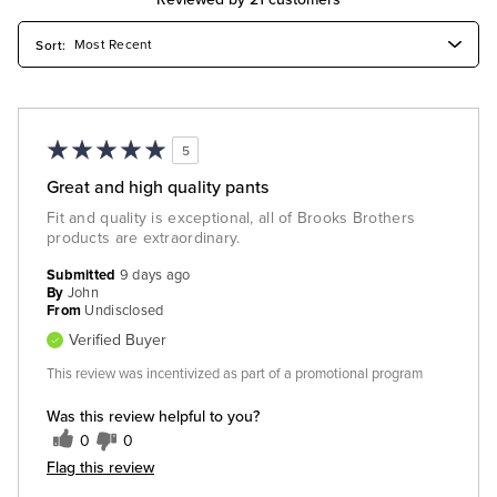
5
Great and high quality pants
Fit and quality is exceptional, all of Brooks Brothers
products are extraordinary.
Submitted
9 days ago
By
John
From
Undisclosed
Verified Buyer
This review was incentivized as part of a promotional program
Was this review helpful to you?
0
0
Flag this review