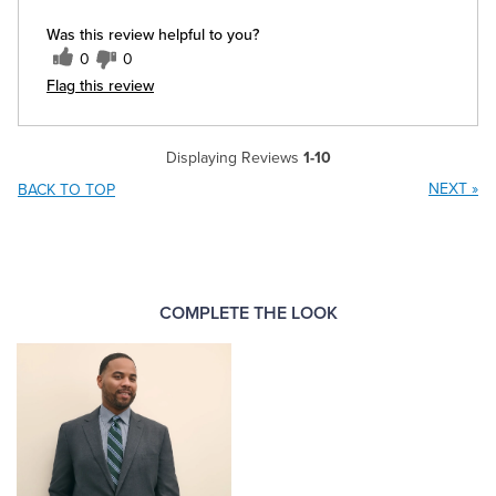
Was this review helpful to you?
0
0
Flag this review
Displaying Reviews
1-10
NEXT
»
BACK TO TOP
COMPLETE THE LOOK