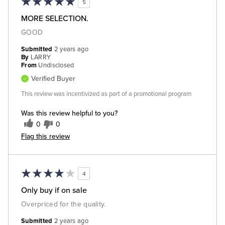
5
MORE SELECTION.
GOOD
Submitted
2 years ago
By
LARRY
From
Undisclosed
Verified Buyer
This review was incentivized as part of a promotional program
Was this review helpful to you?
0
0
Flag this review
4
Only buy if on sale
Overpriced for the quality.
Submitted
2 years ago