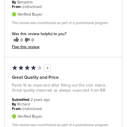
By
Benjamin
From
Undisclosed
Verified Buyer
This review was incentivized as part of a promotional program
Was this review helpful to you?
0
0
Flag this review
4
Great Quality and Price
Pants fit as expected after filling out the size matrix.
Great quality materials as always expected from BB
Submitted
2 years ago
By
Richard
From
Undisclosed
Verified Buyer
This review was incentivized as part of a promotional program