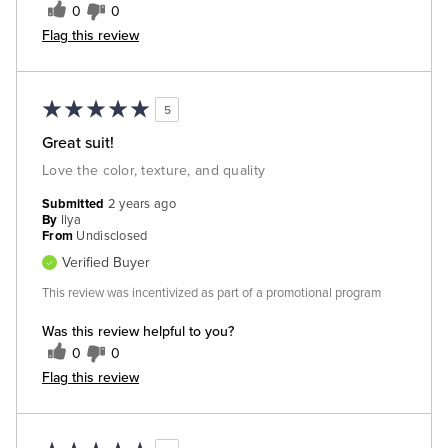
0
0
Flag this review
5
Great suit!
Love the color, texture, and quality
Submitted
2 years ago
By
Ilya
From
Undisclosed
Verified Buyer
This review was incentivized as part of a promotional program
Was this review helpful to you?
0
0
Flag this review