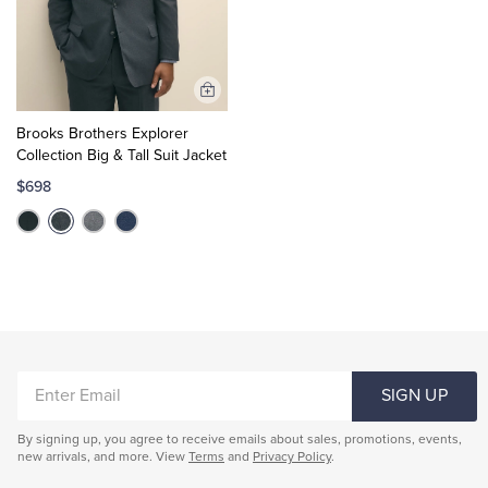
Add
to
Brooks Brothers Explorer
Cart
Collection Big & Tall Suit Jacket
$698
ENTER
SIGN UP
EMAIL
By signing up, you agree to receive emails about sales, promotions, events,
new arrivals, and more. View
Terms
and
Privacy Policy
.