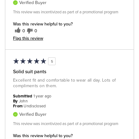
Verified Buyer
This review was incentivized as part of a promotional program
Was this review helpful to you?
0
0
Flag this review
5
Solid suit pants
Excellent fit and comfortable to wear all day. Lots of
compliments on them.
Submitted
1 year ago
By
John
From
Undisclosed
Verified Buyer
This review was incentivized as part of a promotional program
Was this review helpful to you?