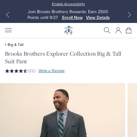
Enable Accessibility
Join Brooks Brothers Rewards: Earn 2500
Points until 9/27
Enroll Now
View Details
Big & Tall
Brooks Brothers Explorer Collection Big & Tall
Suit Pant
All Clothing
All Clothing
(21)
Write a Review
Dress Shirts
Dresses
Sport Shirts
Blouses & Shirts
Sweaters
Sweaters