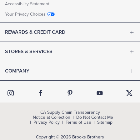
Accessibility Statement
Your Privacy Choices
REWARDS & CREDIT CARD
STORES & SERVICES
COMPANY
CA Supply Chain Transparency
Notice at Collection
Do Not Contact Me
Privacy Policy
Terms of Use
Sitemap
Copyright © 2026 Brooks Brothers