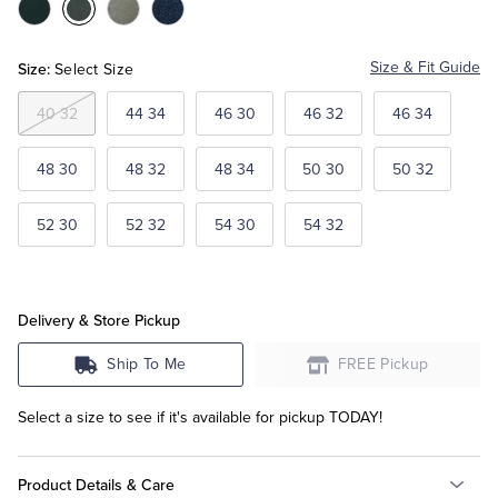
Color:Black
Color:Medium
Color:Light
Color:Navy
Grey
Grey
Tuxedo Shop
Size:
Size & Fit Guide
Select Size
40 32
44 34
46 30
46 32
46 34
48 30
48 32
48 34
50 30
50 32
52 30
52 32
54 30
54 32
Delivery & Store Pickup
Ship To Me
FREE Pickup
Select a size to see if it's available for pickup TODAY!
Product Details & Care