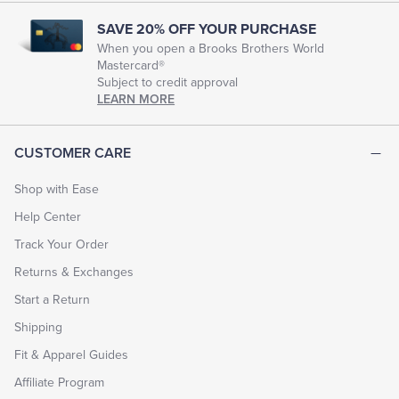
SAVE 20% OFF YOUR PURCHASE
When you open a Brooks Brothers World
Mastercard®
Subject to credit approval
LEARN MORE
CUSTOMER CARE
Shop with Ease
Help Center
Track Your Order
Returns & Exchanges
Start a Return
Shipping
Fit & Apparel Guides
Affiliate Program