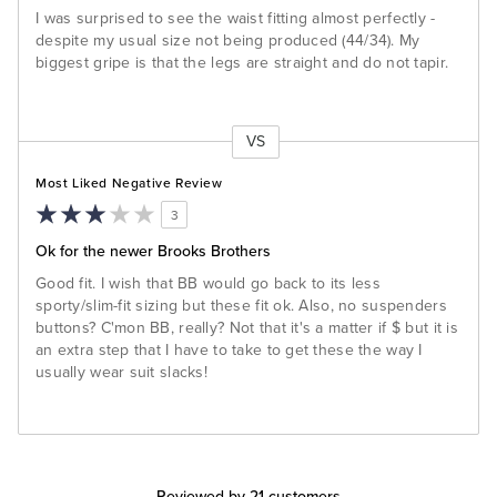
I was surprised to see the waist fitting almost perfectly -
despite my usual size not being produced (44/34). My
biggest gripe is that the legs are straight and do not tapir.
VS
Versus
Most Liked Negative Review
3
Ok for the newer Brooks Brothers
Good fit. I wish that BB would go back to its less
sporty/slim-fit sizing but these fit ok. Also, no suspenders
buttons? C'mon BB, really? Not that it's a matter if $ but it is
an extra step that I have to take to get these the way I
usually wear suit slacks!
Reviewed by 21 customers